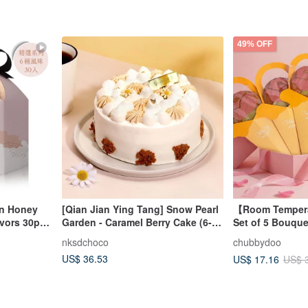
49% OFF
en Honey
[Qian Jian Ying Tang] Snow Pearl
【Room Tempera
avors 30pcs
Garden - Caramel Berry Cake (6-
Set of 5 Bouque
inch)
Red Roses, and
nksdchoco
chubbydoo
US$ 36.53
US$ 17.16
US$ 