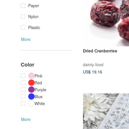
Paper
Nylon
Plastic
More
Dried Cranberries
Color
dainty-food
US$ 19.16
Pink
Red
Purple
Blue
White
More