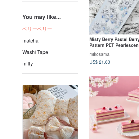
You may like...
ベリーベリー
Misty Berry Pastel Berry
matcha
Pattern PET Pearlescen
Washi Tape
mikosama
US$ 21.83
miffy