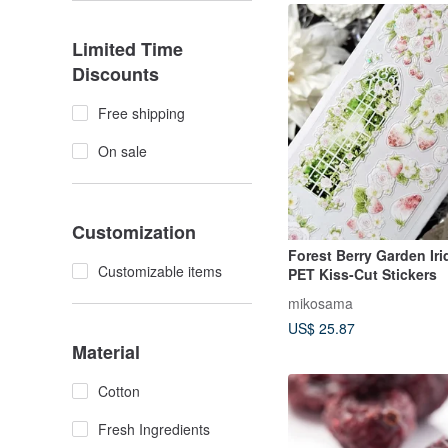
Limited Time
Discounts
Free shipping
On sale
Customization
Forest Berry Garden Ir
Customizable items
PET Kiss-Cut Stickers
mikosama
US$ 25.87
Material
Cotton
Fresh Ingredients