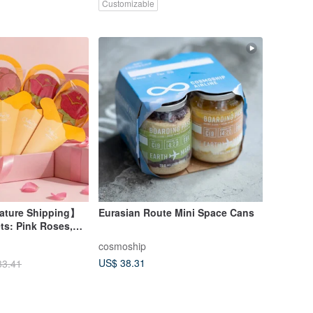
Customizable
ture Shipping】
Eurasian Route Mini Space Cans
ts: Pink Roses,
 Berry Flowers
cosmoship
US$ 38.31
33.41