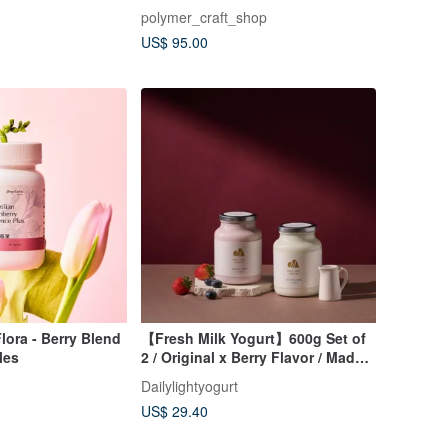
polymer_craft_shop
US$ 95.00
lora - Berry Blend
【Fresh Milk Yogurt】600g Set of
les
2 / Original x Berry Flavor / Made
with 100% Fresh Milk
Dailylightyogurt
US$ 29.40