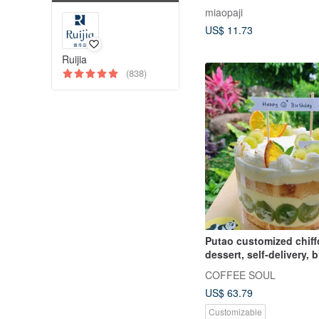
miaopaji
US$ 11.73
Ruijia
(838)
Putao customized chiff
dessert, self-delivery, 
cake, cake, dessert gift
COFFEE SOUL
US$ 63.79
Customizable