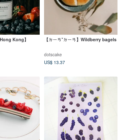
 Hong Kong】
【ㄉㄧㄢˇㄉㄧㄢ】Wildberry bagels
dotscake
US$ 13.37