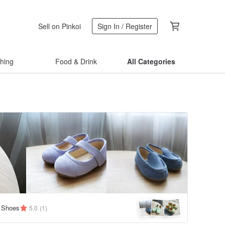
Sell on Pinkoi
Sign In / Register
thing
Food & Drink
All Categories
 Shoes
5.0
(1)