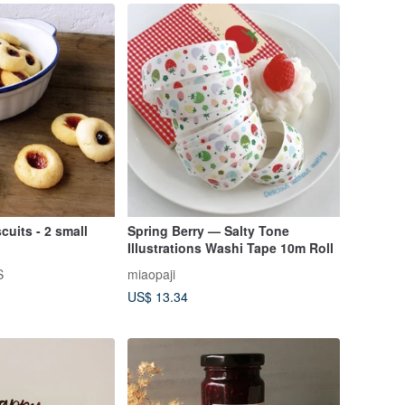
cuits - 2 small
Spring Berry — Salty Tone
Illustrations Washi Tape 10m Roll
S
miaopaji
US$ 13.34