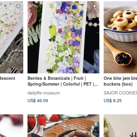
idescent
Berries & Botanicals | Fruit |
One bite jam bis
Spring/Summer | Colorful | PET |
buckets (box)
Iridescent Finish
dailylife museum
SAJOR COOKIE
US$ 46.09
US$ 8.25