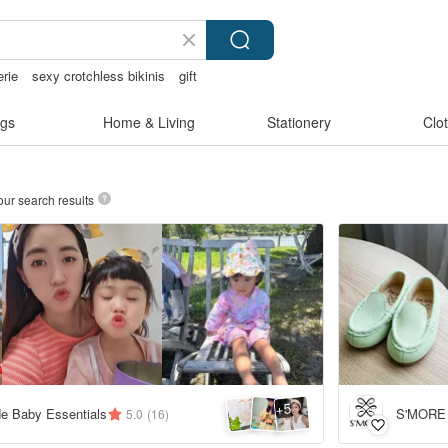
erie
sexy crotchless bikinis
gift
ong
gs
Home & Living
Stationery
Clo
our search results
5
+
e Baby Essentials
S'MORE
5.0
(16)