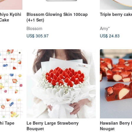
chiyo Kyōhi
Blossom Glowing Skin 100cap
Triple berry cak
 Cake
(4+1 Set)
Blossom
Amy*
US$ 305.97
US$ 24.83
Le Berry Large Strawberry
Hawaiian Berry
Bouquet
Nougat