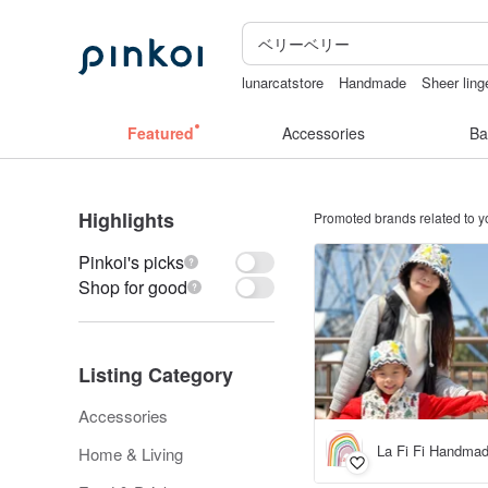
lunarcatstore
Handmade
Sheer ling
台灣文創
crotchless panties
ggagg
Featured
Accessories
Ba
Highlights
Promoted brands related to y
Pinkoi's picks
Shop for good
Listing Category
Accessories
La Fi Fi Handmad
Home & Living