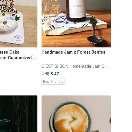
usse Cake
Handmade Jam x Forest Berries
ert Customized
Berry Mousse
C'EST SI BON Homemade Jam|Confiture
US$ 8.47
Eco-Friendly