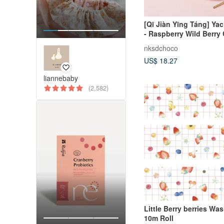
[Qī Jiàn Yīng Táng] Ya
- Raspberry Wild Berry
nksdchoco
US$ 18.27
liannebaby
(2,582)
Little Berry berries Washi Tape
10m Roll