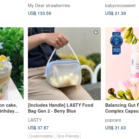
My Dear strawberries
babycocosweet
US$ 133.59
US$ 21.39
on cake,
[Includes Handle] LASTY Food
Balancing Gut F
birthday
Bag Gen 2 - Berry Blue
Complex Capsu
LASTY
popcare
US$ 37.87
US$ 31.63
Customizable
Eco-Friendly