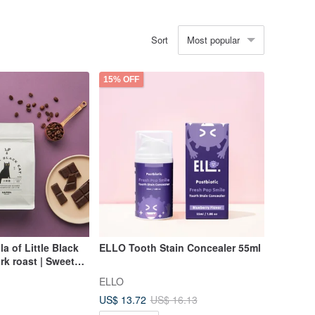
Most popular
Sort
15% OFF
a of Little Black
ELLO Tooth Stain Concealer 55ml
rk roast | Sweet
Coffee beans 200g
ELLO
US$ 13.72
US$ 16.13