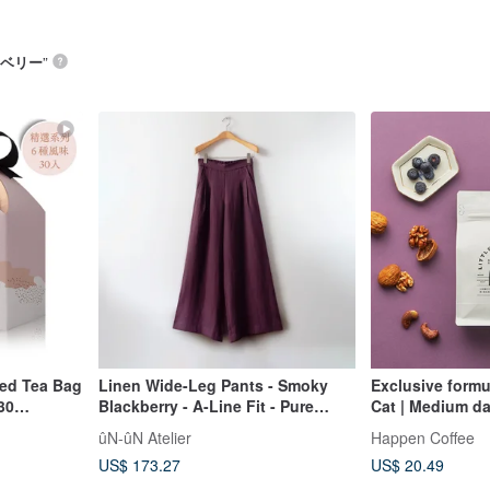
ベリー
”
d Tea Bag
Linen Wide-Leg Pants - Smoky
Exclusive formul
 30
Blackberry - A-Line Fit - Pure
Cat | Medium da
European Linen
and balanced | 
ûN-ûN Atelier
Happen Coffee
US$ 173.27
US$ 20.49