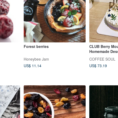
Forest berries
CLUB Berry Mo
Homemade Dess
Birthday Cake 
Honeybee Jam
COFFEE SOUL
Dessert
US$ 11.14
US$ 73.19