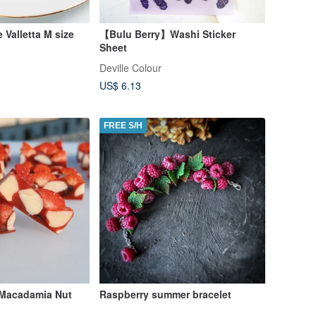
e Valletta M size
【Bulu Berry】Washi Sticker
Sheet
Deville Colour
US$ 6.13
FREE S/H
 Macadamia Nut
Raspberry summer bracelet