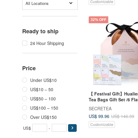
Customizable
All Locations
32% OFF
Ready to ship
24 Hour Shipping
Price
Under US$10
US$10 – 50
【 Festival Gift】Huali
US$50 – 100
Tea Bags Gift Set /6 Fl
/3box
US$100 – 150
SECRETEA
US$ 99.96
US$ 146.99
Over US$150
Customizable
US$
-