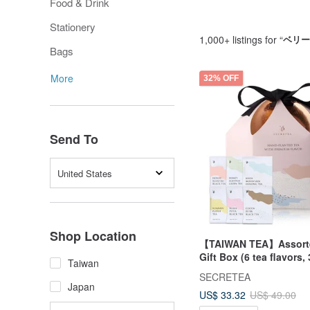
Food & Drink
Stationery
1,000+ listings for “
ベリー
Bags
More
32% OFF
Send To
United States
Shop Location
【TAIWAN TEA】Assorte
Gift Box (6 tea flavors,
Taiwan
teabags/box)
SECRETEA
Japan
US$ 33.32
US$ 49.00