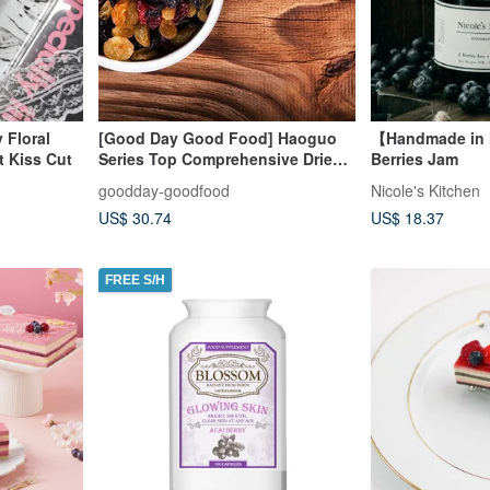
 Floral
[Good Day Good Food] Haoguo
【Handmade in
t Kiss Cut
Series Top Comprehensive Dried
Berries Jam
Berries (6 Entry)
goodday-goodfood
Nicole's Kitchen
US$ 30.74
US$ 18.37
FREE S/H