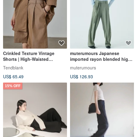
Crinkled Texture Vintage
muterumours Japanese
Shorts | High-Waisted
imported rayon blended high
Straight-Leg Paperbag Waist
waist mopping suit pants
Tendblank
muterumours
Design | Bermuda Suit-Style
US$ 65.49
US$ 126.93
Wide-Leg Pants
15% OFF