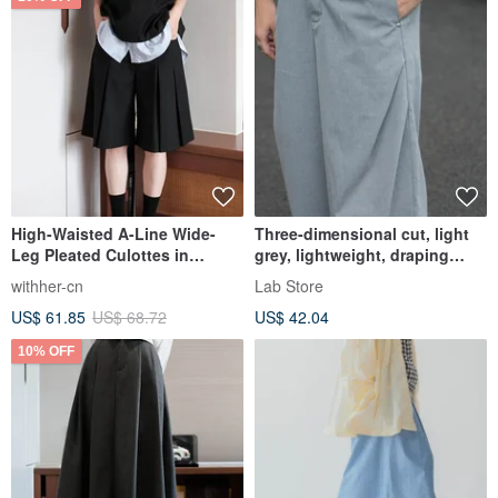
High-Waisted A-Line Wide-
Three-dimensional cut, light
Leg Pleated Culottes in
grey, lightweight, draping
Suiting Fabric
fabric, wide-leg curved sword
withher-cn
Lab Store
trousers, loose casual pants.
US$ 61.85
US$ 68.72
US$ 42.04
10% OFF