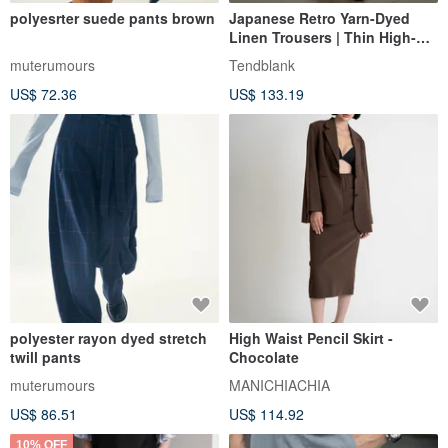
polyesrter suede pants brown
Japanese Retro Yarn-Dyed
Linen Trousers | Thin High-
Waisted Straight-Leg Wide-
muterumours
Tendblank
Leg Design | Summer Casual
US$ 72.36
US$ 133.19
Suit Trousers
polyester rayon dyed stretch
High Waist Pencil Skirt -
twill pants
Chocolate
muterumours
MANICHIACHIA
US$ 86.51
US$ 114.92
10% OFF