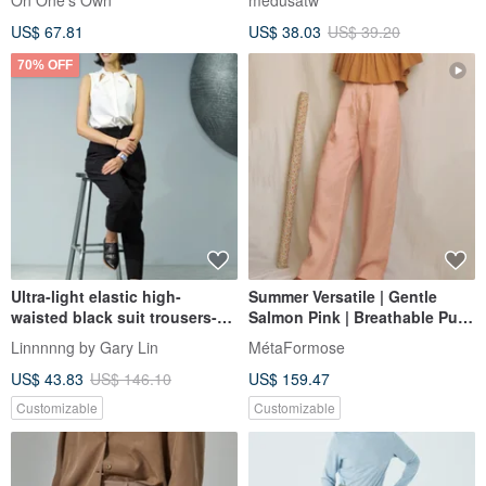
On One's Own
medusatw
Silhouette
US$ 67.81
US$ 38.03
US$ 39.20
70% OFF
Ultra-light elastic high-
Summer Versatile | Gentle
waisted black suit trousers-
Salmon Pink | Breathable Pure
environmental protection
Linen | High-Waisted Wide-
Linnnnng by Gary Lin
MétaFormose
functional material
Leg Trousers
US$ 43.83
US$ 146.10
US$ 159.47
Customizable
Customizable