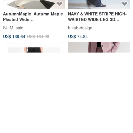
AutumnMaple_Autumn Maple
NAVY & WHITE STRIPE HIGH-
Pleated Wide
WAISTED WIDE-LEG 3D
Pants_23AF207_Black
TAILORED TROUSERS
SU:MI said
hnlab-design
US$ 139.64
US$ 164.28
US$ 74.84
Tailored Box Pleat Maxi Skirt
Sunset Purple | 3 Colors |
Romantic & Healing | Pleated
Casual Straight-Leg Smart
(She)nanigans | DESIGNER BRAND
vitatha
Trousers | Exceptionally
US$ 151.45
US$ 105.30
Flattering Fit