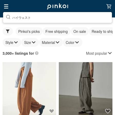
ハイウェスト
Pinkoi's picks
Free shipping
On sale
Ready to ship
Style
Size
Material
Color
Most popular
3,000+ listings for