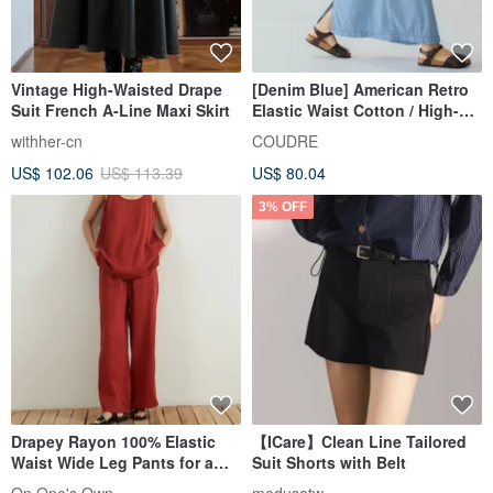
Vintage High-Waisted Drape
[Denim Blue] American Retro
Suit French A-Line Maxi Skirt
Elastic Waist Cotton / High-
Waist Long Skirt
withher-cn
COUDRE
US$ 102.06
US$ 113.39
US$ 80.04
3% OFF
Drapey Rayon 100% Elastic
【ICare】Clean Line Tailored
Waist Wide Leg Pants for a
Suit Shorts with Belt
Leg-Lengthening, Flattering