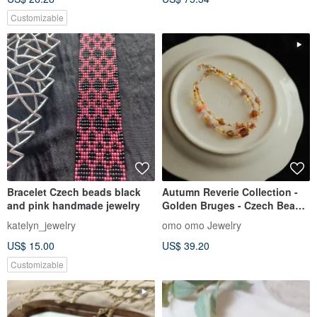
Customizable
Bracelet Czech beads black
Autumn Reverie Collection -
and pink handmade jewelry
Golden Bruges - Czech Bead
Double Layer Bracelet
katelyn_jewelry
omo omo Jewelry
US$ 15.00
US$ 39.20
Customizable