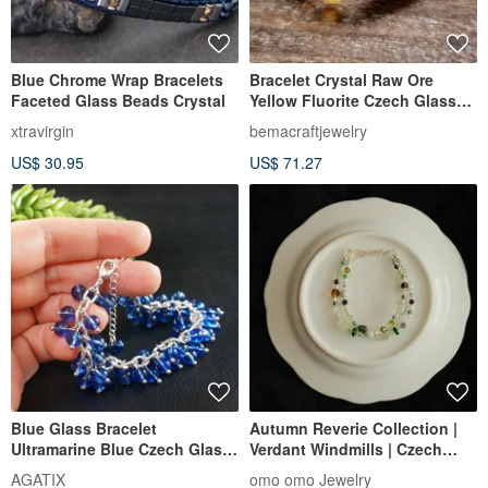
Blue Chrome Wrap Bracelets
Bracelet Crystal Raw Ore
Faceted Glass Beads Crystal
Yellow Fluorite Czech Glass
Beads Gold-Filled Gemstone
xtravirgin
bemacraftjewelry
Beaded Bracelet Jewelry
US$ 30.95
US$ 71.27
Accessories
Blue Glass Bracelet
Autumn Reverie Collection |
Ultramarine Blue Czech Glass
Verdant Windmills | Czech
Large Beaded Bracelet
Glass Bead Bracelet
AGATIX
omo omo Jewelry