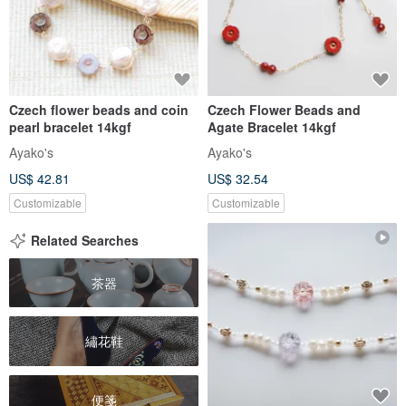
Czech flower beads and coin
Czech Flower Beads and
pearl bracelet 14kgf
Agate Bracelet 14kgf
Ayako's
Ayako's
US$ 42.81
US$ 32.54
Customizable
Customizable
Related Searches
茶器
繡花鞋
便箋