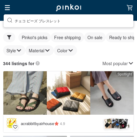
チェコ ビーズ ブレスレット
Pinkoi's picks
Free shipping
On sale
Ready to ship
Style
Material
Color
Most popular
344 listings for
Spotlight
5
+
acrabbitbyairhouse
4.9