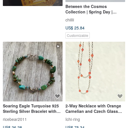
Between the Cosmos
Collection | Spring Day |
Handmade Czech Bead
chiilii
Bracelet
US$ 25.84
Customizable
Soaring Eagle Turquoise 925
2-Way Necklace with Orange
Sterling Silver Bracelet with
Carnelian and Czech Glass
Czech Glass Beads
Beads
ricebear2011
Ichi-ring
US$ 26.28
US$ 75.34