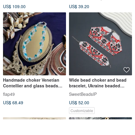
Jewelry
US$ 109.00
US$ 39.20
Handmade choker Venetian
Wide bead choker and bead
Contellier and glass beads
bracelet, Ukraine beaded
and Swarovski
jewelry
flap49
SweetBeadsIP
US$ 68.49
US$ 52.00
Customizable