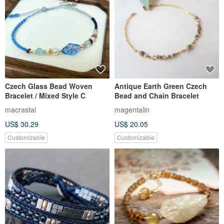
Czech Glass Bead Woven
Antique Earth Green Czech
Bracelet / Mixed Style C
Bead and Chain Bracelet
macrastal
magentalin
US$ 30.29
US$ 20.05
Customizable
Customizable