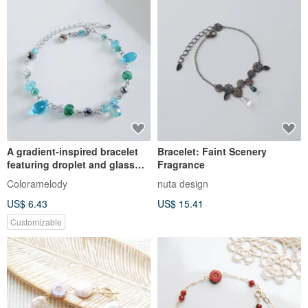
A gradient-inspired bracelet
Bracelet: Faint Scenery
featuring droplet and glass
Fragrance
beads in a magical aqua blue
Coloramelody
nuta design
hue.
US$ 6.43
US$ 15.41
Customizable