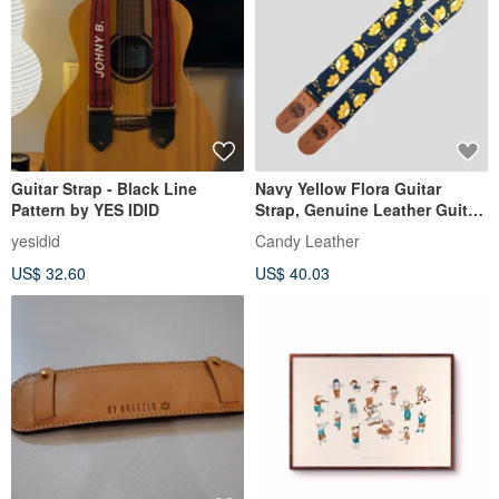
Guitar Strap - Black Line
Navy Yellow Flora Guitar
Pattern by YES IDID
Strap, Genuine Leather Guitar
Strap
yesidid
Candy Leather
US$ 32.60
US$ 40.03