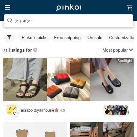
タイ ギター
Pinkoi's picks
Free shipping
On sale
Customization
Most popular
71 listings for
Spotlight
5
+
acrabbitbyairhouse
4.9