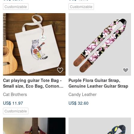
Customizable
Customizable
Cat playing guitar Tote Bag -
Purple Flora Guitar Strap,
Small size, Eco Bag, Cotton
Genuine Leather Guitar Strap
Bag, Cat tote bag
Cat Brothers
Candy Leather
US$ 11.97
US$ 32.60
Customizable