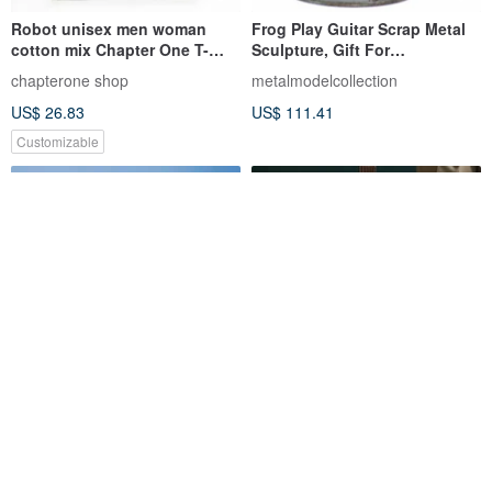
Robot unisex men woman
Frog Play Guitar Scrap Metal
cotton mix Chapter One T-
Sculpture, Gift For
shirt
Anniversary, Welding
chapterone shop
metalmodelcollection
Sculpture
US$ 26.83
US$ 111.41
Customizable
Red Flora Guitar Strap,
Guitar Strap - Yellow boho
Genuine Leather Guitar Strap
Style by YES IDID
Candy Leather
yesidid