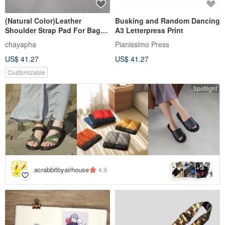
(Natural Color)Leather
Busking and Random Dancing
Shoulder Strap Pad For Bag
A3 Letterpress Print
for Strap width 3 - 4 cm.
chayapha
Pianissimo Press
US$ 41.27
US$ 41.27
Customizable
Spotlight
5
+
acrabbitbyairhouse
4.9