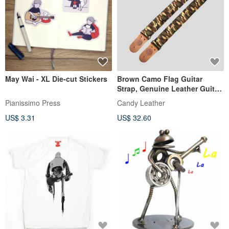
May Wai - XL Die-cut Stickers
Brown Camo Flag Guitar
Strap, Genuine Leather Guitar
Strap
Pianissimo Press
Candy Leather
US$ 3.31
US$ 32.60