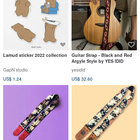
Lamud sticker 2022 collection
Guitar Strap - Black and Red
Argyle Style by YES IDID
GapN studio
yesidid
US$ 1.24
US$ 32.60