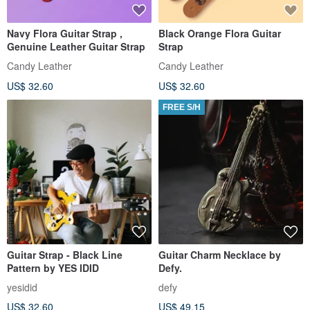
Navy Flora Guitar Strap ,
Black Orange Flora Guitar
Genuine Leather Guitar Strap
Strap
Candy Leather
Candy Leather
US$ 32.60
US$ 32.60
FREE S/H
Guitar Strap - Black Line
Guitar Charm Necklace by
Pattern by YES IDID
Defy.
yesidid
defy
US$ 32.60
US$ 49.15