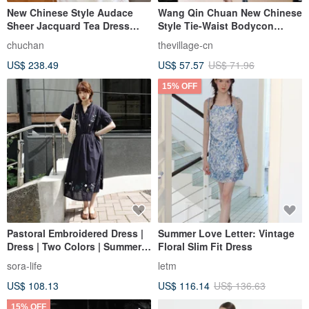
New Chinese Style Audace
Wang Qin Chuan New Chinese
Sheer Jacquard Tea Dress
Style Tie-Waist Bodycon
with a Fitted Waist
Dress
chuchan
thevillage-cn
US$ 238.49
US$ 57.57
US$ 71.96
15% OFF
Pastoral Embroidered Dress |
Summer Love Letter: Vintage
Dress | Two Colors | Summer
Floral Slim Fit Dress
Collection | Sora-2107
sora-life
letm
US$ 108.13
US$ 116.14
US$ 136.63
15% OFF