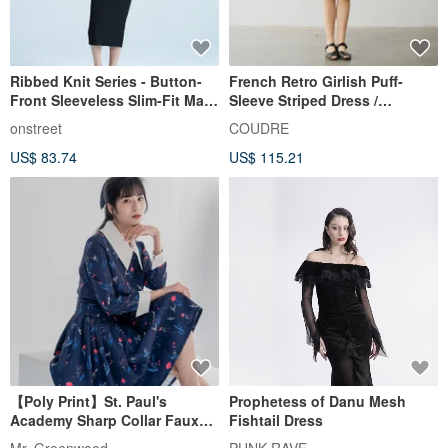
Ribbed Knit Series - Button-
French Retro Girlish Puff-
Front Sleeveless Slim-Fit Maxi
Sleeve Striped Dress /
Dress (with Built-in Bra Pads)
Lightweight Cotton with Belt /
onstreet
COUDRE
- Black
Energetic Slimming A-Line
US$ 83.74
US$ 115.21
Dress
【Poly Print】St. Paul's
Prophetess of Danu Mesh
Academy Sharp Collar Faux
Fishtail Dress
Two-Piece Dress | British