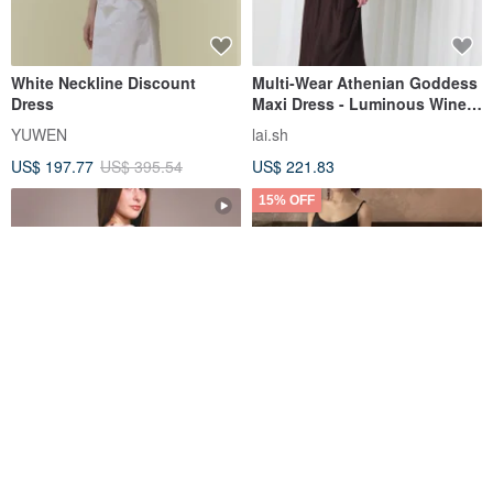
White Neckline Discount
Multi-Wear Athenian Goddess
Dress
Maxi Dress - Luminous Wine-
Red Purple
YUWEN
lai.sh
US$ 197.77
US$ 395.54
US$ 221.83
15% OFF
PIM Dress. Printed Fabric.
Neo-Chinese Retro / Zhuang
Wrinkle-resistance. Back
Zhou Dreams of Butterflies
zipper with Lining. S-XL
Long Dress
Jarida Design Studio
sunshine-cn