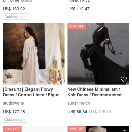
Mr. Greenwood
PUNK RAVE
Wallace Little Dragon
US$ 163.92
US$ 110.47
Customizable
15% OFF
[Dress 11] Elegant Flowy
New Chinese Minimalism /
Dress / Cotton Linen / Figure-
Knit Dress / Deconstructed
Flattering / 15+ Colors
Cut-out
studiowens
sunshine-cn
US$ 177.28
US$ 89.34
US$ 105.10
Customizable
10% OFF
15% OFF