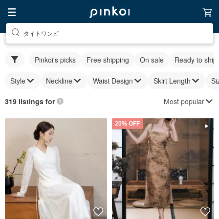
タイトワンピ
Pinkoi's picks
Free shipping
On sale
Ready to ship
Style
Neckline
Waist Design
Skirt Length
Si
Most popular
319 listings for
20% OFF