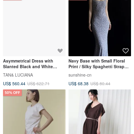
Asymmetrical Dress with
Navy Base with Small Floral
Slanted Black and White
Print / Silky Spaghetti Strap
Panels
Fishtail Maxi Dress / Body-
TAN& LUCIANA
sunshine-cn
Sculpting Camisole Skirt
US$ 560.44
US$ 622.71
US$ 68.38
US$ 80.44
50% OFF