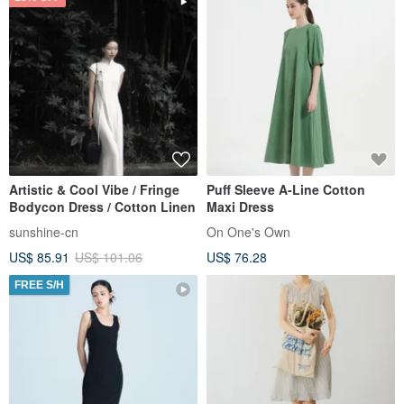
Artistic & Cool Vibe / Fringe
Puff Sleeve A-Line Cotton
Bodycon Dress / Cotton Linen
Maxi Dress
sunshine-cn
On One's Own
US$ 85.91
US$ 101.06
US$ 76.28
FREE S/H