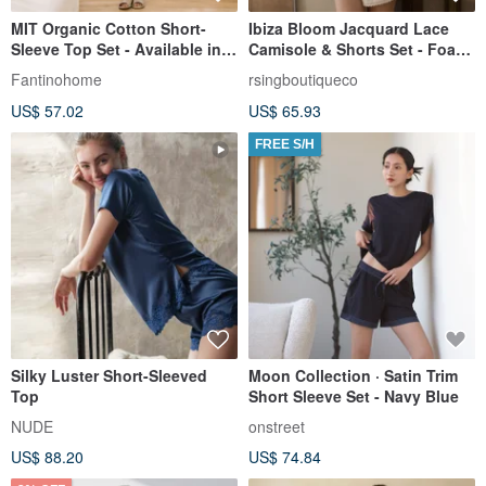
MIT Organic Cotton Short-
Ibiza Bloom Jacquard Lace
Sleeve Top Set - Available in 2
Camisole & Shorts Set - Foam
Colors
White
Fantinohome
rsingboutiqueco
US$ 57.02
US$ 65.93
FREE S/H
Silky Luster Short-Sleeved
Moon Collection · Satin Trim
Top
Short Sleeve Set - Navy Blue
NUDE
onstreet
US$ 88.20
US$ 74.84