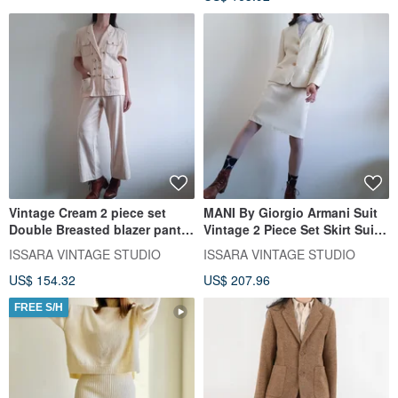
Vintage Cream 2 piece set
MANI By Giorgio Armani Suit
Double Breasted blazer pants
Vintage 2 Piece Set Skirt Suit
suit Cotton Linen
Made in Italy
ISSARA VINTAGE STUDIO
ISSARA VINTAGE STUDIO
US$ 154.32
US$ 207.96
FREE S/H