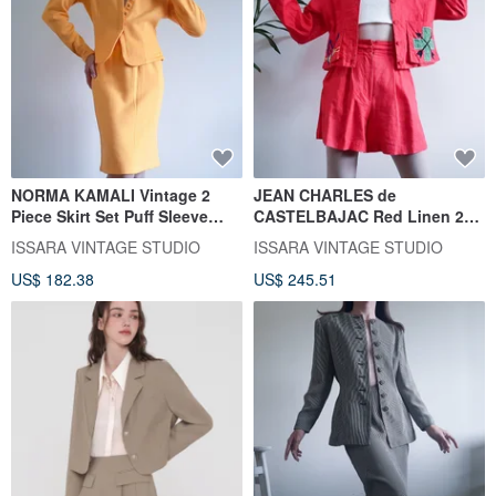
NORMA KAMALI Vintage 2
JEAN CHARLES de
Piece Skirt Set Puff Sleeve
CASTELBAJAC Red Linen 2
Jacket Yellow Knitwear Sets
Piece Set Vintage Jacket and
ISSARA VINTAGE STUDIO
ISSARA VINTAGE STUDIO
Shorts Set
US$ 182.38
US$ 245.51