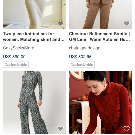
Two piece knitted set for
Chestnut Refinement Studio |
women. Matching skrirt and
GM Line | Warm Autumn Hues,
sweater set. Knitted suit.
Speckled Wool Blend,
CozySocksStore
chataignedesign
Textured Fabric | Casual Suit
US$ 360.00
US$ 302.96
Trousers | Commute Ready
Customizable
Customizable