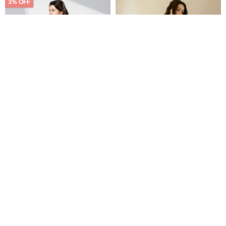
3% OFF
【Icare】Minimal Versatile All-
Luminous Satin Camisole
Black Drop Shoulder Casual
Lace Set - Nude Pink
Set - 2-Piece
medusatw
rsingboutiqueco
US$ 55.31
US$ 57.02
US$ 43.66
Customizable