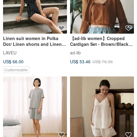
Linen suit women in Polka
【ad-lib women】Cropped
Dot/ Linen shorts and Linen
Cardigan Set - Brown//Black
crop tops Set/
(CD101)
LAVEU
ad-lib
US$ 66.00
US$ 53.46
US$ 76.36
Customizable