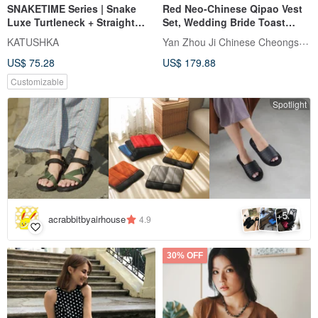
SNAKETIME Series | Snake
Red Neo-Chinese Qipao Vest
Luxe Turtleneck + Straight
Set, Wedding Bride Toast
Pants Set
Dress, Engagement Ceremony
Yan Zhou Ji Chinese Cheongsam
KATUSHKA
Dress, Two-Piece Gown
US$ 75.28
US$ 179.88
Customizable
Spotlight
5
+
acrabbitbyairhouse
4.9
30% OFF