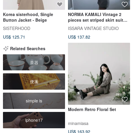
Korea sisterhood, Single
NORMA KAMALI Vintage 2
Button Jacket - Beige
pieces set striped skirt suit
80s blazer and pencil skirt
SISTERHOOD
ISSARA VINTAGE STUDIO
US$ 125.71
US$ 137.82
Related Searches
茶器
便箋
simple is
Modern Retro Floral Set
iphone17
minamiasa
US$ 163.92