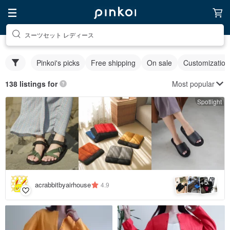
スーツセット レディース
Pinkoi's picks
Free shipping
On sale
Customization
Most popular
138 listings for
Spotlight
5
+
acrabbitbyairhouse
4.9