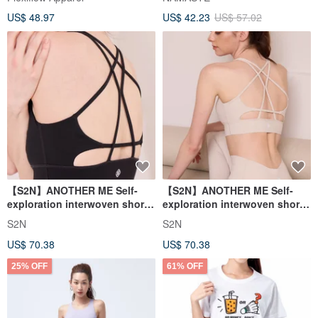
US$ 48.97
US$ 42.23
US$ 57.02
【S2N】ANOTHER ME Self-
【S2N】ANOTHER ME Self-
exploration interwoven short
exploration interwoven short
top_Black T031
top_Beige T031
S2N
S2N
US$ 70.38
US$ 70.38
25% OFF
61% OFF