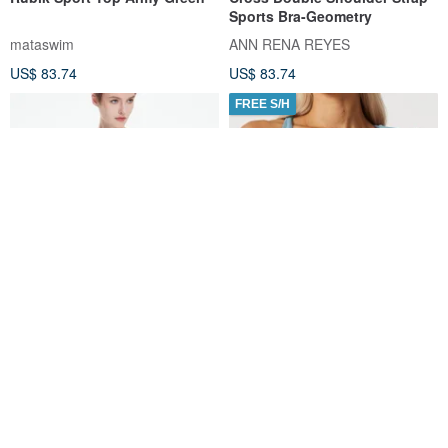
Sports Bra-Geometry
mataswim
ANN RENA REYES
US$ 83.74
US$ 83.74
FREE S/H
Clelia Mesh Tank
HeyCloud Front Twist Mesh
Back Sports Bra - Light Blue
Titika Active Couture
silverwind
US$ 119.36
US$ 64.48
Customizable