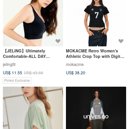
【JELING】Ultimately
MOKACME Retro Women's
Comfortable-ALL DAY
Athletic Crop Top with Digital
Antibacterial Sports Bra
Print - Spicy Girl, Sexy, Sweet
jelingfit
mokacme
(black)
& Cool Jersey, Stretchy Short
US$ 11.55
US$ 43.66
US$ 38.20
Sleeve
Pinkoi Exclusive