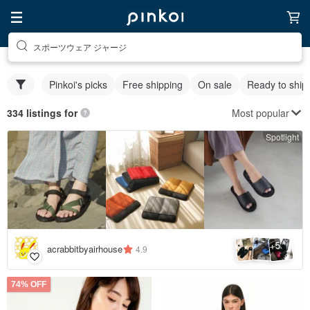
スポーツウェア ジャージ
Pinkoi's picks
Free shipping
On sale
Ready to ship
Most popular
334 listings for
Spotlight
5
+
acrabbitbyairhouse
4.9
74% OFF