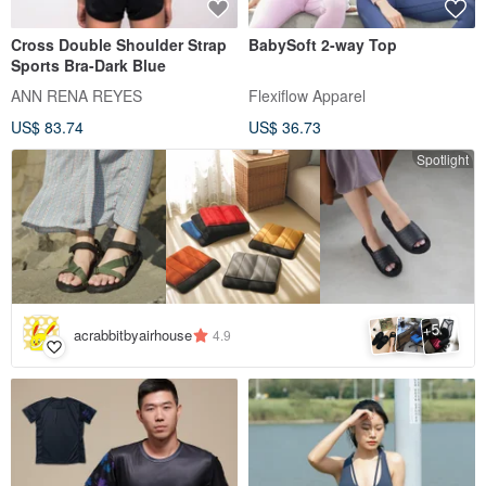
Cross Double Shoulder Strap
BabySoft 2-way Top
Sports Bra-Dark Blue
ANN RENA REYES
Flexiflow Apparel
US$ 83.74
US$ 36.73
Spotlight
5
+
acrabbitbyairhouse
4.9