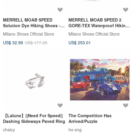
MERRELL MOAB SPEED
MERRELL MOAB SPEED 2
Solution Dye Hiking Shoes -
GORE-TEX Waterproof Hiking
Men's - Black/White
Shoes Women's - White/Pink
Milano Shoes Official Store
Milano Shoes Official Store
US$ 32.99
US$ 177.28
US$ 253.01
【Lalune】||Need For Speed||
The Competition Has
Dashing Sideways Paved Ring
Arrived/Puzzle
chaicy
ho-sng