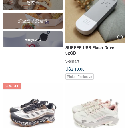
悠遊卡
悠遊造型 悠遊卡
easycard
SURFER USB Flash Drive
32GB
v-smart
US$ 19.60
Pinkoi Exclusive
82% OFF