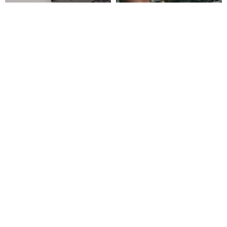
[Fast Shipping] Custom Color
MERRELL MOAB SPEED 2
Print High-Speed 3.0 USB
Hiking Shoes - Black/Tan
Custom Color Print Wooden
GOLDEN BIRD
Milano Shoes Official Store
Flash Drive 32
US$ 23.61
US$ 190.65
Customizable