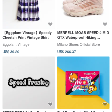
【Eggplant Vintage】Speedy
MERRELL MOAB SPEED 2 MID
Cheetah Print Vintage Shirt
GTX Waterproof Hiking
Lightweight High-Top Boots -
Eggplant Vintage
Milano Shoes Official Store
Women's Pale Pink
US$ 39.20
US$ 266.37