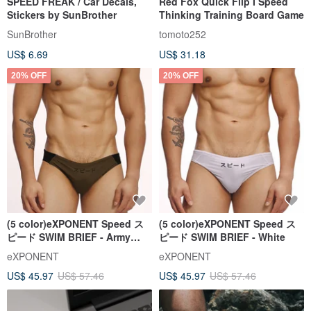
SPEED FREAK / Car Decals,
Red Fox Quick Flip I Speed
Stickers by SunBrother
Thinking Training Board Game
SunBrother
tomoto252
US$ 6.69
US$ 31.18
20% OFF
20% OFF
(5 color)eXPONENT Speed ス
(5 color)eXPONENT Speed ス
ピード SWIM BRIEF - Army
ピード SWIM BRIEF - White
Green+Black
eXPONENT
eXPONENT
US$ 45.97
US$ 57.46
US$ 45.97
US$ 57.46