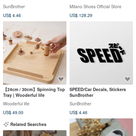
Amphibious Webbing Sandals
SunBrother
Milano Shoes Official Store
for Women - Black
US$ 4.46
US$ 128.29
【24cm / 30cm】Spinning Top
SPEED/Car Decals, Stickers
Tray | Wooderful life
SunBrother
Wooderful life
SunBrother
US$ 49.00
US$ 4.46
Related Searches