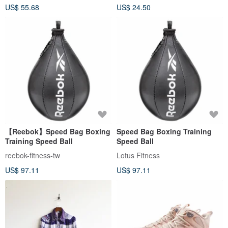
US$ 55.68
US$ 24.50
【Reebok】Speed ​​Bag Boxing
Speed ​​Bag Boxing Training
Training Speed ​​Ball
Speed ​​Ball
reebok-fitness-tw
Lotus Fitness
US$ 97.11
US$ 97.11