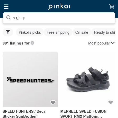
スピード
Pinkoi's picks
Free shipping
On sale
Ready to ship
Most popular
881 listings for
SPEED HUNTERS / Decal
MERRELL SPEED FUSION
Sticker SunBrother
SPORT RMX Platform