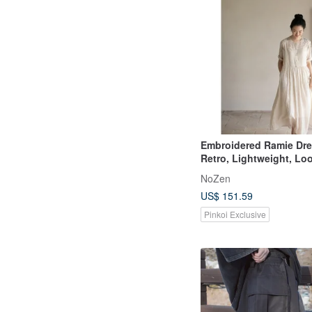
Embroidered Ramie Dre
Retro, Lightweight, Lo
Dress
NoZen
US$ 151.59
Pinkoi Exclusive