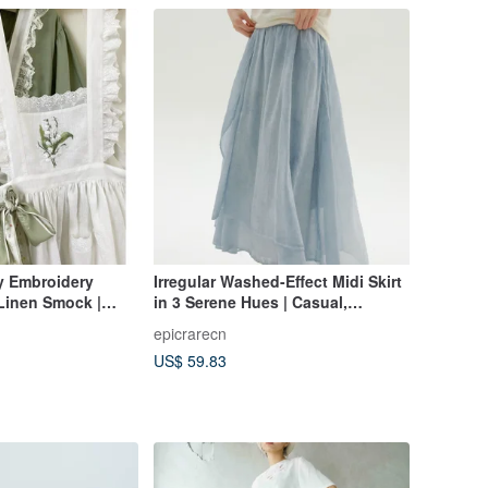
ey Embroidery
Irregular Washed-Effect Midi Skirt
Linen Smock |
in 3 Serene Hues | Casual,
 Handmade
Versatile, High-Waisted, Gentle &
epicrarecn
Chic
US$ 59.83