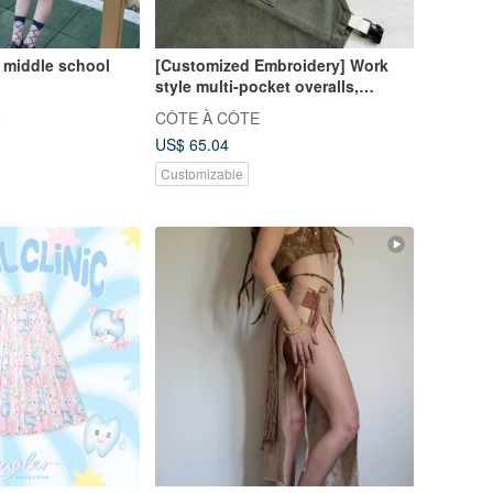
middle school
[Customized Embroidery] Work
style multi-pocket overalls,
aprons and children's clothing,
e
CÔTE À CÔTE
available in two colors
US$ 65.04
Customizable