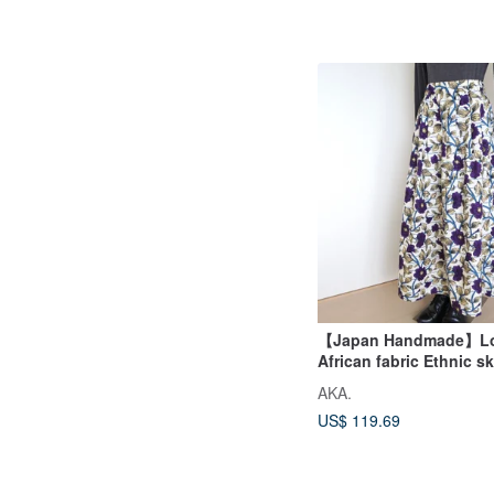
【Japan Handmade】Lon
African fabric Ethnic sk
skirt
AKA.
US$ 119.69