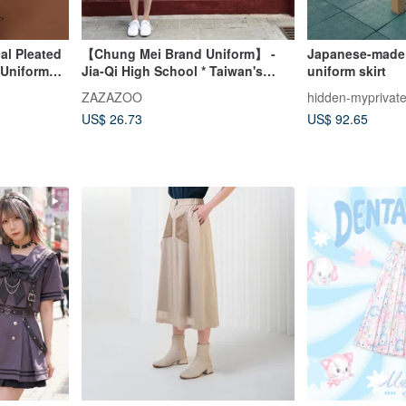
l Pleated
【Chung Mei Brand Uniform】 -
Japanese-made 
 Uniform
Jia-Qi High School * Taiwan's
uniform skirt
Most Beautiful High School
ZAZAZOO
hidden-myprivat
Uniform (Tops and Skirts Sold
US$ 26.73
US$ 92.65
Separately)