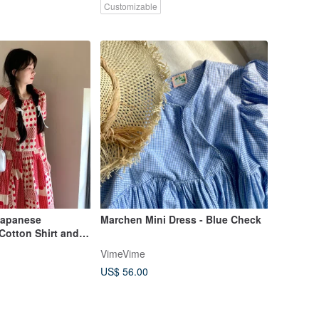
Customizable
Japanese
Marchen Mini Dress - Blue Check
Cotton Shirt and
 Set High-Waist A-
VimeVime
US$ 56.00