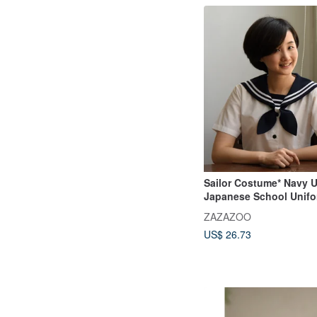
Sailor Costume* Navy U
Japanese School Unifor
Uniform
ZAZAZOO
US$ 26.73