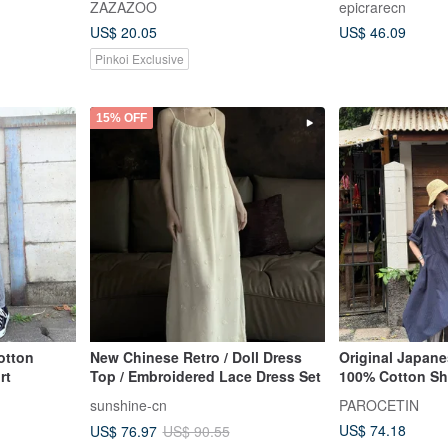
ZAZAZOO
epicrarecn
dress _ vulgar girl development
Length Dress
US$ 20.05
US$ 46.09
record/back to school/classic
look
Pinkoi Exclusive
15% OFF
otton
New Chinese Retro / Doll Dress
Original Japane
rt
Top / Embroidered Lace Dress Set
100% Cotton Sh
sunshine-cn
PAROCETIN
US$ 74.18
US$ 76.97
US$ 90.55