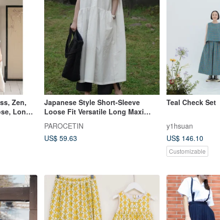
ss, Zen,
Japanese Style Short-Sleeve
Teal Check Set
ose, Long
Loose Fit Versatile Long Maxi
Dress - Thin Summer Gown
PAROCETIN
y1hsuan
US$ 59.63
US$ 146.10
Customizable