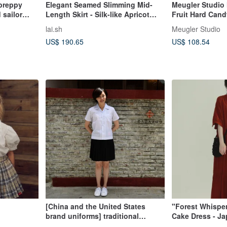
 preppy
Elegant Seamed Slimming Mid-
Meugler Studio
 sailor
Length Skirt - Silk-like Apricot
Fruit Hard Cand
Brown
Colorful Uniform
lai.sh
Meugler Studio
US$ 190.65
US$ 108.54
[China and the United States
"Forest Whispe
brand uniforms] traditional
Cake Dress - J
national middle school black
Style Seven-Sle