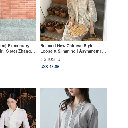
orm] Elementary
Relaxed New Chinese Style |
irt_Sister Zhang
Loose & Slimming | Asymmetrical
l Cultivation
Shirt & Skirt Set | Designer Piece |
5!SHUSHU
Summer 2024 Collection
US$ 43.66