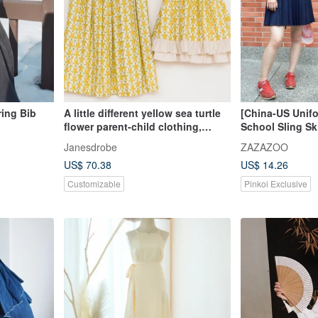
ring Bib
A little different yellow sea turtle
[China-US Unif
flower parent-child clothing,
School Sling Sk
mother and daughter clothing
Junya/Vulgar Gir
Janesdrobe
ZAZAZOO
Classic Style
US$ 70.38
US$ 14.26
Customizable
Pinkoi Exclusive