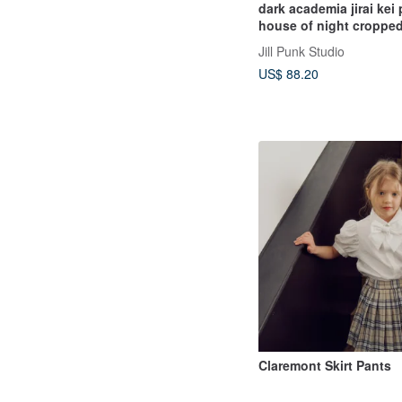
dark academia jirai kei
house of night cropped
uniform set JJ2560
Jill Punk Studio
US$ 88.20
Claremont Skirt Pants