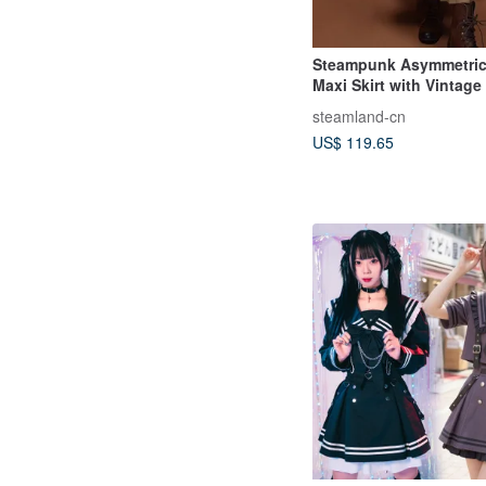
Steampunk Asymmetrica
Maxi Skirt with Vintage
Style
steamland-cn
US$ 119.65