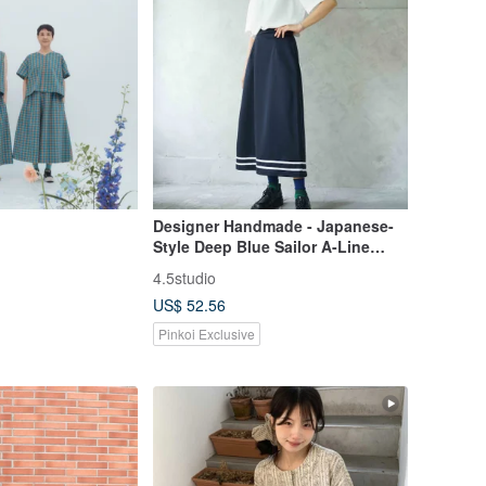
Designer Handmade - Japanese-
Style Deep Blue Sailor A-Line
Maxi Skirt
4.5studio
US$ 52.56
Pinkoi Exclusive