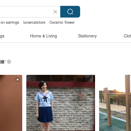
 on earrings
lunarcatstore
Ceramic flower
chless panties
gs
Home & Living
Stationery
Clo
制服
”