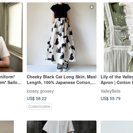
niform*
Cheeky Black Cat Long Skirt, Maxi
Lily of the Vall
m* Sailor
Length, 100% Japanese Cotton,
Apron | Cotton 
Pockets, White
Tencel Apron |
loosey goosey
ValleyBells
US$ 58.22
US$ 55.79
Customizable