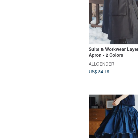
Suits & Workwear Laye
Apron - 2 Colors
ALLGENDER
US$ 84.19