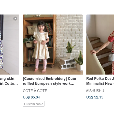
g skirt
[Customized Embroidery] Cute
Red Polka Dot 
irt Cotton
ruffled European style work
Minimalist New 
clothes apron and children's
Skirt Two-Piece
CÔTE À CÔTE
5!SHUSHU
clothing in two colors
Line Dress
US$ 65.04
US$ 52.15
Customizable