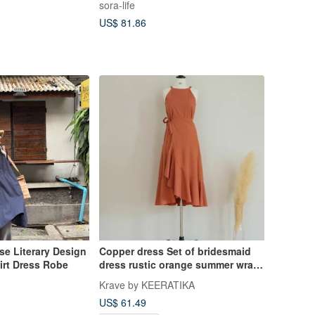
sora-life
US$ 81.86
se Literary Design
Copper dress Set of bridesmaid
irt Dress Robe
dress rustic orange summer wrap
top and skirt
Krave by KEERATIKA
US$ 61.49