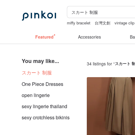
miffy bracelet
台灣文創
vintage clip
taiwan
sexy crotchless bikinis
crot
Featured
Accessories
Ba
You may like...
34 listings for “
スカート 
スカート 制服
One Piece Dresses
open lingerie
sexy lingerie thailand
sexy crotchless bikinis