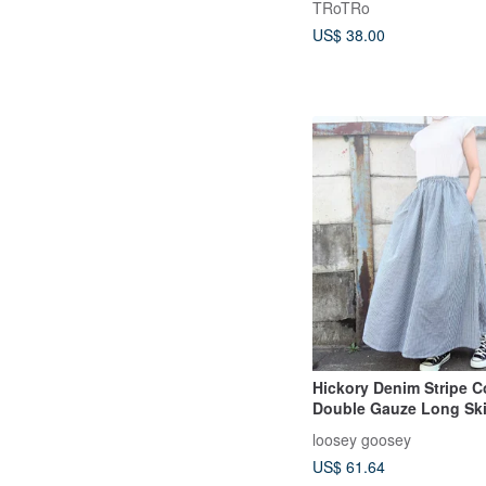
TRoTRo
US$ 38.00
Hickory Denim Stripe C
Double Gauze Long Ski
loosey goosey
US$ 61.64