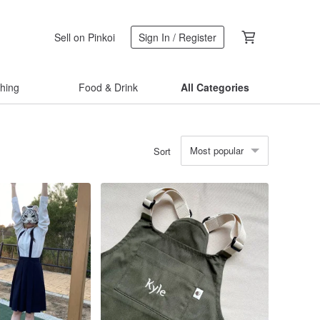
Sell on Pinkoi
Sign In / Register
thing
Food & Drink
All Categories
Most popular
Sort