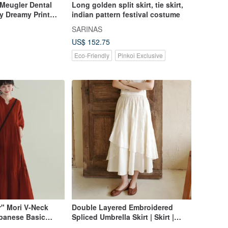
 Meugler Dental
Long golden split skirt, tie skirt,
y Dreamy Print
indian pattern festival costume
 Pleated Half Skirt
SARINAS
US$ 152.75
Eco-Friendly
Pinkoi Exclusive
r" Mori V-Neck
Double Layered Embroidered
apanese Basic
Spliced Umbrella Skirt | Skirt |
eve Elegant Mid-
Spring Collection | Sora-2050