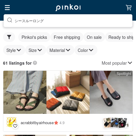
シースルーロング
Pinkoi's picks
Free shipping
On sale
Ready to ship
Style
Size
Material
Color
Most popular
61 listings for
Spotlight
5
+
acrabbitbyairhouse
4.9