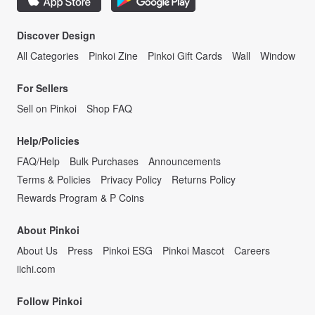
Discover Design
All Categories
Pinkoi Zine
Pinkoi Gift Cards
Wall
Window
For Sellers
Sell on Pinkoi
Shop FAQ
Help/Policies
FAQ/Help
Bulk Purchases
Announcements
Terms & Policies
Privacy Policy
Returns Policy
Rewards Program & P Coins
About Pinkoi
About Us
Press
Pinkoi ESG
Pinkoi Mascot
Careers
iichi.com
Follow Pinkoi