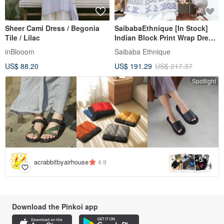
Sheer Cami Dress / Begonia
SaibabaEthnique [In Stock]
Tile / Lilac
Indian Block Print Wrap Dress
(3 Colors) ILL-6203
inBlooom
Saibaba Ethnique
US$ 88.20
US$ 191.29
US$ 217.37
Spotlight
5
+
acrabbitbyairhouse
4.9
Download the Pinkoi app