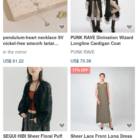
pendulum-heart necklace SV
PUNK RAVE Divination Wizard
nickel-free smooth lariat
Longline Cardigan Coat
necklace adjustable length
in the mirror
PUNK RAVE
heart long necklace silver
US$ 61.22
US$ 70.38
77% OFF
SEQUI HIBI Sheer Floral Puff
Sheer Lace Front Long Dress