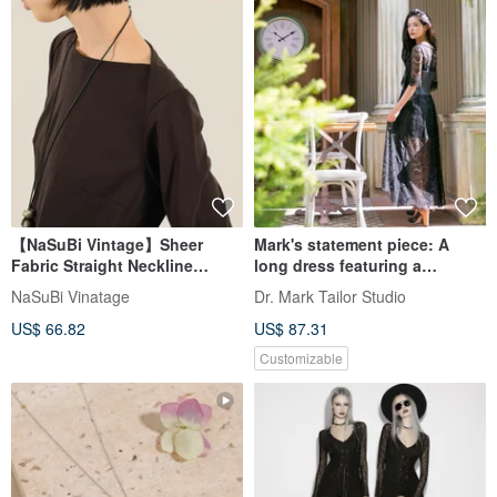
【NaSuBi Vintage】Sheer
Mark's statement piece: A
Fabric Straight Neckline
long dress featuring a
Longline Vintage Top
luxurious blend of leather and
NaSuBi Vinatage
Dr. Mark Tailor Studio
organza.
US$ 66.82
US$ 87.31
Customizable