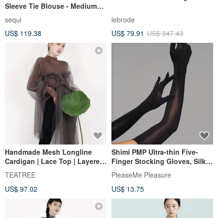
Sleeve Tie Blouse - Medium
Black
sequi
lebrode
US$ 119.38
US$ 79.91
US$ 347.43
Handmade Mesh Longline
Shimi PMP Ultra-thin Five-
Cardigan | Lace Top | Layered
Finger Stocking Gloves, Silky
See-Through Style
Smooth, Sexy, High Elasticity,
TEATREE
PleaseMe Pleasure
for Lingerie, Cosplay, Anime
US$ 97.02
US$ 13.75
Character Role-Playing