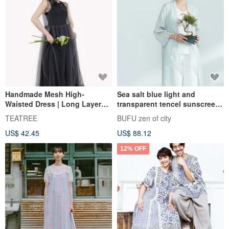
Handmade Mesh High-
Sea salt blue light and
Waisted Dress | Long Layered
transparent tencel sunscreen
Style | Sheer Mesh Skirt
gown literati elegant robe
TEATREE
BUFU zen of city
SH200151
US$ 42.45
US$ 88.12
12% OFF