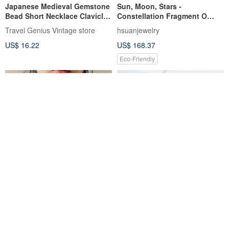
Japanese Medieval Gemstone
Sun, Moon, Stars -
Bead Short Necklace Clavicle
Constellation Fragment O
Chain Korean Wenqing Net
Sterling Silver Necklace with
Travel Genius Vintage store
hsuanjewelry
Red Senior Second-hand
Natural Gemstones
US$ 16.22
US$ 168.37
Vintage
Eco-Friendly
square zirconia necklace SV
Twisting Smile Sterling Silver
nickel-free necklace cubic
Necklace - Exceptional Quality
zirconia simple necklace silver
in the mirror
mmuinn
US$ 47.09
US$ 69.05