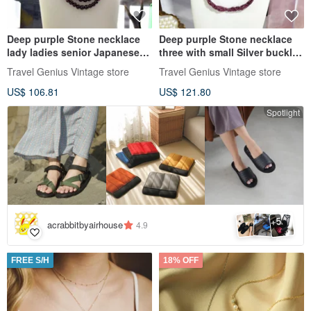
Deep purple Stone necklace
Deep purple Stone necklace
lady ladies senior Japanese
three with small Silver buckle
second-hand vintage jewelry
lady lady senior Japanese
Travel Genius Vintage store
Travel Genius Vintage store
second-hand vintage jewelry
US$ 106.81
US$ 121.80
Spotlight
5
+
acrabbitbyairhouse
4.9
FREE S/H
18% OFF