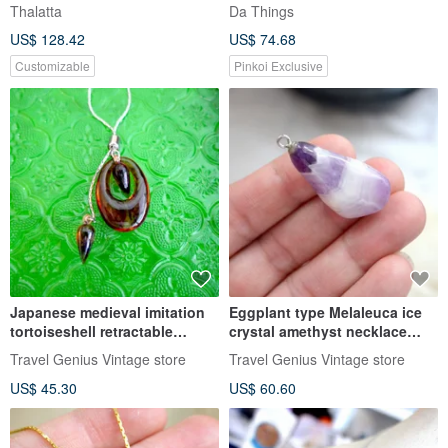
Necklace
Thalatta
Da Things
US$ 128.42
US$ 74.68
Customizable
Pinkoi Exclusive
Japanese medieval imitation
Eggplant type Melaleuca ice
tortoiseshell retractable
crystal amethyst necklace
necklace necklace Korean
pendant Japanese high-end
Travel Genius Vintage store
Travel Genius Vintage store
Wenqing ladies senior
second-hand vintage jewelry
US$ 45.30
US$ 60.60
second-hand vintage