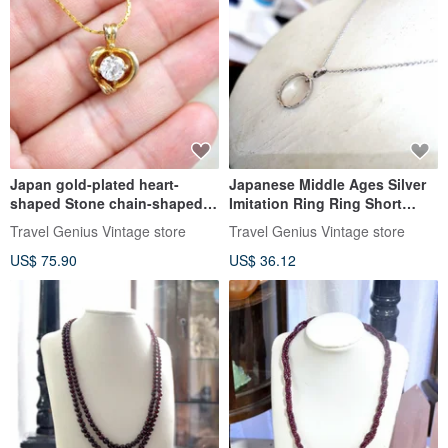
Japan gold-plated heart-
Japanese Middle Ages Silver
shaped Stone chain-shaped
Imitation Ring Ring Short
chain lady girl senior
Necklace Necklace Clavicle
Travel Genius Vintage store
Travel Genius Vintage store
Japanese second-hand
Chain Wen Qing Senior
US$ 75.90
US$ 36.12
vintage jewelry
Second-hand Vintage