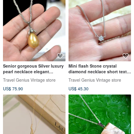
Senior gorgeous Silver luxury
Mini flash Stone crystal
pearl necklace elegant
diamond necklace short text
Japanese jewelry vintage
adolescent girls wind
Travel Genius Vintage store
Travel Genius Vintage store
USED CAR
necklace senior Japanese
US$ 75.90
US$ 45.30
second-hand vintage jewelry