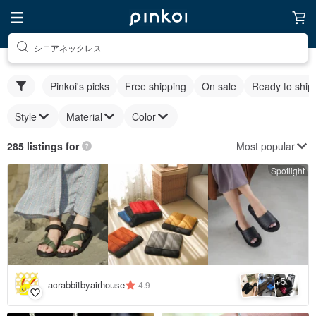
シニアネックレス
Pinkoi's picks
Free shipping
On sale
Ready to ship
Style
Material
Color
Most popular
285 listings for
Spotlight
5
+
acrabbitbyairhouse
4.9