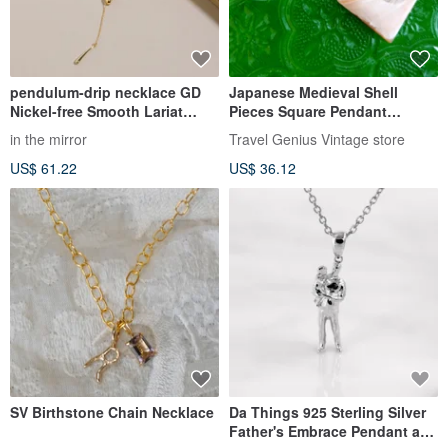
pendulum-drip necklace GD
Japanese Medieval Shell
Nickel-free Smooth Lariat
Pieces Square Pendant
Necklace Adjustable Length
Necklace Necklace Korean
in the mirror
Travel Genius Vintage store
Long Necklace Gold
Wenqing Senior Second-hand
US$ 61.22
US$ 36.12
Vintage
SV Birthstone Chain Necklace
Da Things 925 Sterling Silver
Father's Embrace Pendant and