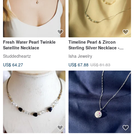
Fresh Water Pearl Twinkle
Timeline Pearl & Zircon
Satellite Necklace
Sterling Silver Necklace -
Available in two colors
Studdedheartz
Isha Jewelry
US$ 64.27
US$ 67.88
US$ 81.83