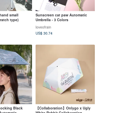
 hand small
Sunscreen cat paw Automatic
ratch type)
Umbrella - 3 Colors
loveofrain
US$ 30.74
ocking Black
【Collaboration】Onlygo x Ugly
 Automatic
White Rabbit Collaboration