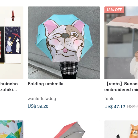
18% OFF
shuincho
Folding umbrella
【rento】Sunscre
izuhiki
embroidered min
 20 Pages,
Higurashi Cat
wanterfulwdog
rento
k,
US$ 39.20
US$ 47.12
US$ 