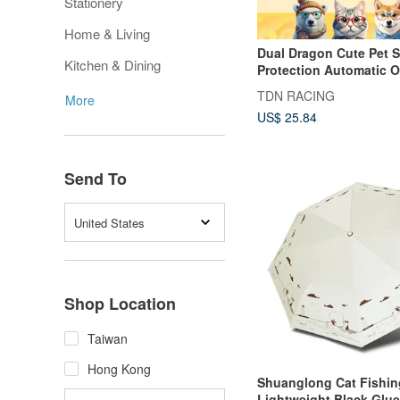
Stationery
Home & Living
Dual Dragon Cute Pet 
Kitchen & Dining
Protection Automatic 
Close Umbrella Shiba I
TDN RACING
More
Polar Bear UV Resistan
US$ 25.84
Automatic Umbrella Ra
B6290NK
Send To
United States
Shop Location
Taiwan
Hong Kong
Shuanglong Cat Fishin
Lightweight Black Glu