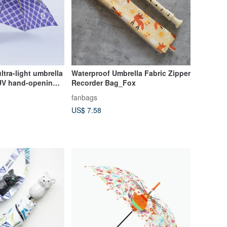
ultra-light umbrella
Waterproof Umbrella Fabric Zipper
i-UV hand-opening
Recorder Bag_Fox
fly chain
fanbags
US$ 7.58