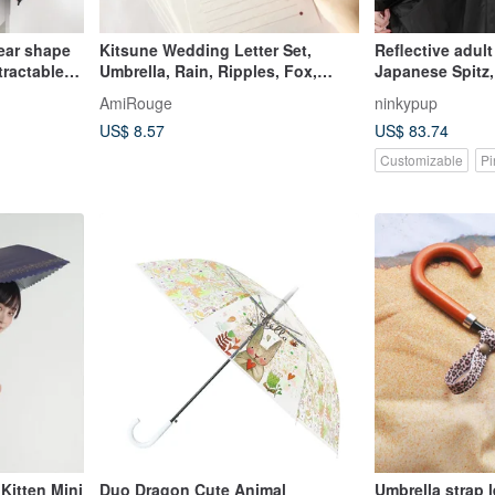
ear shape
Kitsune Wedding Letter Set,
Reflective adult
tractable
Umbrella, Rain, Ripples, Fox,
Japanese Spitz,
lla]
Japan, Japanese, Seal, Envelope
rainy day motor
AmiRouge
ninkypup
rotection
US$ 8.57
US$ 83.74
Customizable
Pi
Kitten Mini
Duo Dragon Cute Animal
Umbrella strap 