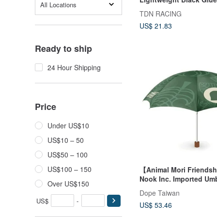
All Locations
Umbrella / Sun Protecti
TDN RACING
Folding Umbrella Wind
US$ 21.83
Umbrella (off-white)
Ready to ship
24 Hour Shipping
Price
Under US$10
US$10 – 50
US$50 – 100
US$100 – 150
【Animal Mori Friends
Nook Inc. Imported Umb
Over US$150
Dope Taiwan
US$
-
US$ 53.46