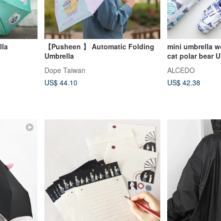
lla
【Pusheen 】 Automatic Folding
mini umbrella w
Umbrella
cat polar bear
50+
Dope Taiwan
ALCEDO
US$ 44.10
US$ 42.38