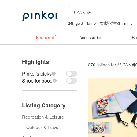
24k gold
lamp
客製化禮物
miffy
女性情趣内衣
燈
Featured
Accessories
Ba
Highlights
276 listings for “
キツネ 傘
Pinkoi's picks
Shop for good
Listing Category
Recreation & Leisure
Outdoor & Travel