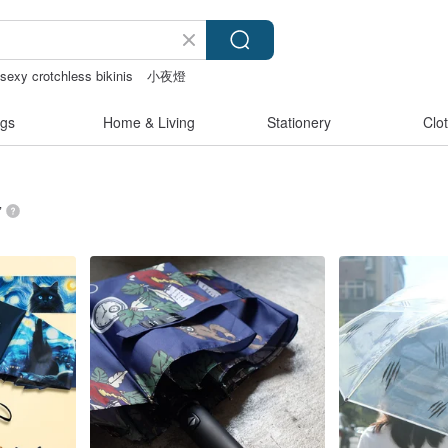
sexy crotchless bikinis
小夜燈
gs
Home & Living
Stationery
Clo
”