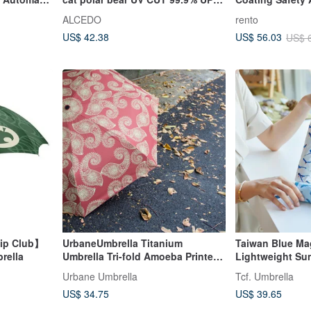
on Parasol
50+
Umbrella - Strol
ALCEDO
rento
proof Rain
Green)
US$ 42.38
US$ 56.03
US$ 
hip Club】
UrbaneUmbrella Titanium
Taiwan Blue Ma
rella
Umbrella Tri-fold Amoeba Printed
Lightweight Su
Umbrella-Orange
Open Umbrella
Urbane Umbrella
Tcf. Umbrella
US$ 34.75
US$ 39.65