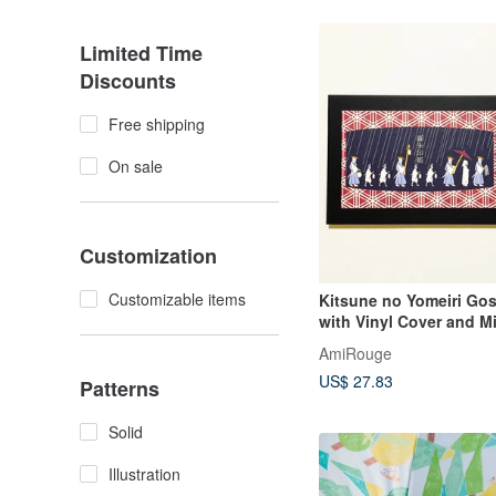
Limited Time
Discounts
Free shipping
On sale
Customization
Customizable items
Kitsune no Yomeiri Go
with Vinyl Cover and M
Bookmark, Illustration,
AmiRouge
Komakitsune, Fox Mas
US$ 27.83
Accordion Binding
Patterns
Solid
Illustration