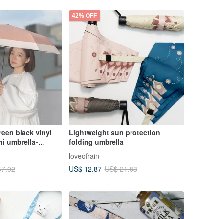
42% OFF
en black vinyl
Lightweight sun protection
i umbrella-
folding umbrella
loveofrain
US$ 12.87
57.02
US$ 21.83