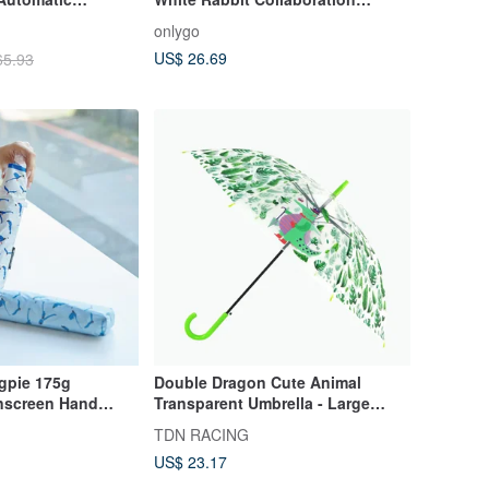
ling Cat (Lake
Umbrella / Flamingo
onlygo
US$ 26.69
65.93
gpie 175g
Double Dragon Cute Animal
nscreen Hand
Transparent Umbrella - Large
Canopy, Windproof, Eco-friendly
TDN RACING
Umbrella (Crocodile)
US$ 23.17