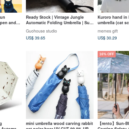
Sun
Ready Stock | Vintage Jungle
Kuroro hand in
Open and
Automatic Folding Umbrella | Sun
umbrella (cat sc
nu Cat
& Rain Umbrella
Guohouse studio
memes gift
t
US$ 39.65
US$ 30.29
in Umbrella
16% OFF
g
mini umbrella wood carving rabbit
【rento】Sun-Bl
e Automatic
cat polar bear UV CUT 99.9% UPF
Coating Safety