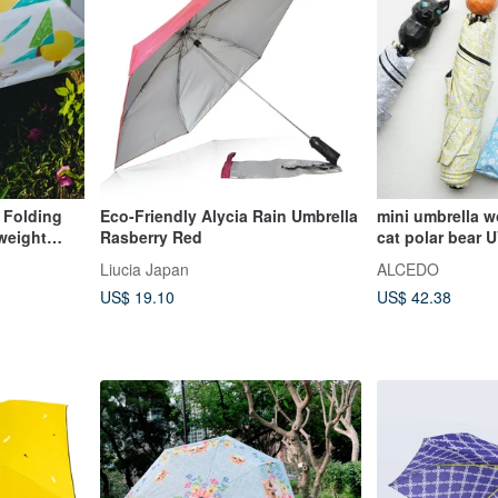
 Folding
Eco-Friendly Alycia Rain Umbrella
mini umbrella w
tweight
Rasberry Red
cat polar bear
50+
Liucia Japan
ALCEDO
US$ 19.10
US$ 42.38