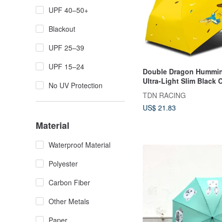
UPF 40–50+
Blackout
UPF 25–39
UPF 15–24
Double Dragon Hummin
Ultra-Light Slim Black 
No UV Protection
Folding Umbrella Penci
TDN RACING
for Sun and Rain, UV P
US$ 21.83
Parasol, Balloon Umbre
(Sunflower yellow)
Material
Waterproof Material
Polyester
Carbon Fiber
Other Metals
Paper