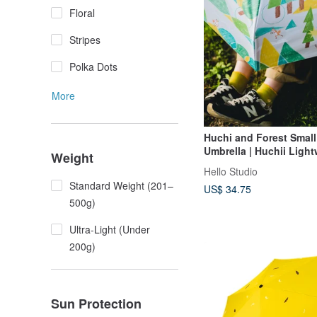
Floral
Stripes
Polka Dots
More
Huchi and Forest Small
Umbrella | Huchii Ligh
Weight
Rain and Rain Umbrella
Hello Studio
Standard Weight (201–
US$ 34.75
500g)
Ultra-Light (Under
200g)
Sun Protection