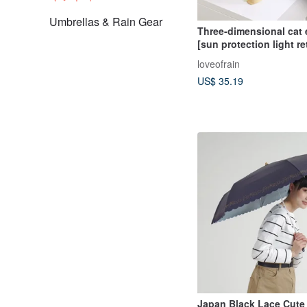
Umbrellas & Rain Gear
Three-dimensional cat 
[sun protection light re
cat ear automatic umbre
loveofrain
folding umbrella sun p
US$ 35.19
waterproof umbrella
Japan Black Lace Cute 