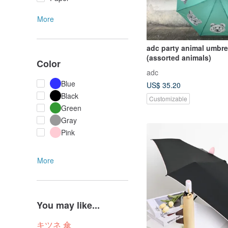
More
adc party animal umbre
(assorted animals)
Color
adc
Blue
US$ 35.20
Black
Customizable
Green
Gray
Pink
More
You may like...
キツネ 傘