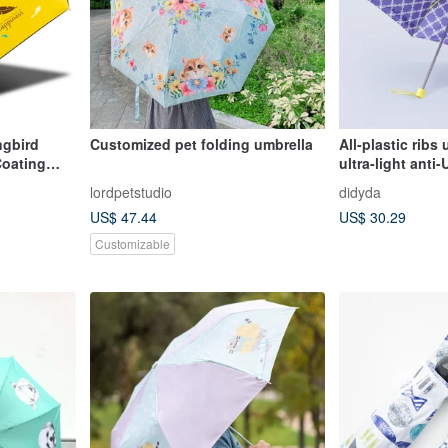
gbird
Customized pet folding umbrella
All-plastic ribs 
Coating
ultra-light ant
l Umbrella
umbrella-butter
lordpetstudio
didyda
rotection
US$ 47.44
US$ 30.29
lla
Customizable