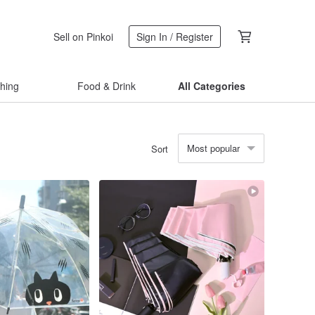
Sell on Pinkoi
Sign In / Register
thing
Food & Drink
All Categories
Most popular
Sort