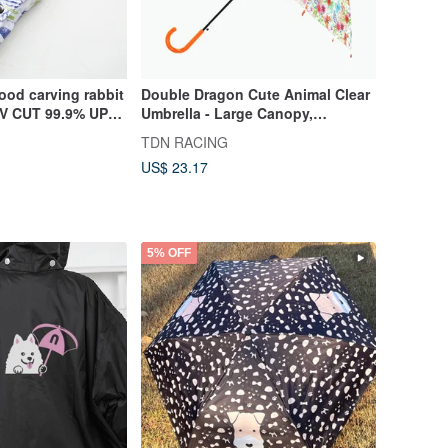
ood carving rabbit
Double Dragon Cute Animal Clear
 UV CUT 99.9% UPF
Umbrella - Large Canopy,
Windproof, Eco-friendly Umbrella
TDN RACING
(Bear)
US$ 23.17
5% OFF