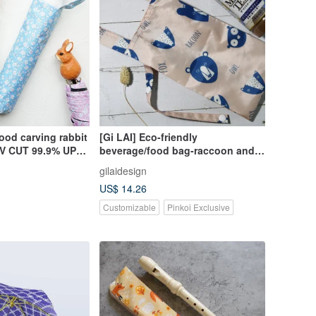
ood carving rabbit
[Gi LAI] Eco-friendly
 UV CUT 99.9% UPF
beverage/food bag-raccoon and
fox
gilaidesign
US$ 14.26
Customizable
Pinkoi Exclusive