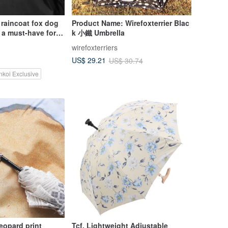
 raincoat fox dog
Product Name: Wirefoxterrier Blac
 a must-have for
k 小鐵 Umbrella
cycles in Taiwan
wirefoxterriers
US$ 29.21
US$ 30.74
nkoi Exclusive
leopard print
Tcf. Lightweight Adjustable