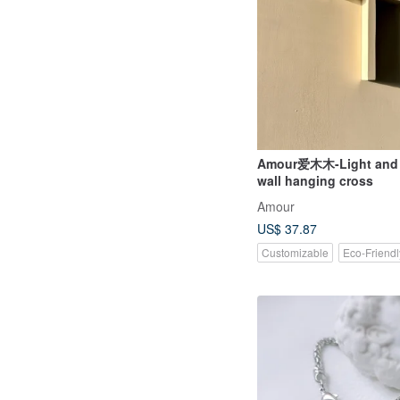
Amour爱木木-Light and
wall hanging cross
Amour
US$ 37.87
Customizable
Eco-Friendl