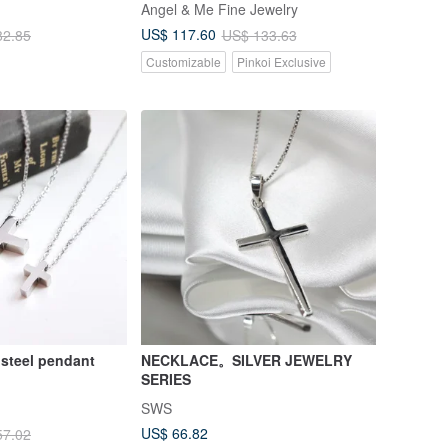
Angel & Me Fine Jewelry
US$ 117.60
82.85
US$ 133.63
Customizable
Pinkoi Exclusive
Cross stainless steel pendant
NECKLACE。SILVER JEWELRY
SERIES
SWS
US$ 66.82
57.02