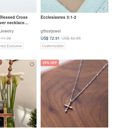
lessed Cross
Ecclesiastes 3:1-2
lver necklace
 Jewelry
giftestjewel
US$ 72.91
111.36
US$ 82.85
nkoi Exclusive
Customizable
19% OFF