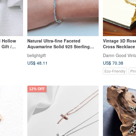
d Hollow
Natural Ultra-fine Faceted
Vintage 3D Ros
Gift /
Aquamarine Solid 925 Sterling
Cross Necklace
Silver Cross Bracelet / Faith
belightgift
Damn Good Vint
US$ 48.11
US$ 70.38
Eco-Friendly
Pin
12% OFF