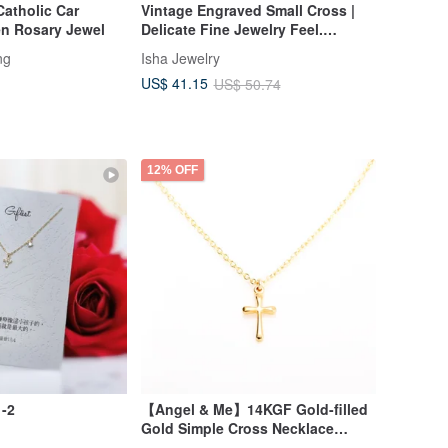
Catholic Car
Vintage Engraved Small Cross |
n Rosary Jewel
Delicate Fine Jewelry Feel.
Designer's Pick. Faith Collection.
ng
Isha Jewelry
US$ 41.15
US$ 50.74
12% OFF
1-2
【Angel & Me】14KGF Gold-filled
Gold Simple Cross Necklace
Birthday Gift