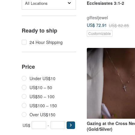
Ecclesiastes 3:1-2
All Locations
giftestjewel
US$ 72.91
US$ 82.85
Ready to ship
Customizable
24 Hour Shipping
Price
Under US$10
US$10 – 50
US$50 – 100
US$100 – 150
Over US$150
Gazing at the Cross Ne
US$
-
(Gold/Silver)