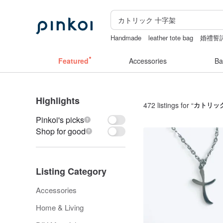
Handmade
leather tote bag
婚禮誓
Sheer lingerie
dodolulu
後背包
Featured
Accessories
Ba
Highlights
472 listings for “
カトリッ
Pinkoi's picks
Shop for good
Listing Category
Accessories
Home & Living