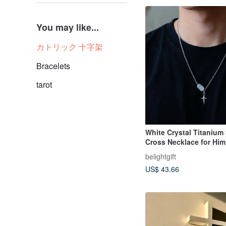
You may like...
カトリック 十字架
Bracelets
tarot
White Crystal Titanium 
Cross Necklace for Him 
Faith / Gospel
belightgift
US$ 43.66