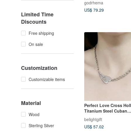
godrhema
US$ 79.29
Limited Time
Discounts
Free shipping
On sale
Customization
Customizable items
Material
Perfect Love Cross Hol
Titanium Steel Cuban
Wood
Necklace/Chain/Clavicl
belightgift
hristian Gift
Sterling Silver
US$ 57.02