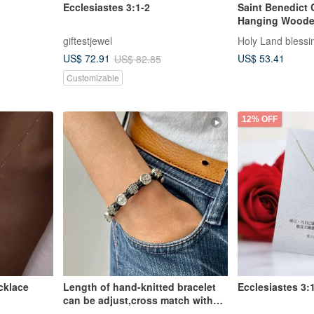
Ecclesiastes 3:1-2
Saint Benedict 
Hanging Woode
giftestjewel
Holy Land blessi
US$ 53.41
US$ 72.91
US$ 82.85
Customizable
12% OFF
cklace
Length of hand-knitted bracelet
Ecclesiastes 3:
can be adjust,cross match with
St.Pio,black