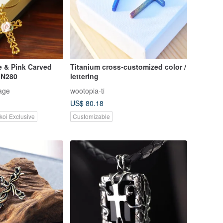
e & Pink Carved
Titanium cross-customized color /
 N280
lettering
age
wootopia-ti
US$ 80.18
koi Exclusive
Customizable