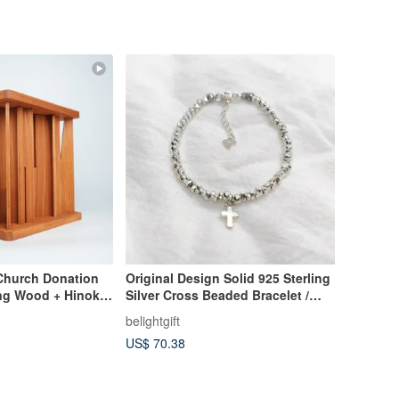
 Church Donation
Original Design Solid 925 Sterling
ing Wood + Hinoki
Silver Cross Beaded Bracelet /
al Materials + Free
Gospel Gift / Faith
belightgift
g
US$ 70.38