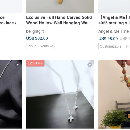
nce
Exclusive Full Hand Carved Solid
【Angel & Me】B
ecklace /
Wood Hollow Wall Hanging Wall
s925 sterling si
/ Baptism
Cross Gospel Christ
Christmas gift
belightgift
Angel & Me Fine
Housewarming Gift Artwork
US$ 302.00
US$ 98.00
US$ 
Pinkoi Exclusive
Customizable
Pi
12% OFF