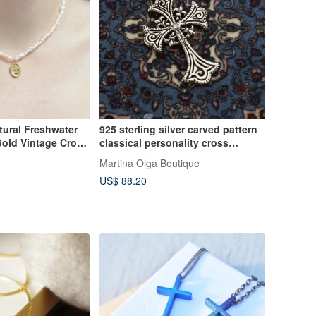
tural Freshwater
925 sterling silver carved pattern
Gold Vintage Cross
classical personality cross
l Gift / Jewelry
necklace pendant medieval
Martina Olga Boutique
Gothic single pendant price
US$ 88.20