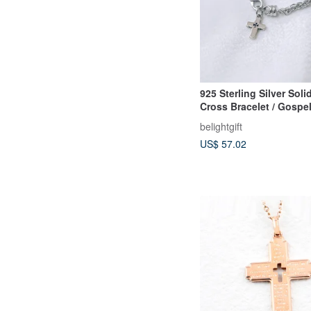
925 Sterling Silver Soli
Cross Bracelet / Gospel 
Christian Gift
belightgift
US$ 57.02