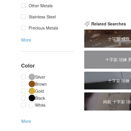
Other Metals
Stainless Steel
Related Searches
Precious Metals
十字架 戒指
More
十字架 項鍊 
Color
Silver
十字架 項鍊
Brown
Gold
Black
純銀 十字架 項
White
More