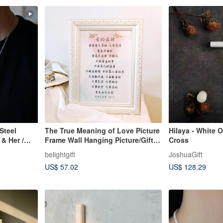
Steel
The True Meaning of Love Picture
Hilaya - White 
& Her /
Frame Wall Hanging Picture/Gift
Cross
for
belightgift
JoshuaGift
Newcomer/Wedding/Marriage/Chri
US$ 57.02
US$ 128.29
stian Gift/Gospel Gift