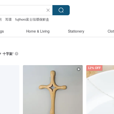
詞
耳環
fujihoro富士琺瑯保鮮盒
gs
Home & Living
Stationery
Clo
ク 十字架
”
12% OFF