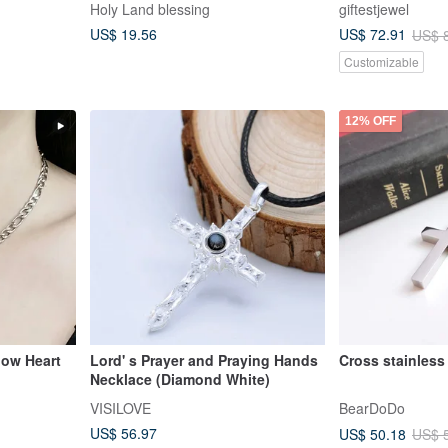
Holy Land blessing
giftestjewel
US$ 19.56
US$ 72.91
US$ 
Customizable
12% OFF
low Heart
Lord' s Prayer and Praying Hands
Necklace (Diamond White)
e/Gospel/C
VISILOVE
BearDoDo
US$ 56.97
US$ 50.18
US$ 