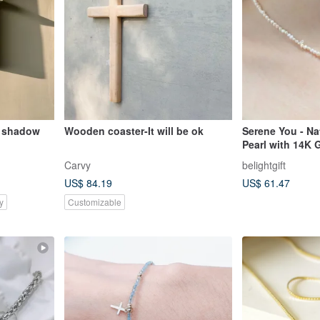
 shadow
Wooden coaster-It will be ok
Serene You - Na
Pearl with 14K 
Necklace / Gospe
Carvy
belightgift
US$ 84.19
US$ 61.47
y
Customizable