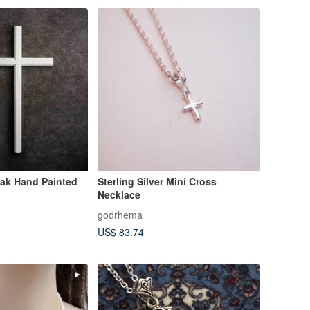
Oak Hand Painted
Sterling Silver Mini Cross
Necklace
godrhema
US$ 83.74