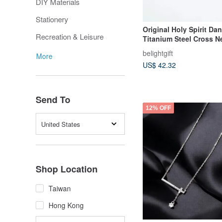
DIY Materials
Stationery
Original Holy Spirit Da
Recreation & Leisure
Titanium Steel Cross N
Gospel / Christian Gift 
belightgift
More
Gift
US$ 42.32
Send To
12% OFF
United States
Shop Location
Taiwan
Hong Kong