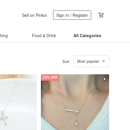
Sell on Pinkoi
Sign In / Register
thing
Food & Drink
All Categories
Most popular
Sort
12% OFF