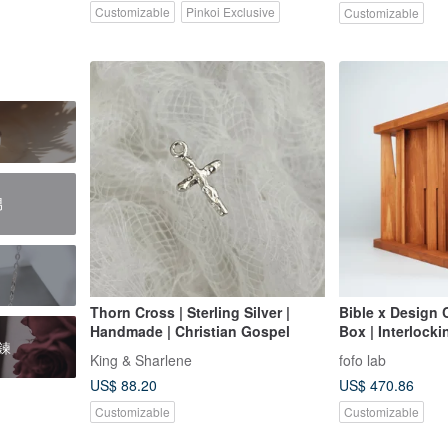
Customizable
Pinkoi Exclusive
Customizable
男
Thorn Cross | Sterling Silver |
Bible x Design
Handmade | Christian Gospel
Box | Interlock
鍊
Cypress + Natur
King & Sharlene
fofo lab
Name Engravin
US$ 88.20
US$ 470.86
Customizable
Customizable