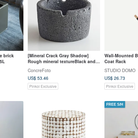
e brick
[Mineral Crack Gray Shadow]
Wall-Mounted 
.5L
Rough mineral textureBlack and
Coat Rack
gray mixtureHandmade ashtray
ConcreFoto
STUDIO DOMO
US$ 53.46
US$ 26.73
Pinkoi Exclusive
Pinkoi Exclusive
FREE S/H