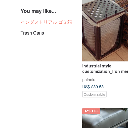
You may like...
インダストリアル ゴミ箱
Trash Cans
Industrial style
customization_Iron me
bucket/trash can/laund
painolu
basket/installation art
US$ 289.53
Customizable
32% OFF