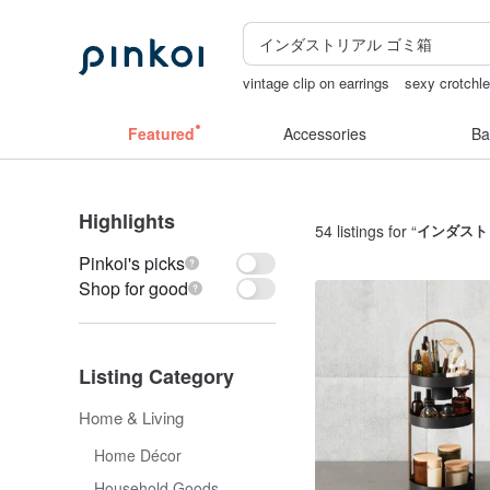
vintage clip on earrings
sexy crotchle
lunarcatstore
open lingerie
birthday 
Featured
Accessories
Ba
Highlights
54 listings for “
インダスト
Pinkoi's picks
Shop for good
Listing Category
Home & Living
Home Décor
Household Goods