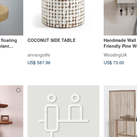
 floating
COCONUT SIDE TABLE
Handmade Wall 
plant
Friendly Pine 
Colors
annangolife
WoodingUA
US$ 587.96
US$ 73.00