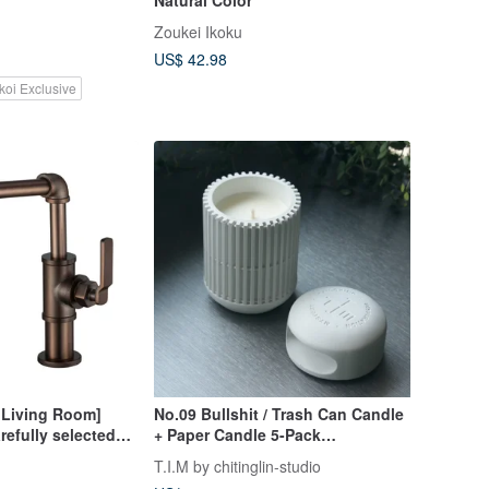
Zoukei Ikoku
US$ 42.98
koi Exclusive
Living Room]
No.09 Bullshit / Trash Can Candle
refully selected
+ Paper Candle 5-Pack
rial style oil
Combination Pack / International
T.I.M by chitinglin-studio
op faucet
IFRA Certification