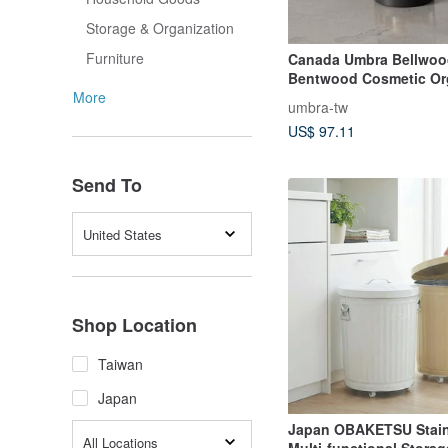
Storage & Organization
Furniture
Canada Umbra Bellwood
Bentwood Cosmetic Or
(Matte Black) Shelf
More
umbra-tw
US$ 97.11
Send To
United States
Shop Location
Taiwan
Japan
Japan OBAKETSU Stain
All Locations
Multi-functional Storag