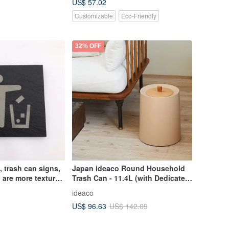
US$ 57.02
Customizable
Eco-Friendly
32% OFF
, trash can signs,
Japan ideaco Round Household
, are more textured
Trash Can - 11.4L (with Dedicated
stickers
Wooden Lid) - Multiple Colors
ideaco
Available
US$ 96.63
US$ 142.09