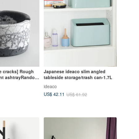
e cracks] Rough
Japanese ideaco slim angled
nt ashtrayRandom
tableside storage/trash can-1.7L
ngHandmade
ideaco
US$ 42.11
US$ 61.92