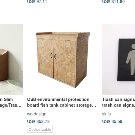
US$ 97.11
US$ 311.80
n Slim
OSB environmental protection
Trash can signs
rage/Trash
board fish tank cabinet storage
trash can signs
cabinet size can be customized
than trash can 
wc-design
sinfu
CUA-030
US$ 352.78
US$ 35.59
Customizable