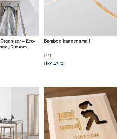
Organizer – Eco-
Bamboo hanger small
Wood, Custom
PINT
US$ 43.32