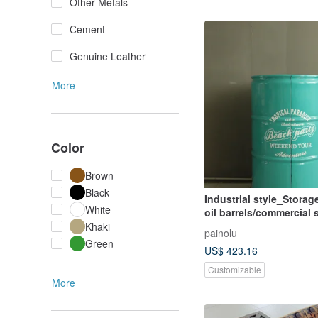
Other Metals
Cement
Genuine Leather
More
Color
Brown
Black
Industrial style_Stora
White
oil barrels/commercial
furnishings**customize
Khaki
painolu
paint**
Green
US$ 423.16
Customizable
More