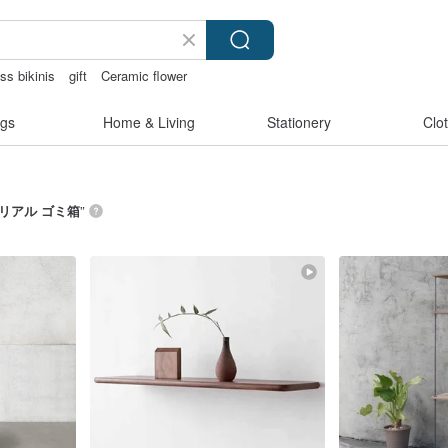
ss bikinis
gift
Ceramic flower
gift pen
mammoth ivory
gs
Home & Living
Stationery
Clo
リアル ゴミ箱
”