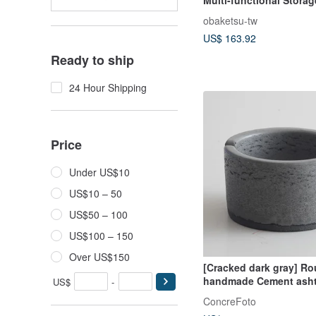
Wheels, 33L
obaketsu-tw
US$ 163.92
Ready to ship
24 Hour Shipping
Price
Under US$10
US$10 – 50
US$50 – 100
US$100 – 150
Over US$150
[Cracked dark gray] R
handmade Cement asht
US$
-
cracksBoyish style and
ConcreFoto
style