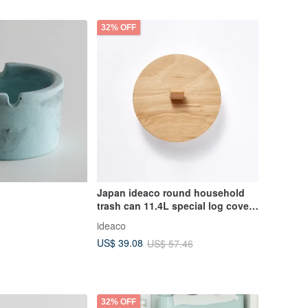
32% OFF
Japan ideaco round household
trash can 11.4L special log cover -
with leather handle
ideaco
US$ 39.08
US$ 57.46
32% OFF