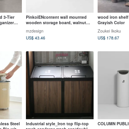
 3-Tier
PinkoiENcontent wall mounted
wood iron shelf
ganizer
wooden storage board, walnut
Grayish Color
hanging rack
mzdesign
Zoukei Ikoku
US$ 43.46
US$ 178.67
less Steel
Industrial style_Iron top flip-top
COLUMN PUBLI
e Bin with
trash can/large trash can/double