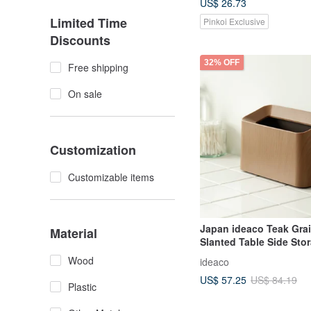
US$ 26.73
Limited Time
Pinkoi Exclusive
Discounts
32% OFF
Free shipping
On sale
Customization
Customizable items
Japan ideaco Teak Grai
Material
Slanted Table Side Sto
Can-1.7L
Wood
ideaco
US$ 57.25
US$ 84.19
Plastic