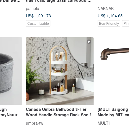
door**Customized welcome**
painolu
NAKNAK
US$ 1,291.73
US$ 1,104.65
Customizable
Eco-Friendly
Pin
ough
Canada Umbra Bellwood 3-Tier
[MULT Baigong 
rayNatural
Wood Handle Storage Rack Shelf
Made by MIT, ca
 quiet
MTK18ORB indust
umbra-tw
MULTI
brown countert