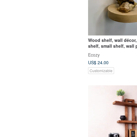
Wood shelf, wall décor,
shelf, small shelf, wall 
holder, collecti
Ecozy
US$ 24.00
Customizable