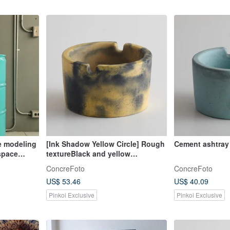
ge modeling
[Ink Shadow Yellow Circle] Rough
Cement ashtray
 space
textureBlack and yellow
d color
contrastHandmade ashtray
ConcreFoto
ConcreFoto
US$ 53.46
US$ 40.09
Pinkoi Exclusive
Pinkoi Exclusive