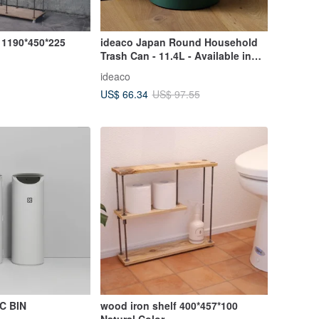
 1190*450*225
ideaco Japan Round Household
Trash Can - 11.4L - Available in
Multiple Colors
ideaco
US$ 66.34
US$ 97.55
C BIN
wood iron shelf 400*457*100
Natural Color