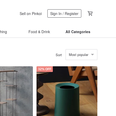
Sell on Pinkoi
Sign In / Register
thing
Food & Drink
All Categories
Most popular
Sort
32% OFF