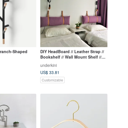
Branch-Shaped
DIY HeadBoard // Leather Strap //
Bookshelf // Wall Mount Shelf //
Wall Shelf
underkini
US$ 33.81
Customizable