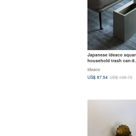
Japanese ideaco squar
household trash can-8
ideaco
US$ 87.54
US$ 128.73