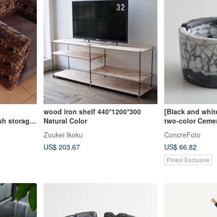
wood iron shelf 440*1200*300
[Black and whit
sh storage
Natural Color
two-color Ceme
ry
crack renderi
Zoukei Ikoku
ConcreFoto
industrial style
US$ 203.67
US$ 66.82
Pinkoi Exclusive