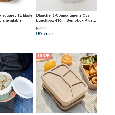
 square / 1L Made
Blanche. 2-Compartments Oval
lors available
Lunchbox 410ml Bentobox Kids
School Made In Japan
padou
US$ 26.37
8% OFF