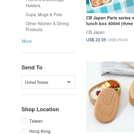
Holders
Cups, Mugs & Pots
CB Japan Paris series m
lunch box 400ml (three
Other Kitchen & Dining
optional)
Products
CB Japan
US$ 22.05
US$ 29.40
More
Send To
United States
Shop Location
Taiwan
Hong Kong