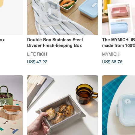
box
Double Box Stainless Steel
The MYMICHI iB
Divider Fresh-keeping Box
made from 100%
silicone and is 
LiFE RiCH
MYMICHI
safe use.
US$ 47.22
US$ 38.76