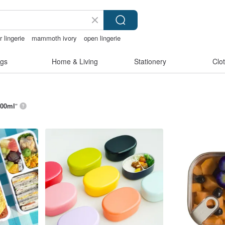
 lingerie
mammoth ivory
open lingerie
gerie
gs
Home & Living
Stationery
Clo
00ml
”