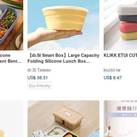
icone
【dr.Si Smart Box】Large Capacity
KLIKK ETUI CU
ent Bento
Folding Silicone Lunch Box
Frozen Microwave
dr.Si Taiwan
koziol-tw
Environmentally Friendly Lunch
US$ 38.31
US$ 8.47
Box
Eco-Friendly