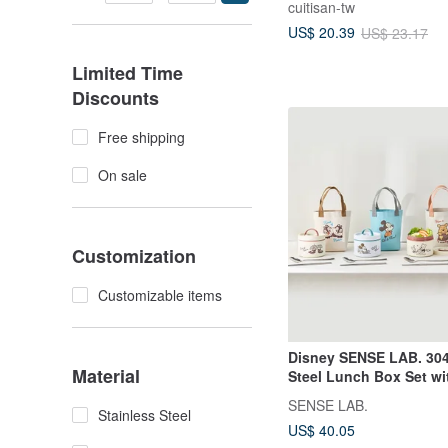
cuitisan-tw
texture partition lunch
US$ 20.39
US$ 23.17
Limited Time
Discounts
Free shipping
On sale
Customization
Customizable items
Disney SENSE LAB. 304
Material
Steel Lunch Box Set wi
700ml (Includes
SENSE LAB.
Spoon/Chopsticks) - 4 
Stainless Steel
US$ 40.05