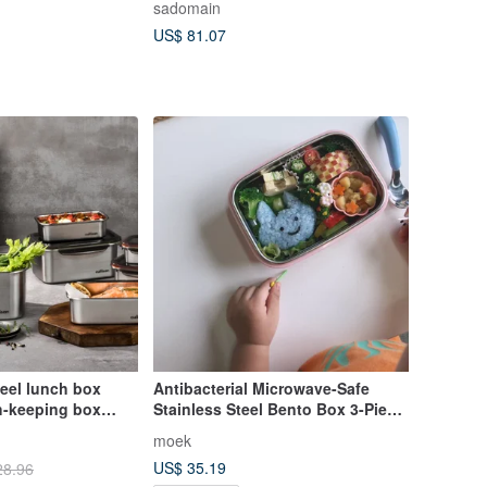
sadomain
Carry Bag 850ml
US$ 81.07
teel lunch box
Antibacterial Microwave-Safe
h-keeping box
Stainless Steel Bento Box 3-Piece
es antibacterial
Set | Moek X Jesper
moek
eeping box
US$ 35.19
28.96