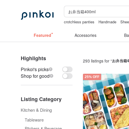
crotchless panties
Handmade
Sheer
lunarcatstore
taiwan
open crotch lin
Featured
Accessories
Ba
Highlights
293 listings for “
お弁当箱4
Pinkoi's picks
Shop for good
25% OFF
Listing Category
Kitchen & Dining
Tableware
Pitchers & Beverage