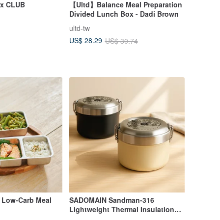
ox CLUB
【Ultd】Balance Meal Preparation
Divided Lunch Box - Dadi Brown
ultd-tw
US$ 28.29
US$ 30.74
 Low-Carb Meal
SADOMAIN Sandman-316
Lightweight Thermal Insulation
and Cold Storage Lunch Box-With