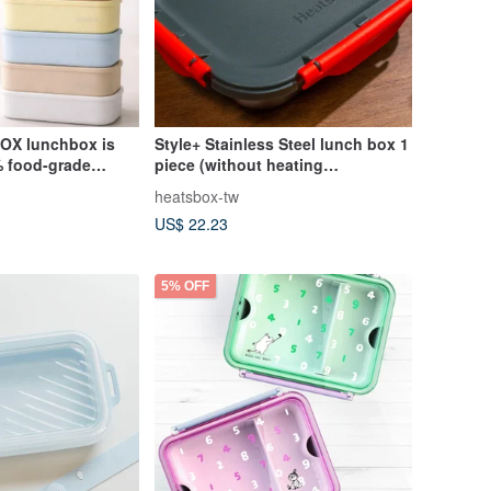
OX lunchbox is
Style+ Stainless Steel lunch box 1
 food-grade
piece (without heating
SGS certified for
function)_HeatsBox
heatsbox-tw
US$ 22.23
5% OFF