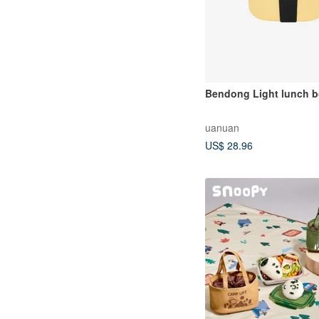
Bendong Light lunch 
uanuan
US$ 28.96