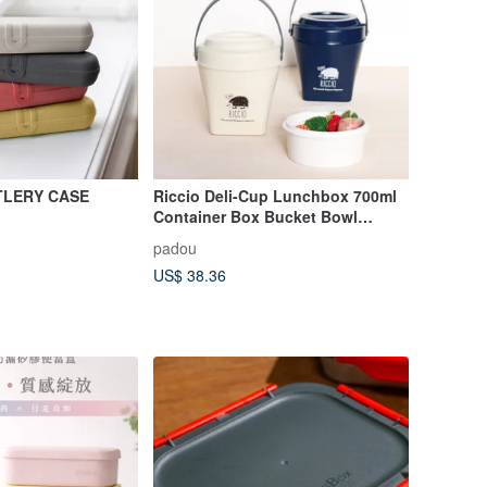
TLERY CASE
Riccio Deli-Cup Lunchbox 700ml
Container Box Bucket Bowl
Lunch Made In Japan
padou
US$ 38.36