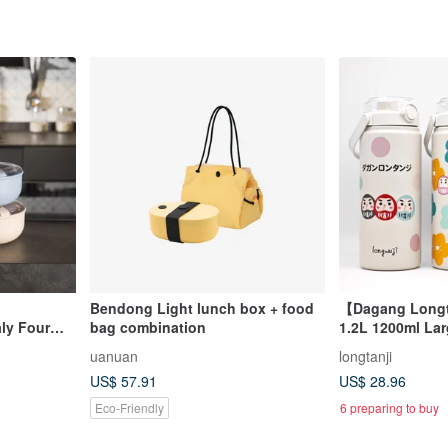
Bendong Light lunch box + food
【Dagang Longt
aly Four
bag combination
1.2L 1200ml Lar
Thermos Eco-Cu
uanuan
longtanji
Bottle
US$ 57.91
US$ 28.96
Eco-Friendly
6 preparing to buy