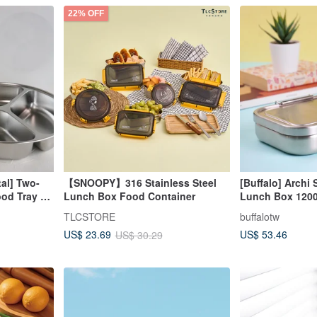
22% OFF
al] Two-
【SNOOPY】316 Stainless Steel
[Buffalo] Archi 
od Tray S
Lunch Box Food Container
Lunch Box 120
artment
TLCSTORE
buffalotw
h lid)
US$ 53.46
US$ 23.69
US$ 30.29