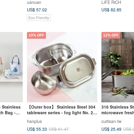
uanuan
LiFE RiCH
 box
US$ 57.02
US$ 82.85
Eco-Friendly
10% OFF
12% OFF
 Stainless
【Outer box】 Stainless Steel 304
316 Stainless S
th Bag -
tableware series - fog light No. 2
microwave fres
(about 550ml)
masterpiece seri
hanplus
cuitisan-tw
Pieces
texture fresh-k
US$ 55.33
US$ 25.49
US$ 61.47
US$ 