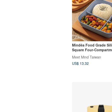
Mindéa Food Grade Sil
Square Four-Compartm
Box
Meet Mind Taiwan
US$ 13.32