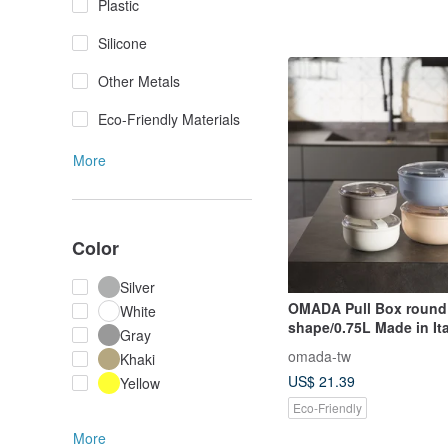
Plastic
Silicone
Other Metals
Eco-Friendly Materials
More
Color
Silver
OMADA Pull Box round
White
shape/0.75L Made in It
Gray
colors available
omada-tw
Khaki
US$ 21.39
Yellow
Eco-Friendly
More