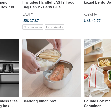
imono
[Includes Handle] LASTY Food
koziol Bento B
 Box Kids
Bag Gen 2 - Berry Blue
LASTY
koziol-tw
US$ 37.87
US$ 42.77
Customizable
Eco-Friendly
nless Steel
Bendong lunch box
Double Box 211
ng box
Container
erial