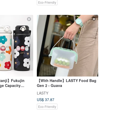
Eco-Friendly
anji】Fukujin
【With Handle】LASTY Food Bag
ge Capacity
Gen 2 - Guava
p Insulated
LASTY
US$ 37.87
Eco-Friendly