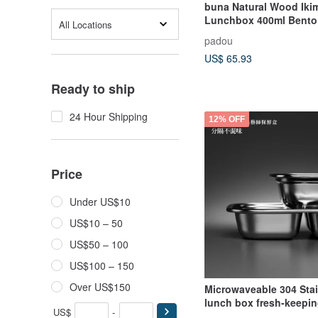
buna Natural Wood Ik
Lunchbox 400ml Bento
All Locations
Gift Present Container
padou
US$ 65.93
Ready to ship
24 Hour Shipping
12% OFF
Price
Under US$10
US$10 – 50
US$50 – 100
US$100 – 150
Over US$150
Microwaveable 304 Stai
lunch box fresh-keepi
US$
-
Zhenglv series antibact