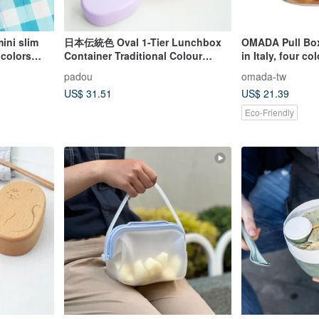
ini slim
日本伝統色 Oval 1-Tier Lunchbox
OMADA Pull Box
 colors
Container Traditional Colour
in Italy, four co
Bento Box Gift Japan
padou
omada-tw
US$ 31.51
US$ 21.39
Eco-Friendly