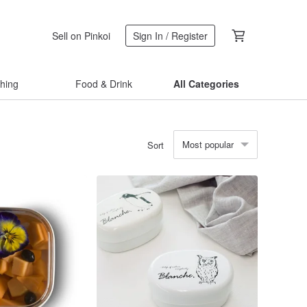
Sell on Pinkoi
Sign In / Register
thing
Food & Drink
All Categories
Most popular
Sort