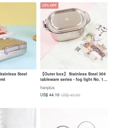
10% OFF
Stainless Steel
【Outer box】 Stainless Steel 304
0ml
tableware series - fog light No. 1
(about 400ml)
hanplus
US$ 44.10
US$ 49.00