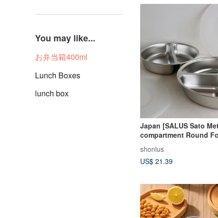
You may like...
お弁当箱400ml
Lunch Boxes
lunch box
Japan [SALUS Sato Met
compartment Round Fo
(with lid) / Three-comp
shonlus
Round Food Tray L (wit
US$ 21.39