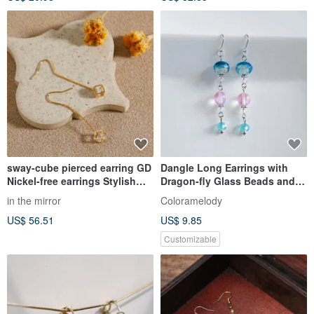
sway-cube pierced earring GD
Dangle Long Earrings with
Nickel-free earrings Stylish
Dragon-fly Glass Beads and
simple design with a swaying
Luna Flash - Aqua Blue -
in the mirror
Coloramelody
cube Gold
Summer Birthday Gift -
US$ 56.51
US$ 9.85
Allergy-Friendly, Convertible
to Pierced Earrings or Clip-
Customizable
ons