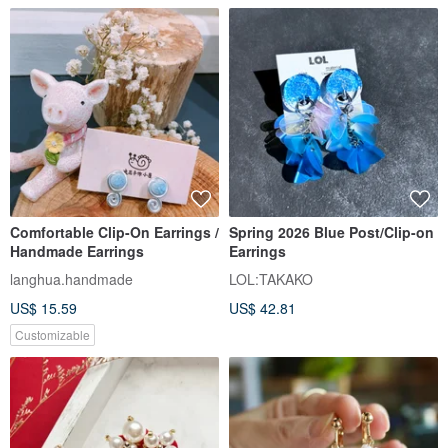
Comfortable Clip-On Earrings /
Spring 2026 Blue Post/Clip-on
Handmade Earrings
Earrings
langhua.handmade
LOL:TAKAKO
US$ 15.59
US$ 42.81
Customizable