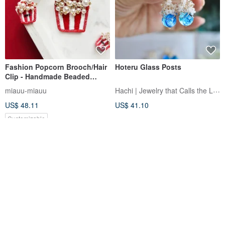
Fashion Popcorn Brooch/Hair
Hoteru Glass Posts
Clip - Handmade Beaded
Jewelry, Embroidery, Gift Idea
Hachi | Jewelry that Calls the Light
miauu-miauu
US$ 48.11
US$ 41.10
Customizable