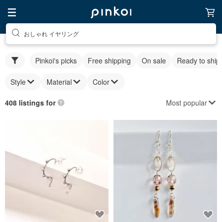
おしゃれ イヤリング
Pinkoi's picks
Free shipping
On sale
Ready to ship
Style
Material
Color
Most popular
408 listings for