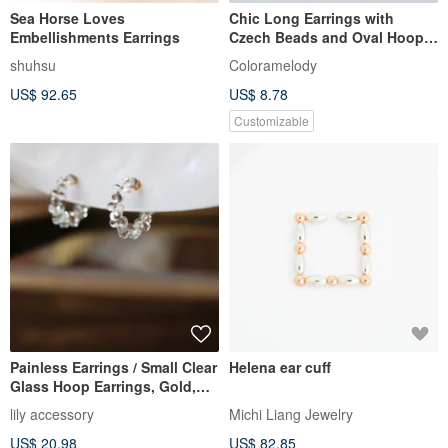
Sea Horse Loves
Chic Long Earrings with
Embellishments Earrings
Czech Beads and Oval Hoop
in Brown Pink. Perfect
shuhsu
Coloramelody
Birthday Gift. Dangle Design.
US$ 92.65
US$ 8.78
Hypoallergenic Earring/Clip-
on Option Available.
Customizable
Painless Earrings / Small Clear
Helena ear cuff
Glass Hoop Earrings, Gold,
Cute, Simple, Everyda
lily accessory
Michi Liang Jewelry
US$ 20.98
US$ 82.85