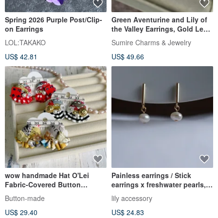
Spring 2026 Purple Post/Clip-
Green Aventurine and Lily of
on Earrings
the Valley Earrings, Gold Leaf
24k, Lily
LOL:TAKAKO
Sumire Charms & Jewelry
US$ 42.81
US$ 49.66
wow handmade Hat O'Lei
Painless earrings / Stick
Fabric-Covered Button
earrings x freshwater pearls,
Earrings Exclusive Packaging
natural stones
Button-made
lily accessory
Gift Recommendation
US$ 29.40
US$ 24.83