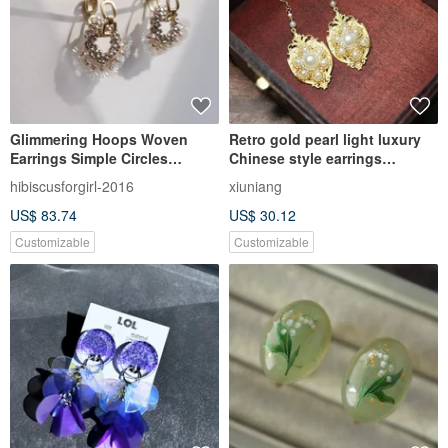
Glimmering Hoops Woven
Retro gold pearl light luxury
Earrings Simple Circles
Chinese style earrings
Japanese Beads Sequins
earrings Fashion Earrings
hibiscusforgirl-2016
xiuniang
Japanese Style
US$ 83.74
US$ 30.12
Customizable
Customizable