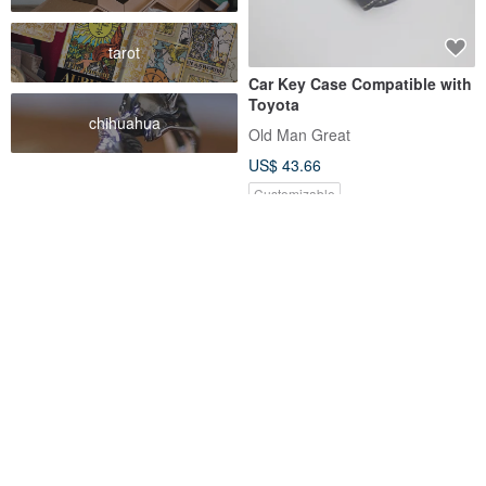
tarot
Car Key Case Compatible with
Toyota
chihuahua
Old Man Great
US$ 43.66
Customizable
FREE S/H
Toyota CC RAV4 6th Gen
TOYOTA HONDA SUZUKI
Camry bz4x hilux Leather Key
MAZDA YAMAHA Japanese