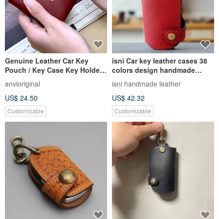
Genuine Leather Car Key
isni Car key leather cases 38
Pouch / Key Case Key Holder
colors design handmade
with Customizable Hot
leather/provide key size
anvioriginal
isni handmade leather
Stamping / Embossing
US$ 24.50
US$ 42.32
Customizable
Customizable