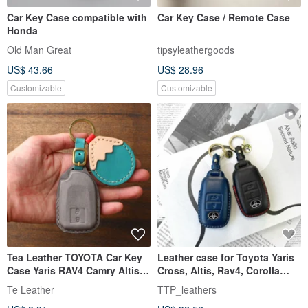
Car Key Case compatible with
Car Key Case / Remote Case
Honda
Old Man Great
tipsyleathergoods
US$ 43.66
US$ 28.96
Customizable
Customizable
Tea Leather TOYOTA Car Key
Leather case for Toyota Yaris
Case Yaris RAV4 Camry Altis
Cross, Altis, Rav4, Corolla
Customizable
Sport key fobs.
Te Leather
TTP_leathers