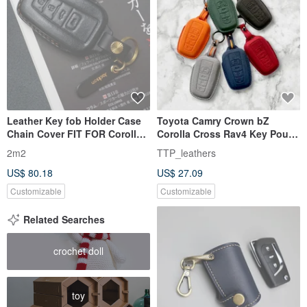
Leather Key fob Holder Case
Toyota Camry Crown bZ
Chain Cover FIT FOR Corolla
Corolla Cross Rav4 Key Pouch
Camry Prius C-HR
Key Ring
2m2
TTP_leathers
US$ 80.18
US$ 27.09
Customizable
Customizable
Related Searches
crochet doll
toy