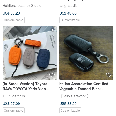
Button / RAV4
Hakitora Leather Studio
fang-studio
US$ 30.29
US$ 43.66
Customizable
Customizable
[In-Stock Version] Toyota
Italian Association Certified
RAV4 TOYOTA Yaris Vios
Vegetable-Tanned Black
Camry Altis Hilux Key Case
Hand-Stitched Toyota Smart
TTP_leathers
【 kuo's artwork 】
Key Leather Case
US$ 27.09
US$ 88.20
Customizable
Customizable