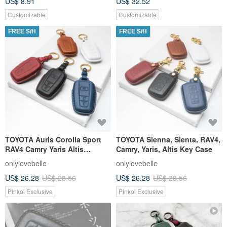
US$ 8.91
US$ 32.52
Customizable
Customizable
FREE S/H
FREE S/H
TOYOTA Auris Corolla Sport
TOYOTA Sienna, Sienta, RAV4,
RAV4 Camry Yaris Altis
Camry, Yaris, Altis Key Case
Leather Case
onlylovebelle
onlylovebelle
US$ 26.28
US$ 28.56
US$ 26.28
US$ 28.56
Pinkoi Exclusive
Pinkoi Exclusive