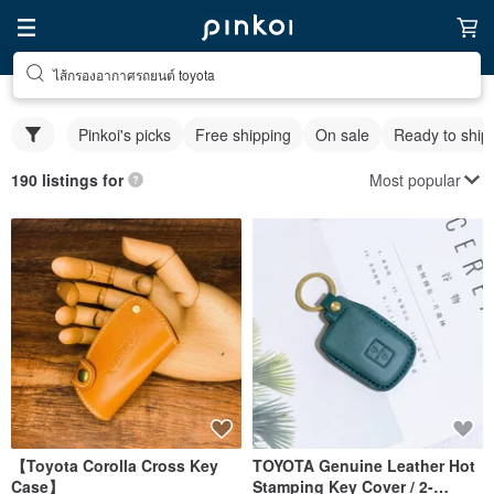
ไส้กรองอากาศรถยนต์ toyota
Pinkoi's picks
Free shipping
On sale
Ready to ship
Most popular
190 listings for
【Toyota Corolla Cross Key
TOYOTA Genuine Leather Hot
Case】
Stamping Key Cover / 2-