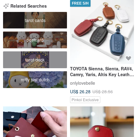
FREE S/H
Related Searches
tarot cards
postcard
tarot deck
TOYOTA Sienna, Sienta, RAV4,
Camry, Yaris, Altis Key Leather
miffy just dutch
Case
onlylovebelle
US$ 26.28
US$ 28.56
Pinkoi Exclusive