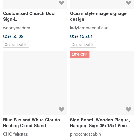
Customised Church Door
Ocean style image signage
Sign-L
design
woodymadam
ladytaromaboutique
US$ 55.09
US$ 155.01
Customizable
Customizable
10% OFF
Blue Sky and White Clouds
Sign Board, Wooden Plaque,
Healing Cloud Stand |
Hanging Sign 35x15x1.5cm
Customized Handmade Gifts |
Custom Laser Engraving
CHC.felicitas
pinocchioscabin