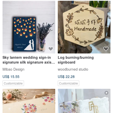
Sky lantern wedding sign-in
Log burning/burning
signature silk signature axis
signboard
wedding signature board
Mibao Design
woodburned studio
wedding signature book
US$ 15.55
US$ 22.28
wedding signature silk
Customizable
Customizable