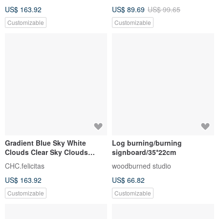
Customized Phone Number
US$ 163.92
US$ 89.69
US$ 99.65
Signboard
Customizable
Customizable
Gradient Blue Sky White
Log burning/burning
Clouds Clear Sky Clouds
signboard/35*22cm
Stand | Customized
CHC.felicitas
woodburned studio
Handmade Gifts | Customized
US$ 163.92
US$ 66.82
Phone Number
Customizable
Customizable