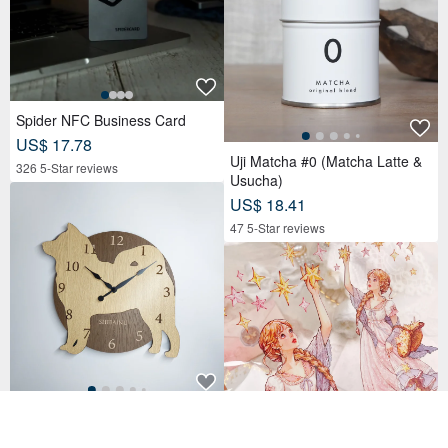
Spider NFC Business Card
US$ 17.78
Uji Matcha #0 (Matcha Latte &
326 5-Star reviews
Usucha)
US$ 18.41
47 5-Star reviews
Limited time big discount of 300
0 yen off Personalized dog wall