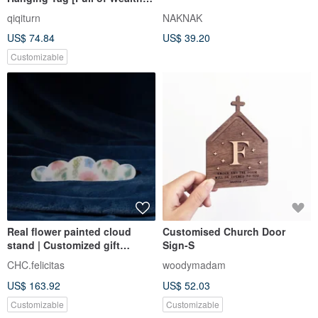
Hairy Begonia Flower
qiqiturn
NAKNAK
US$ 74.84
US$ 39.20
Customizable
Real flower painted cloud
Customised Church Door
stand | Customized gift
Sign-S
number signboard | Romantic
CHC.felicitas
woodymadam
immortal floral design
US$ 163.92
US$ 52.03
Customizable
Customizable