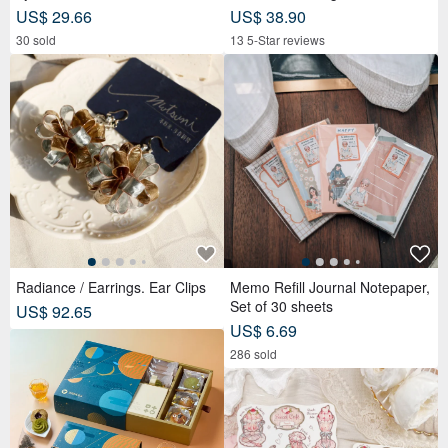
awing - Personalized Portrait -
US$ 29.66
US$ 38.90
Birthday Gift for Friends
30 sold
13 5-Star reviews
Radiance / Earrings. Ear Clips
Memo Refill Journal Notepaper,
Set of 30 sheets
US$ 92.65
US$ 6.69
286 sold