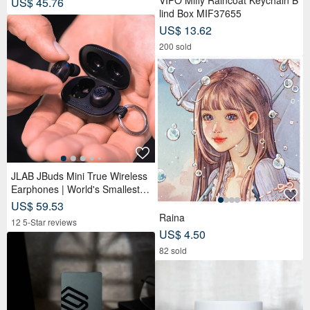
VIPO Miffy Raincoat Keychain B
US$ 45.76
lind Box MIF37655
US$ 13.62
200 sold
JLAB JBuds Mini True Wireless
Earphones | World's Smallest Si
ze | Lightweight
US$ 59.53
Raina
12 5-Star reviews
US$ 4.50
82 sold