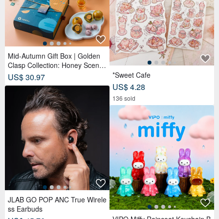
Mid-Autumn Gift Box | Golden
Clasp Collection: Honey Scente
d Tea Bags x Double Tea Yolk
*Sweet Cafe
US$ 30.97
Pastry x 12 Tea Biscuits - Lunar
US$ 4.28
Blue
136 sold
JLAB GO POP ANC True Wirele
ss Earbuds