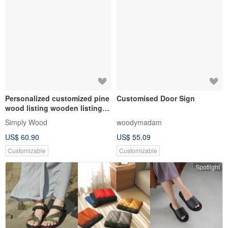
Personalized customized pine
Customised Door Sign
wood listing wooden listing
camping house sign sign
Simply Wood
woodymadam
wooden sign gift
US$ 60.90
US$ 55.09
Customizable
Customizable
Spotlight