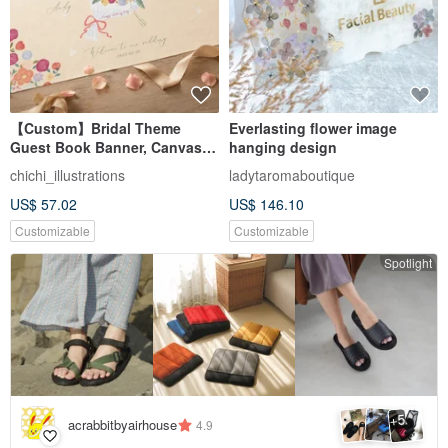
【Custom】Bridal Theme
Everlasting flower image
Guest Book Banner, Canvas,
hanging design
Cute Illustrations, Wedding
chichi_illustrations
ladytaromaboutique
Decor, Wedding Keepsake
US$ 57.02
US$ 146.10
Customizable
Customizable
Spotlight
5
+
acrabbitbyairhouse
4.9