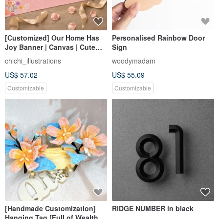
[Customized] Our Home Has
Personalised Rainbow Door
Joy Banner | Canvas | Cute
Sign
Illustrations | Wedding Decor |
chichi_illustrations
woodymadam
Wedding Keepsake
US$ 57.02
US$ 55.09
Customizable
Customizable
[Handmade Customization]
RIDGE NUMBER in black
Hanging Tag [Full of Wealth]