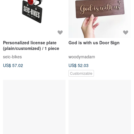
Personalized license plate
God is with us Door Sign
(plain/customized) / 1 piece
seic-bikes
woodymadam
US$ 57.02
US$ 52.03
Customizable