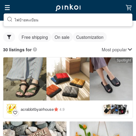
ไฟป้ายทะเบียน
Free shipping
On sale
Customization
Most popular
30 listings for
Spotlight
5
+
acrabbitbyairhouse
4.9