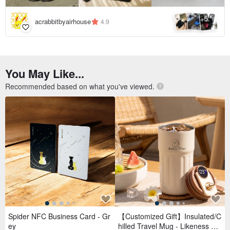
5
+
acrabbitbyairhouse
4.9
You May Like...
Recommended based on what you've viewed.
Spider NFC Business Card - Gr
【Customized Gift】Insulated/C
ey
hilled Travel Mug - Likeness Dr