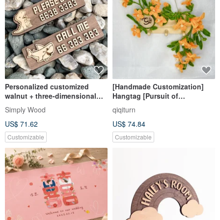
Personalized customized
[Handmade Customization]
walnut + three-dimensional
Hangtag [Pursuit of
temporary parking sign gift if
Excellence] Hairy Root
Simply Wood
qiqiturn
there is a blocked parking
Trumpet Creeper
US$ 71.62
US$ 74.84
sign
Customizable
Customizable