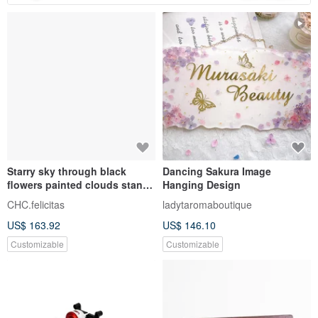
Starry sky through black
Dancing Sakura Image
flowers painted clouds stand |
Hanging Design
Customized gift number
CHC.felicitas
ladytaromaboutique
signboard | Immortal flower
US$ 163.92
US$ 146.10
real floral design
Customizable
Customizable