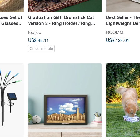
ses Set of
Graduation Gift: Drumstick Cat
Best Seller - Th
 Glasses
Version 2 - Ring Holder / Ring
Lightweight Deh
Stand
Essential for R
fooljob
ROOMMI
Space, 2L Larg
US$ 48.11
US$ 124.01
Customizable