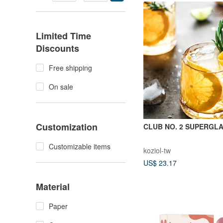
shape that spreads out
end.
Limited Time
Discounts
Free shipping
On sale
Customization
CLUB NO. 2 SUPERGL
Customizable items
koziol-tw
US$ 23.17
Material
Paper