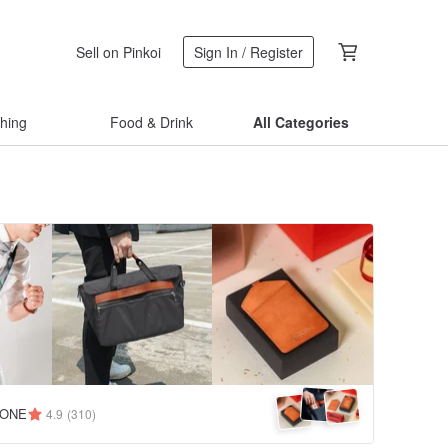
Sell on Pinkoi
Sign In / Register
thing
Food & Drink
All Categories
TONE
4.9
(310)