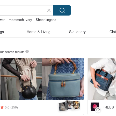
iwan
mammoth ivory
Sheer lingerie
made
gs
Home & Living
Stationery
Clo
our search results
3
+
FREES
5.0
(256)