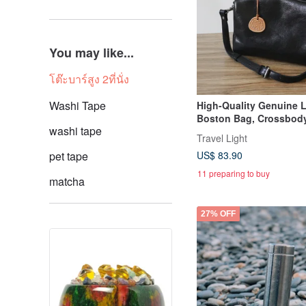
You may like...
โต๊ะบาร์สูง 2ที่นั่ง
Washi Tape
High-Quality Genuine 
Boston Bag, Crossbod
washi tape
Bag, 2-Way
Travel Light
pet tape
US$ 83.90
11 preparing to buy
matcha
27% OFF