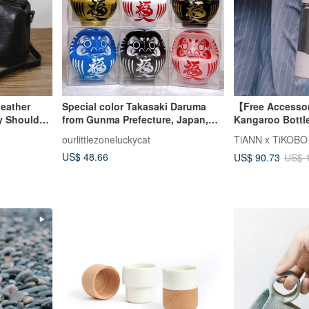
Leather
Special color Takasaki Daruma
【Free Accesso
y Shoulder
from Gunma Prefecture, Japan,
Kangaroo Bottl
No. 2
Free Tea Infuse
ourlittlezoneluckycat
Straw Cover & 
US$ 48.66
US$ 90.73
US$ 