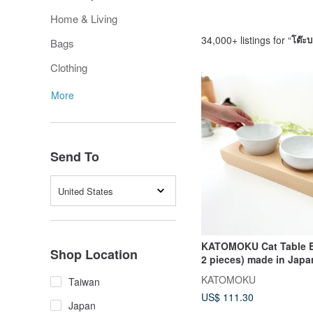
Home & Living
34,000+ listings for “
โต๊ะบา
Bags
Clothing
More
Send To
United States
KATOMOKU Cat Table B
Shop Location
2 pieces) made in Jap
KATOMOKU
Taiwan
US$ 111.30
Japan