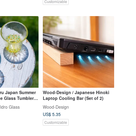
Customizable
aru Japan Summer
Wood-Design / Japanese Hinoki
ce Glass Tumbler
Laptop Cooling Bar (Set of 2)
idro Glass
Wood-Design
US$ 5.35
Customizable