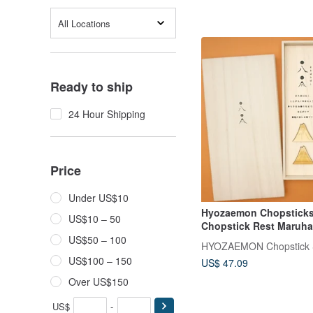
All Locations
Ready to ship
24 Hour Shipping
Price
Under US$10
Hyozaemon Chopsticks
US$10 – 50
Chopstick Rest Maruha
Set 2 pairs of chopstick
US$50 – 100
chopstick rests, in a p
US$100 – 150
US$ 47.09
wood box. The chopsti
are in the shape of Mt. 
Over US$150
resemble the Chinese c
for eight, and are an a
US$
-