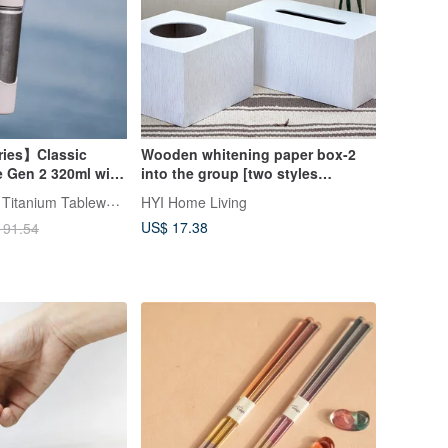
ries】Classic
Wooden whitening paper box-2
e Gen 2 320ml with
into the group [two styles
r & Thick Straw &
optional]
TiANN x TiKOBO Titanium Tableware
HYI Home Living
Straw Brush
US$ 17.38
191.54