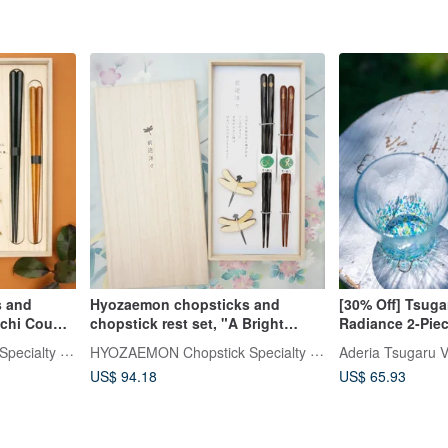
 and
Hyozaemon chopsticks and
[30% Off] Tsug
chi Couple
chopstick rest set, "A Bright
Radiance 2-Pie
s, 2
Future", a gift set containing two
Gift Set 260ml
HYOZAEMON Chopstick Specialty Store
HYOZAEMON Chopstick Specialty Store
Aderia Tsugaru V
aulownia
pairs of chopsticks and two
US$ 94.18
US$ 65.93
ck rests
chopstick rests in a paulownia
Fuji. They
wood box.
haracter
uspicious