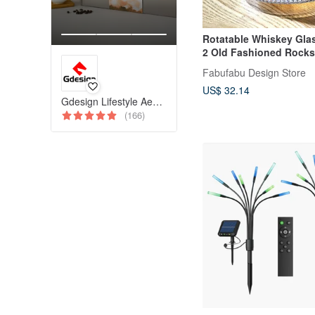
Rotatable Whiskey Glas
2 Old Fashioned Rocks
6.2OZ
Fabufabu Design Store
US$ 32.14
Gdesign Lifestyle Aesthetics
(166)