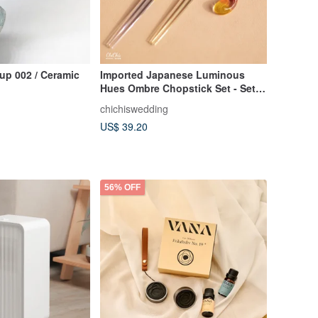
Cup 002 / Ceramic
Imported Japanese Luminous
Hues Ombre Chopstick Set - Set
of 2 Pairs
chichiswedding
US$ 39.20
56% OFF