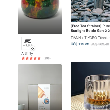
[Free Tea Strainer] Pur
Starlight Bottle Gen 2 
(Thermos)
US$ 119.35
US$ 163.48
Artfinity
(298)