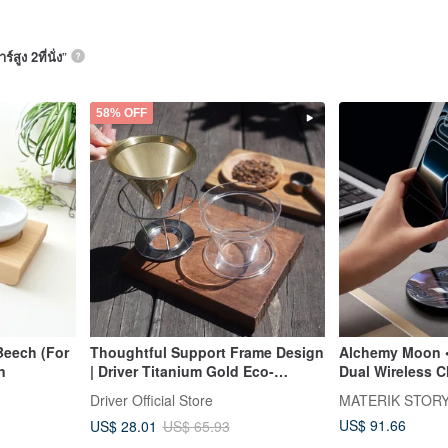
ร์สูง 2ที่นั่ง
”
58% OFF
eech (For
Thoughtful Support Frame Design
Alchemy Moon •
an
| Driver Titanium Gold Eco-
Dual Wireless C
Friendly Filter Cup 2-4cup (Two
Desk Aesthetic
Driver Official Store
MATERIK STOR
Support Frames)
US$ 91.66
US$ 28.01
US$ 65.93