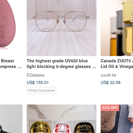
 Breast
The highest grade UV420 blue
Canada ZUUTii 
ompress +
light blocking 0-degree glasses in
Lid Oil & Vinega
Milk Flow
store | Extreme Vision Titanium
EGlasses
zuutii-tw
Aviator Style Large Frame 75016-
US$ 155.01
US$ 32.08
C2
Pinkoi Exclusive
53% OFF