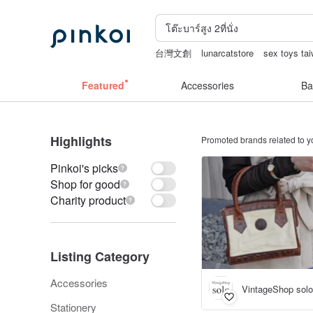
台灣文創
lunarcatstore
sex toys ta
open lingerie
Ceramic flower
Hand
Featured
Accessories
Ba
Highlights
Promoted brands related to y
Pinkoi's picks
Shop for good
Charity product
Listing Category
Accessories
VintageShop solo
Stationery