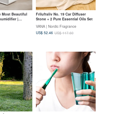
e Most Beautiful
Friluftsliv No. 19 Car Diffuser
umidifier |
Stone + 2 Pure Essential Oils Set
ainy Season, 7 Ping
VANA | Nordic Fragrance
e Water Tank
US$ 52.46
US$ 117.60