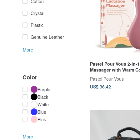
Cotton
Crystal
Plastic
Genuine Leather
More
Pastel Pour Vous 2-in-1
Massager with Warm C
Vibration for Improved 
Color
Pastel Pour Vous
US$ 36.42
Purple
Black
White
Blue
Pink
More