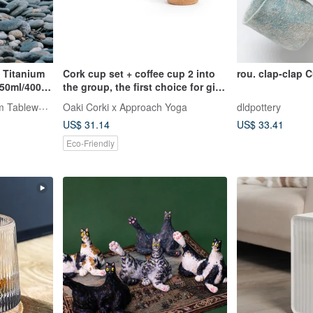
e Titanium
Cork cup set + coffee cup 2 into
rou. clap-clap 
250ml/400ml
the group, the first choice for gift-
giving cup combination
TiANN x TiKOBO Titanium Tableware
Oaki Corki x Approach Yoga
dldpottery
US$ 31.14
US$ 33.41
Eco-Friendly