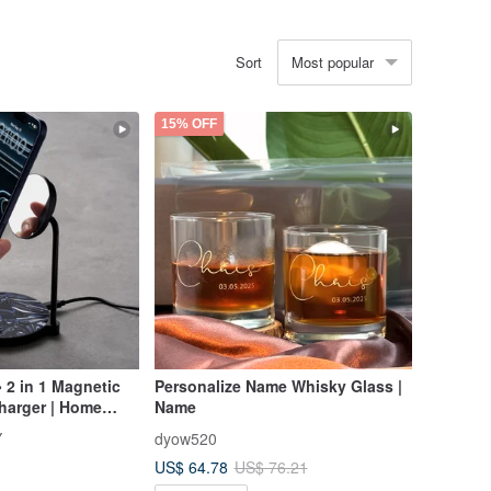
Most popular
Sort
15% OFF
 2 in 1 Magnetic
Personalize Name Whisky Glass |
harger | Home
Name
s
Y
dyow520
US$ 64.78
US$ 76.21