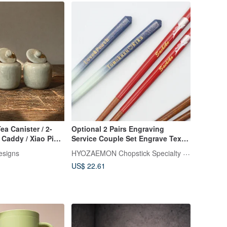
ea Canister / 2-
Optional 2 Pairs Engraving
 Caddy / Xiao Ping
Service Couple Set Engrave Text
on 2 Pairs
HYOZAEMON Chopstick Specialty Store
esigns
US$ 22.61