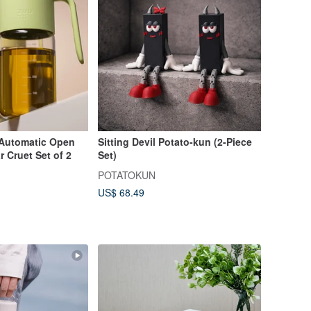
Automatic Open
Sitting Devil Potato-kun (2-Piece
r Cruet Set of 2
Set)
POTATOKUN
US$ 68.49