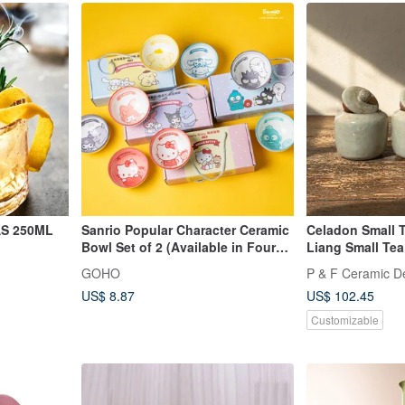
 at the
AS 250ML
Sanrio Popular Character Ceramic
Celadon Small T
Bowl Set of 2 (Available in Four
Liang Small Tea
Designs)
Fan Handmade
GOHO
P & F Ceramic D
US$ 8.87
US$ 102.45
Customizable