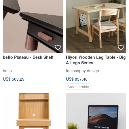
beflo Plateau - Desk Shelf
Hiyori Wooden Leg Table - Big
A-Legs Series
beflo
feelosophy design
US$ 503.29
US$ 837.40
Customizable