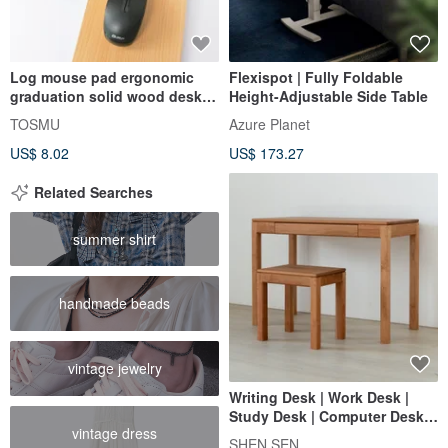
Log mouse pad ergonomic
Flexispot | Fully Foldable
graduation solid wood desk
Height-Adjustable Side Table
computer gift birthday
TOSMU
Azure Planet
supervisor
US$ 8.02
US$ 173.27
Related Searches
summer shirt
handmade beads
vintage jewelry
Writing Desk | Work Desk |
Study Desk | Computer Desk |
vintage dress
Vanity Table 【MORE沐荋】
SHEN SEN