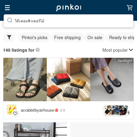
โต๊ะคอมพิวเตอร์ไม้
Pinkoi's picks
Free shipping
On sale
Ready to ship
Most popular
140 listings for
Spotlight
5
+
acrabbitbyairhouse
4.9