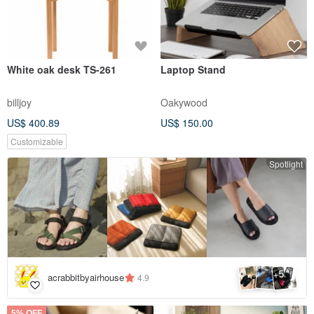
White oak desk TS-261
Laptop Stand
billjoy
Oakywood
US$ 400.89
US$ 150.00
Customizable
Spotlight
5
+
acrabbitbyairhouse
4.9
5% OFF