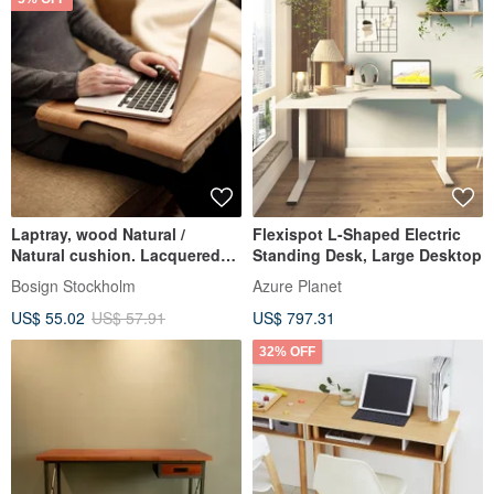
Laptray, wood Natural /
Flexispot L-Shaped Electric
Natural cushion. Lacquered
Standing Desk, Large Desktop
wood surface
Bosign Stockholm
Azure Planet
US$ 55.02
US$ 57.91
US$ 797.31
32% OFF