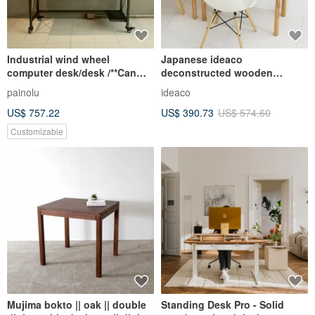
Industrial wind wheel
Japanese ideaco
computer desk/desk /**Can
deconstructed wooden
place computer host**
personal table
painolu
ideaco
US$ 757.22
US$ 390.73
US$ 574.60
Customizable
Mujima bokto || oak || double
Standing Desk Pro - Solid