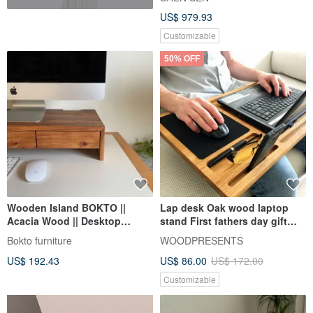
US$ 979.93
Customizable
50% OFF
Wooden Island BOKTO ||
Lap desk Oak wood laptop
Acacia Wood || Desktop
stand First fathers day gift
Computer Screen Stand
Mobile workstation
Bokto furniture
WOODPRESENTS
Drawer Storage Cabinet
US$ 192.43
US$ 86.00
US$ 172.00
Customizable