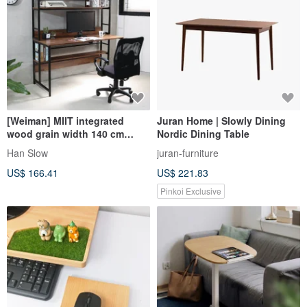
[Weiman] MIIT integrated
Juran Home | Slowly Dining
wood grain width 140 cm
Nordic Dining Table
stable shelf work desk
Han Slow
juran-furniture
computer desk
US$ 166.41
US$ 221.83
Pinkoi Exclusive