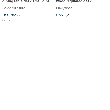
dining table desk small dining
wood regulated desk
table work table
Bokto furniture
Oakywood
US$ 752.77
US$ 1,299.00
Customizable
【Weiman】MIT
Hiyori Wooden Leg Table -
multifunctional 120X48 cm
Mini A-Leg Series | Minimalist
two-way shelf desk work desk
| Solid Wood Dining Table |
Han Slow
feelosophy design
computer desk
Study Room | Desk
US$ 53.41
US$ 837.40
Customizable