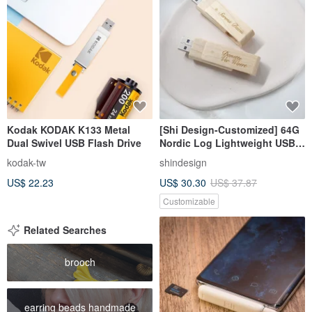
Kodak KODAK K133 Metal
[Shi Design-Customized] 64G
Dual Swivel USB Flash Drive
Nordic Log Lightweight USB
Flash Drive
kodak-tw
shindesign
US$ 22.23
US$ 30.30
US$ 37.87
Customizable
Related Searches
brooch
earring beads handmade