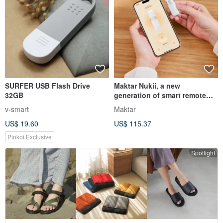
SURFER USB Flash Drive
Maktar Nukii, a new
32GB
generation of smart remote
management USB-C flash
v-smart
Maktar
drive, automatically locks at
US$ 19.60
US$ 115.37
any time
Pinkoi Exclusive
Spotlight