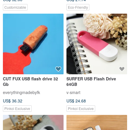
Customizable
Eco-Friendly
CUT FUX USB flash drive 32
SURFER USB Flash Drive
Gb
64GB
everythingmadebyfk
v-smart
US$ 36.32
US$ 24.68
Pinkoi Exclusive
Pinkoi Exclusive