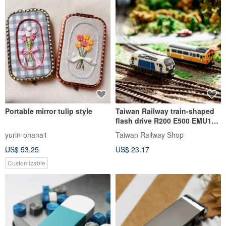
Portable mirror tulip style
Taiwan Railway train-shaped
flash drive R200 E500 EMU100
Ziqiang EMU 64GB
yurin-ohana1
Taiwan Railway Shop
US$ 53.25
US$ 23.17
Customizable