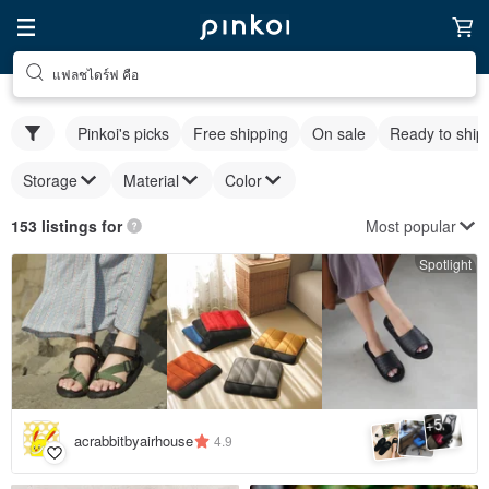
แฟลชไดร์ฟ คือ
Pinkoi's picks
Free shipping
On sale
Ready to ship
Storage
Material
Color
Most popular
153 listings for
Spotlight
5
+
acrabbitbyairhouse
4.9