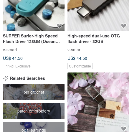
SURFER Surfer-High Speed
High-speed dual-use OTG
Flash Drive 128GB (Ocean
flash drive - 32GB
Blue)
v-smart
v-smart
US$ 44.50
US$ 44.50
Pinkoi Exclusive
Customizable
Related Searches
pin crochet
patch embroidery
opal earrings