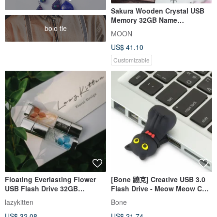
Sakura Wooden Crystal USB
Memory 32GB Name
bolo tie
Engraving Free Engraving
MOON
Free Shippi
US$ 41.10
Customizable
Floating Everlasting Flower
[Bone 蹦克] Creative USB 3.0
USB Flash Drive 32GB
Flash Drive - Meow Meow Cat
Christmas Gift Box
64GB
lazykitten
Bone
US$ 32.08
US$ 21.74