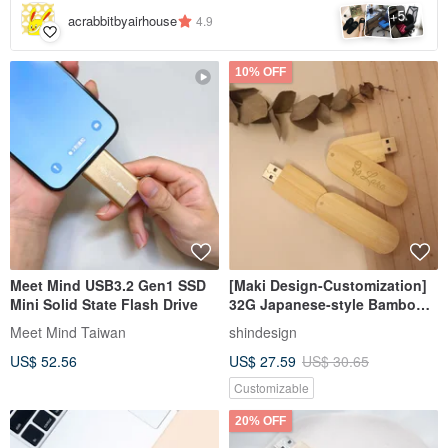
5
+
acrabbitbyairhouse
4.9
10% OFF
Meet Mind USB3.2 Gen1 SSD
[Maki Design-Customization]
Mini Solid State Flash Drive
32G Japanese-style Bamboo
Wen Qingfeng Flash Drive
Meet Mind Taiwan
shindesign
USB USB3.0
US$ 52.56
US$ 27.59
US$ 30.65
Customizable
20% OFF