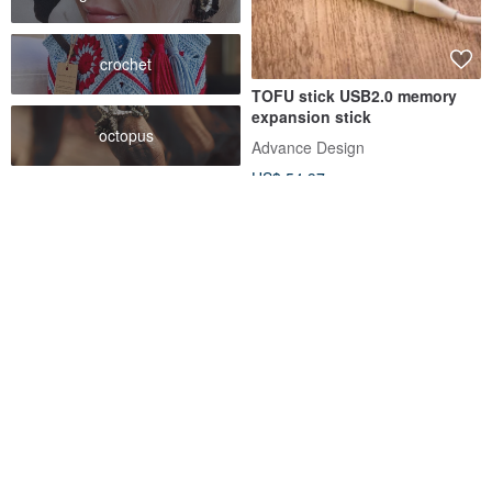
crochet
TOFU stick USB2.0 memory
expansion stick
octopus
Advance Design
US$ 54.97
[EZ cube] Minimalist style
Van gogh ear USB flash drive
custom-made Cement clear
32 Gb
water mold flash drive sd sdxc