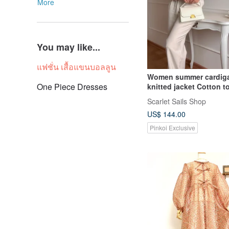
More
You may like...
แฟชั่น เสื้อแขนบอลลูน
Women summer cardig
One Piece Dresses
knitted jacket Cotton t
long balloon sleeves
Scarlet Sails Shop
US$ 144.00
Pinkoi Exclusive