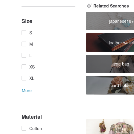
Related Searches
Size
japanese18+
S
leather wallet
M
L
tote bag
XS
XL
card holder
More
Material
Cotton