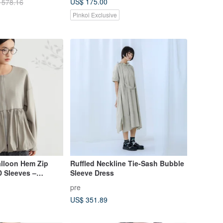
US$ 175.00
 578.16
Pinkoi Exclusive
alloon Hem Zip
Ruffled Neckline Tie-Sash Bubble
D Sleeves –
Sleeve Dress
wear
pre
US$ 351.89