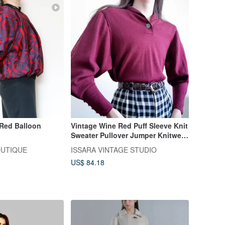
Vintage Wine Red Puff Sleeve Knit
Sweater Pullover Jumper Knitwear
Size M L
OUTIQUE
ISSARA VINTAGE STUDIO
US$ 84.18