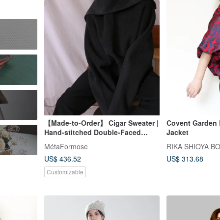
【Made-to-Order】 Cigar Sweater |
Covent Garden Red Balloon
Hand-stitched Double-Faced
Jacket
Wool Pullover with High Neck
MétaFormose
RIKA SHIOYA B
US$ 436.52
US$ 313.68
Customizable