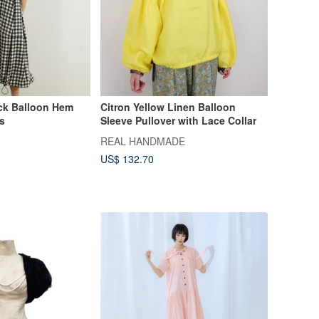
ck Balloon Hem
Citron Yellow Linen Balloon
s
Sleeve Pullover with Lace Collar
REAL HANDMADE
US$ 132.70