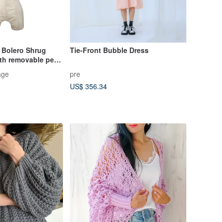
t Bolero Shrug
Tie-Front Bubble Dress
ith removable pearl
age
pre
US$ 356.34