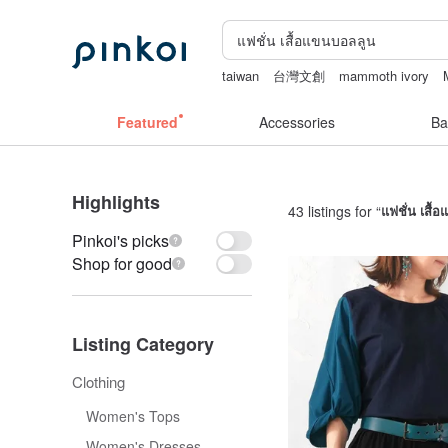
taiwan
台灣文創
mammoth ivory
Ceramic flower
Featured
Accessories
Ba
Highlights
43 listings for “
แฟชั่น เสื้
Pinkoi's picks
Shop for good
Listing Category
Clothing
Women's Tops
Women's Dresses