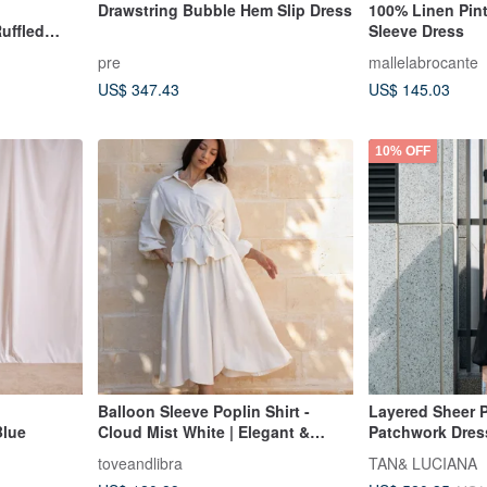
Drawstring Bubble Hem Slip Dress
100% Linen Pin
uffled
Sleeve Dress
pre
mallelabrocante
US$ 347.43
US$ 145.03
10% OFF
Balloon Sleeve Poplin Shirt -
Layered Sheer P
Blue
Cloud Mist White | Elegant &
Patchwork Dres
Versatile | Hong Kong Brand |
toveandlibra
TAN& LUCIANA
Eco-Fashion