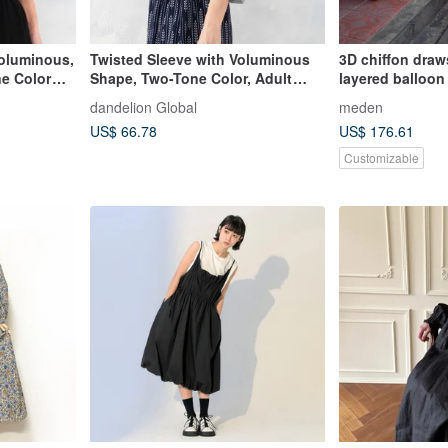
Voluminous,
Twisted Sleeve with Voluminous
3D chiffon draws
Shape, Two-Tone Color, Adult
layered balloon
Casual Top, Cut and Sew, Black,
dandelion Global
meden
d-tp017
US$ 66.78
US$ 176.61
Customizable