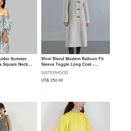
ulder Summer
Wool Blend Modern Balloon Fit
ss Square Neck
Sleeve Toggle Long Coat -
Oatmeal/Black
SISTERHOOD
US$ 250.60