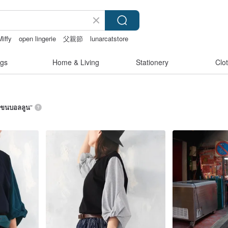
Miffy
open lingerie
父親節
lunarcatstore
gs
Home & Living
Stationery
Clo
อแขนบอลลูน
”