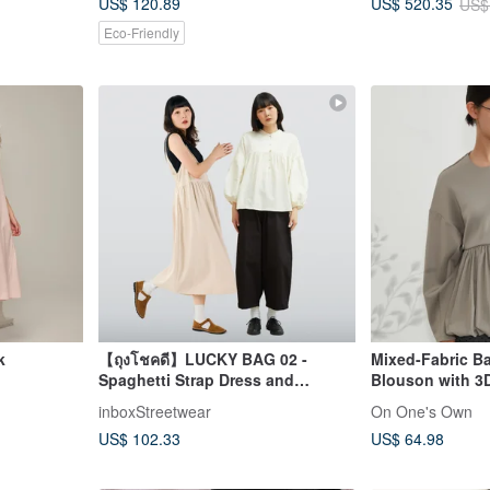
US$ 120.89
US$ 520.35
US$
Eco-Friendly
k
【ถุงโชคดี】LUCKY BAG 02 -
Mixed-Fabric B
Spaghetti Strap Dress and
Blouson with 3
Balloon Sleeve Shirt
Women's Outer
inboxStreetwear
On One's Own
US$ 102.33
US$ 64.98