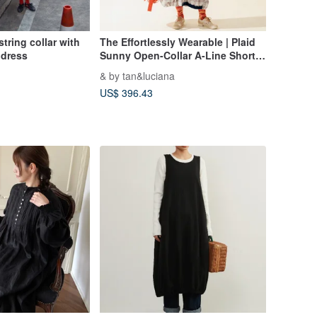
tring collar with
The Effortlessly Wearable | Plaid
 dress
Sunny Open-Collar A-Line Short
Sleeve Dress
& by tan&luciana
US$ 396.43