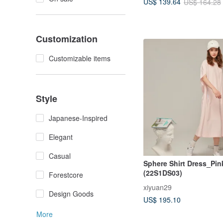
US$ 139.64
US$ 164.28
Customization
Customizable items
Style
Japanese-Inspired
Elegant
Casual
Sphere Shirt Dress_Pin
(22S1DS03)
Forestcore
xiyuan29
Design Goods
US$ 195.10
More