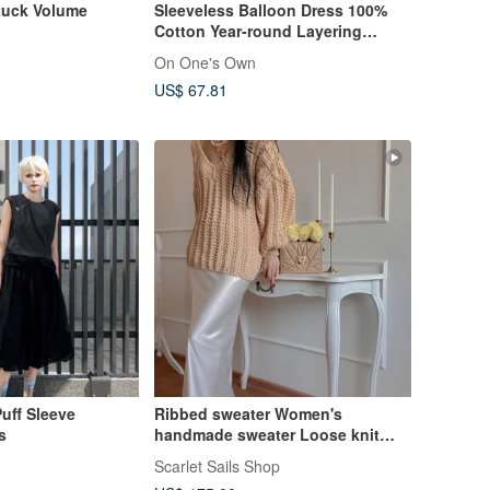
tuck Volume
Sleeveless Balloon Dress 100%
Cotton Year-round Layering
Jumper Skirt
On One's Own
US$ 67.81
uff Sleeve
Ribbed sweater Women's
s
handmade sweater Loose knit
sweater
Scarlet Sails Shop