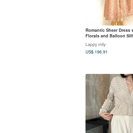
Romantic Sheer Dress w
Florals and Balloon Sil
Lappy mily
US$ 196.91