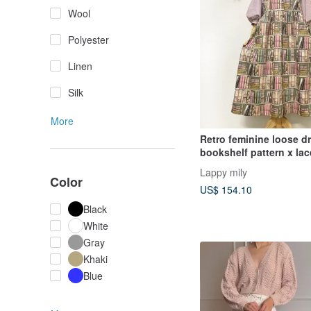
Wool
Polyester
Linen
Silk
More
Retro feminine loose d
bookshelf pattern x lac
Lappy mily
Color
US$ 154.10
Black
White
Gray
Khaki
Blue