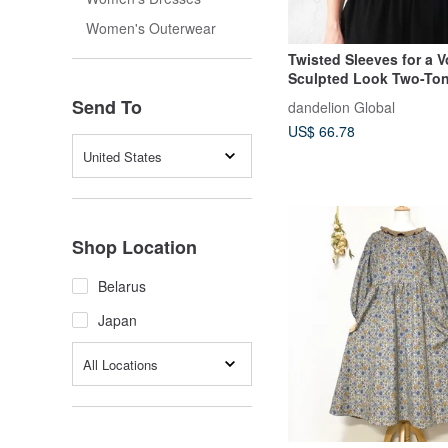
Women's Outerwear
Twisted Sleeves for a 
Sculpted Look Two-Tone Color
Casual Adult Top Cut & Sew Navy
Send To
dandelion Global
d-tp017
US$ 66.78
United States
Shop Location
Belarus
Japan
All Locations