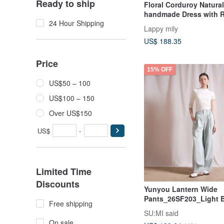
Ready to ship
Floral Corduroy Natural
handmade Dress with R
24 Hour Shipping
Collar handmade
Lappy mily
US$ 188.35
Price
15% OFF
US$50 – 100
US$100 – 150
Over US$150
US$
-
Limited Time
Discounts
Yunyou Lantern Wide
Pants_26SF203_Light 
Free shipping
SU:MI said
On sale