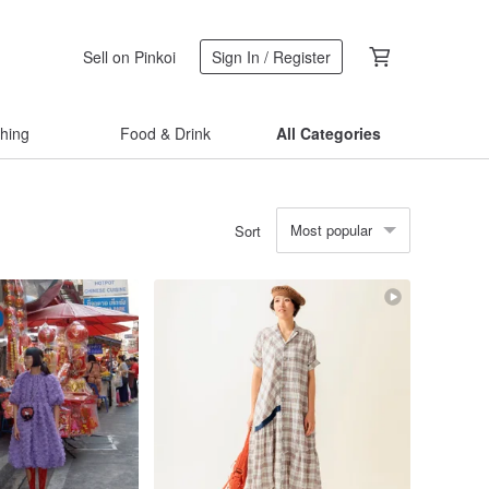
Sell on Pinkoi
Sign In / Register
thing
Food & Drink
All Categories
Most popular
Sort