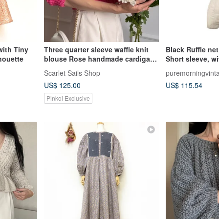
ith Tiny
Three quarter sleeve waffle knit
Black Ruffle ne
houette
blouse Rose handmade cardigan
Short sleeve, w
Cotton summer top
dangling layer
Scarlet Sails Shop
puremorningvint
US$ 125.00
US$ 115.54
Pinkoi Exclusive