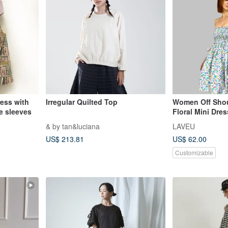
ress with
Irregular Quilted Top
Women Off Sho
e sleeves
Floral Mini Dre
Lantern Sleeve
& by tan&luciana
LAVEU
US$ 213.81
US$ 62.00
Customizable