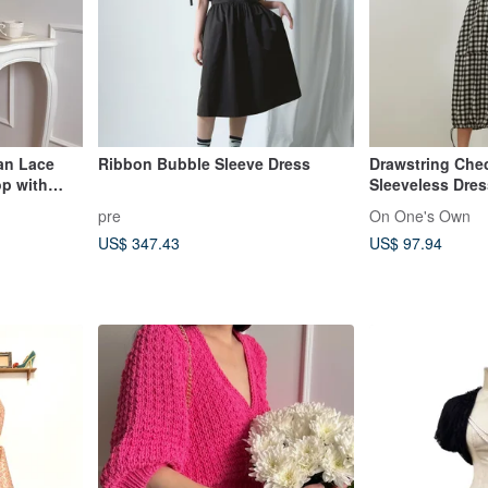
an Lace
Ribbon Bubble Sleeve Dress
Drawstring Che
op with
Sleeveless Dres
pre
On One's Own
US$ 347.43
US$ 97.94