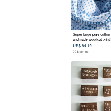
Super large pure cotton s
andmade woodcut printi
ed scarf wood dyed cotto
US$ 84.19
-blue Mediterranean sty
90 favorites