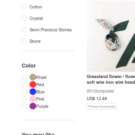
Cotton
Crystal
Semi-Precious Stones
Stone
Color
Grassland flower / flow
Khaki
soft wire iron wire he
Red
headband
2012turquoise
Blue
US$ 12.48
Pink
Purple
Pinkoi Exclusive
You may like...