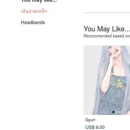
เส้นลวดเหล็ก
Headbands
You May Like..
Recommended based on 
Gyuri
US$ 9.00