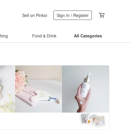
Sell on Pinkoi
Sign In / Register
thing
Food & Drink
All Categories