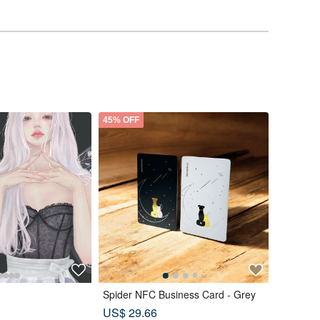
45% OFF
Spider NFC Business Card - Grey
US$ 29.66