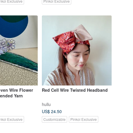
nkoi Exclusive
Pinkoi Exclusive
en Wire Flower
Red Cell Wire Twisted Headband
Blended Yarn
hullu
US$ 24.50
nkoi Exclusive
Customizable
Pinkoi Exclusive