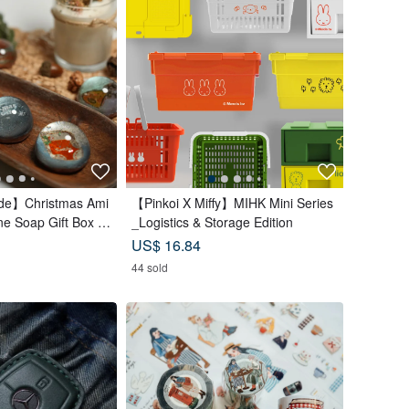
e】Christmas Ami
【Pinkoi X Miffy】MIHK Mini Series
e Soap Gift Box |
_Logistics & Storage Edition
t Exchange
US$ 16.84
44 sold