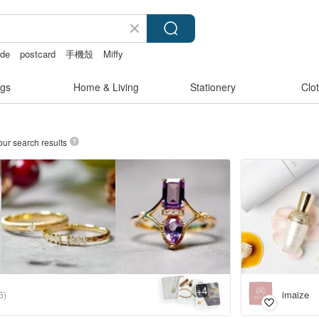
ade
postcard
手機殼
Miffy
gs
Home & Living
Stationery
Clo
our search results
4
+
imaize
6)