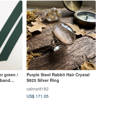
er green /
Purple Steel Rabbit Hair Crystal
adband
S925 Silver Ring
calmar8182
US$ 171.05