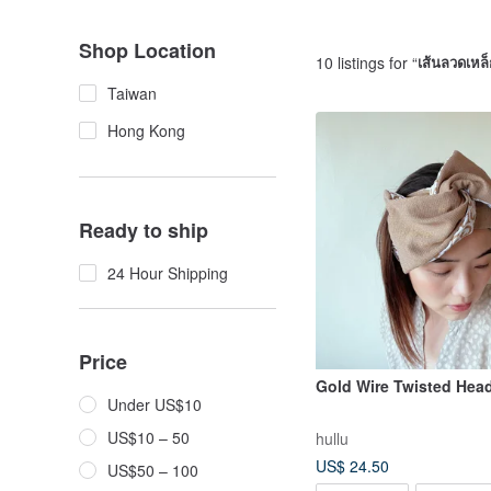
Shop Location
10 listings for “
เส้นลวดเหล็
Taiwan
Hong Kong
Ready to ship
24 Hour Shipping
Price
Gold Wire Twisted Hea
Under US$10
US$10 – 50
hullu
US$ 24.50
US$50 – 100