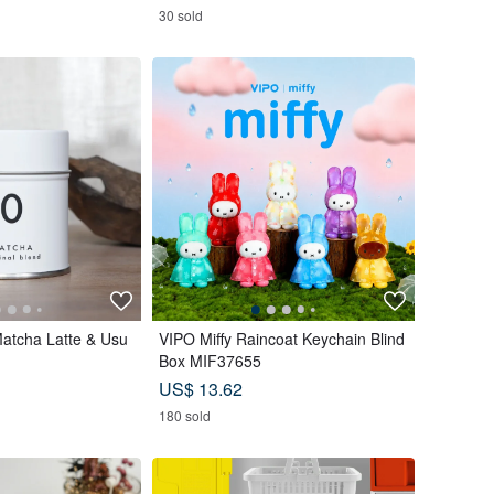
30 sold
Matcha Latte & Usu
VIPO Miffy Raincoat Keychain Blind
Box MIF37655
US$ 13.62
180 sold