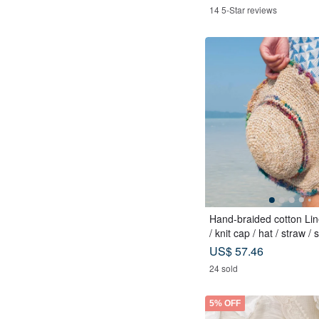
14 5-Star reviews
Hand-braided cotton Lin
/ knit cap / hat / straw / 
Sari streaks compiled
US$ 57.46
24 sold
5% OFF