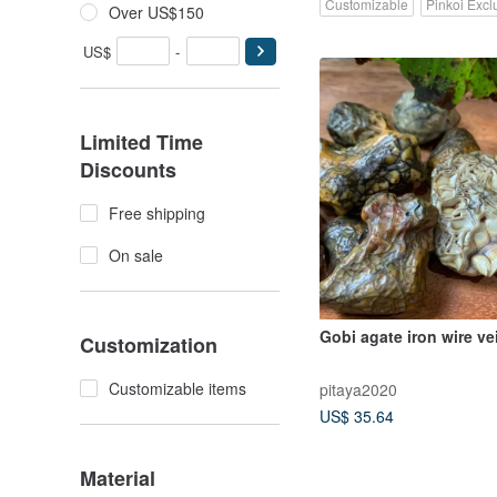
Customizable
Pinkoi Excl
Over US$150
US$
-
Limited Time
Discounts
Free shipping
On sale
Gobi agate iron wire ve
Customization
Customizable items
pitaya2020
US$ 35.64
Material