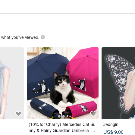
.
what you've viewed.
(10% for Charity) Mercedes Cat Su
Jeongin
nny & Rainy Guardian Umbrella – S
US$ 9.00