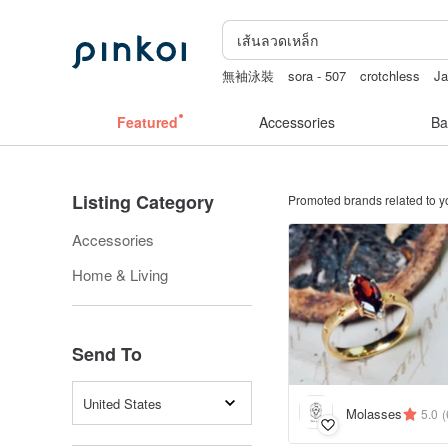
無袖泳裝
sora - 507
crotchless
J
miffy iphone case
Featured
Accessories
Ba
Listing Category
Promoted brands related to y
Accessories
Home & Living
Send To
United States
Molasses
5.0
(