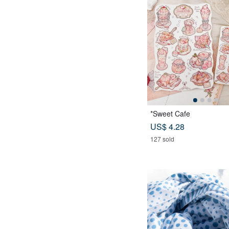
*Sweet Cafe
US$ 4.28
127 sold