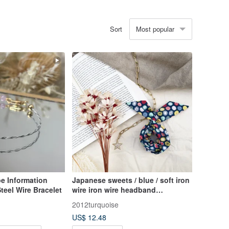
Most popular
Sort
e Information
Japanese sweets / blue / soft iron
teel Wire Bracelet
wire iron wire headband
headband
2012turquoise
US$ 12.48