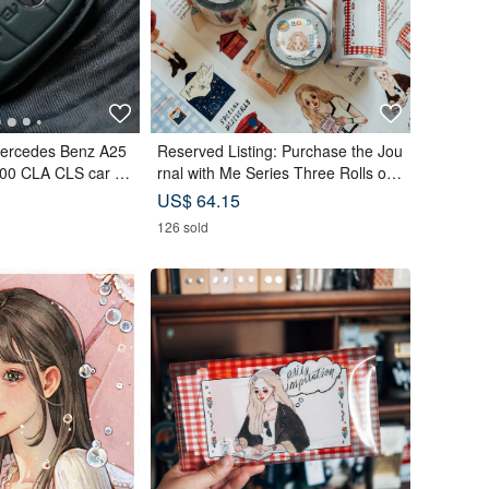
Mercedes Benz A25
Reserved Listing: Purchase the Jou
00 CLA CLS car ke
rnal with Me Series Three Rolls of
PET Tape and receive a complimen
US$ 64.15
tary memo sticker roll.
126 sold