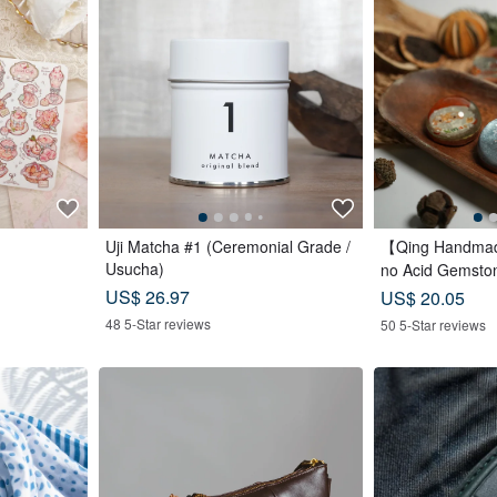
Uji Matcha #1 (Ceremonial Grade /
【Qing Handmad
Usucha)
no Acid Gemston
Christmas | Gif
US$ 26.97
US$ 20.05
48 5-Star reviews
50 5-Star reviews