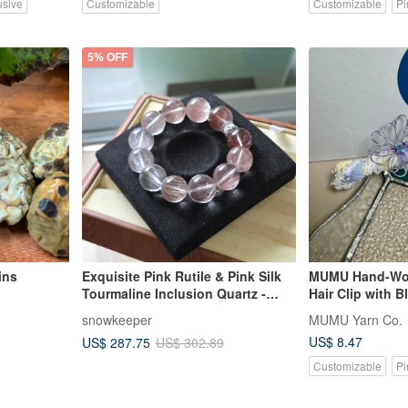
usive
Customizable
Customizable
Pi
5% OFF
ins
Exquisite Pink Rutile & Pink Silk
MUMU Hand-Wov
Tourmaline Inclusion Quartz -
Hair Clip with 
Rare Large 16mm Bracelet for
snowkeeper
MUMU Yarn Co.
Romance, Love, and Popularity
US$ 8.47
US$ 287.75
US$ 302.89
Customizable
Pi