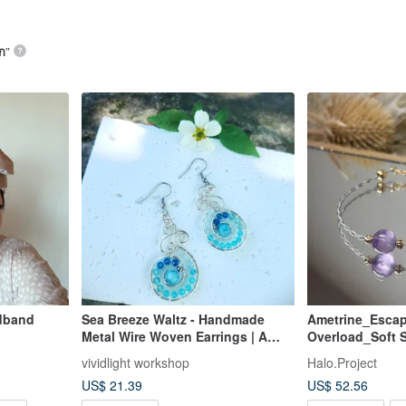
ก
”
dband
Sea Breeze Waltz - Handmade
Ametrine_Escap
Metal Wire Woven Earrings | A
Overload_Soft S
Navigator of Calm and Confidence
vividlight workshop
Halo.Project
US$ 21.39
US$ 52.56