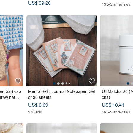
afety Non-Rebounding Automatic U
US$ 39.20
13 5-Star reviews
mbrella
en Sari cap
Memo Refill Journal Notepaper, Set
Uji Matcha #0 (
straw hat -
of 30 sheets
cha)
US$ 6.69
US$ 18.41
278 sold
46 5-Star reviews