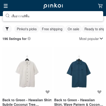
เสื้อฮาวายสีพื้น
Pinkoi's picks
Free shipping
On sale
Ready to ship
Most popular
196 listings for
Back to Green - Hawaiian Shirt
Back to Green - Hawaiian
Subtle Coconut Tree
Shirt, Wave Pattern & Coconut