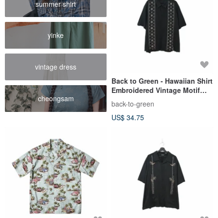
summer shirt
yinke
vintage dress
Back to Green - Hawaiian Shirt
Embroidered Vintage Motif
cheongsam
Black ht-10 / vintage shirts
back-to-green
US$ 34.75