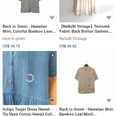
Back to Green - Hawaiian
【NaSuBi Vintage】Textured
Shirt, Colorful Bamboo Leaves
Fabric Back Button Gathered
ht-15 / vintage shirts
Vintage Shirt
back-to-green
NaSuBi Vinatage
US$ 34.75
US$ 66.82
Indigo Target Dress Hawaii -
Back to Green - Hawaiian Shirt
Tie Dyed Cotton Hawaii Collar
Bamboo Leaf Motif