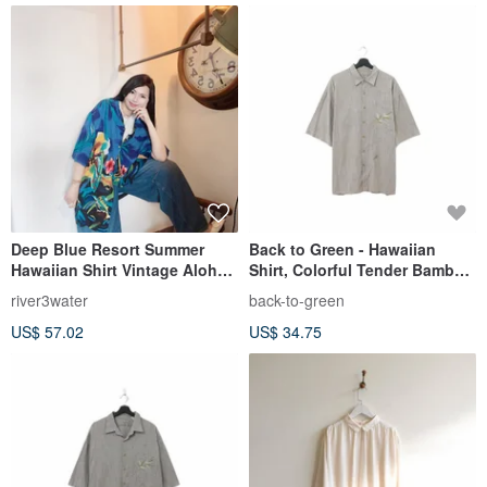
Deep Blue Resort Summer
Back to Green - Hawaiian
Hawaiian Shirt Vintage Aloha
Shirt, Colorful Tender Bamboo
Shirt
Embroidery ht-18 / vintage
river3water
back-to-green
shirts
US$ 57.02
US$ 34.75