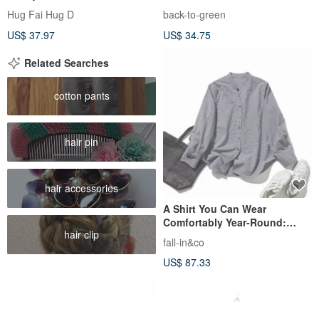
Dress
Embroidery ht-13 / vintage
Hug Fai Hug D
back-to-green
shirts
US$ 37.97
US$ 34.75
Related Searches
cotton pants
hair pin
hair accessories
A Shirt You Can Wear
Comfortably Year-Round:
hair clip
Small Houndstooth Cotton
fall-in&co
Linen Long-Sleeve Shirt
US$ 87.33
250812-2