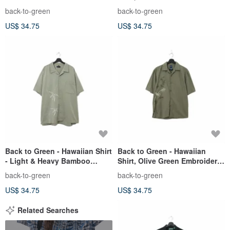
Embroidery ht-17 / vintage
Trees ht-16 / Vintage Shirts
back-to-green
back-to-green
shirts
US$ 34.75
US$ 34.75
Back to Green - Hawaiian Shirt
Back to Green - Hawaiian
- Light & Heavy Bamboo
Shirt, Olive Green Embroidery,
Embroidery ht-14 / vintage
Bamboo Grove ht-11 / vintage
back-to-green
back-to-green
shirts
shirts
US$ 34.75
US$ 34.75
Related Searches