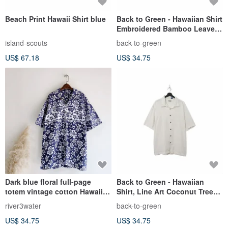
Beach Print Hawaii Shirt blue
Back to Green - Hawaiian Shirt
Embroidered Bamboo Leaves
and Forest ht-01 / Vintage
island-scouts
back-to-green
Shirts
US$ 67.18
US$ 34.75
Dark blue floral full-page
Back to Green - Hawaiian
totem vintage cotton Hawaiian
Shirt, Line Art Coconut Tree
shirt top vintage Aloha Shirt
ht-19 / Vintage Shirts
river3water
back-to-green
US$ 34.75
US$ 34.75