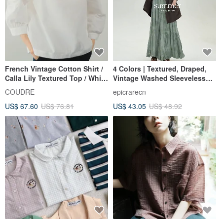
French Vintage Cotton Shirt /
4 Colors | Textured, Draped,
Calla Lily Textured Top / White
Vintage Washed Sleeveless
Relaxed Blouse
Dress | Artistic Casual Tank
COUDRE
epicrarecn
Dress | Elegant Vacation Dress
US$ 67.60
US$ 76.81
US$ 43.05
US$ 48.92