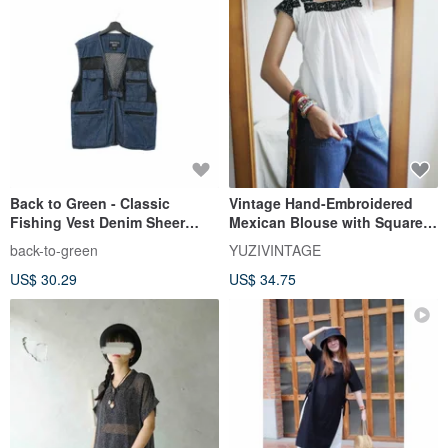
Back to Green - Classic
Vintage Hand-Embroidered
Fishing Vest Denim Sheer
Mexican Blouse with Square
Mesh Pockets v-12/vintage
Neckline - Slight Imperfection
back-to-green
YUZIVINTAGE
vest
Discount
US$ 30.29
US$ 34.75