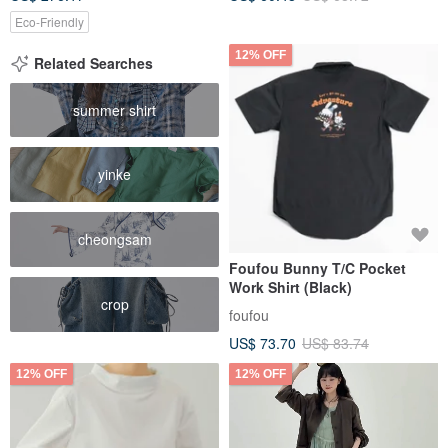
Eco-Friendly
12% OFF
Related Searches
summer shirt
yinke
cheongsam
Foufou Bunny T/C Pocket
Work Shirt (Black)
crop
foufou
US$ 73.70
US$ 83.74
12% OFF
12% OFF