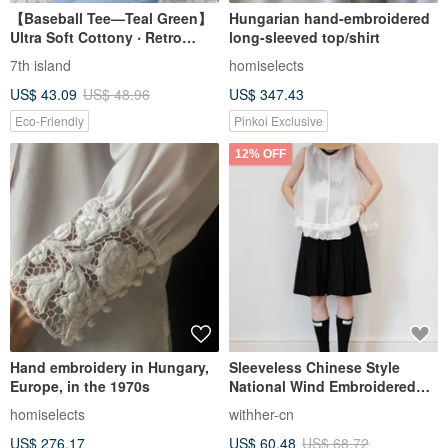
【Baseball Tee—Teal Green】
Hungarian hand-embroidered
Ultra Soft Cottony ‧ Retro
long-sleeved top/shirt
Groove design
7th island
homiselects
US$ 43.09
US$ 48.96
US$ 347.43
Eco-Friendly
Pinkoi Exclusive
12% OFF
Hand embroidery in Hungary,
Sleeveless Chinese Style
Europe, in the 1970s
National Wind Embroidered
Ruffle White Shirt Top Vest
homiselects
withher-cn
US$ 276.17
US$ 60.48
US$ 68.72