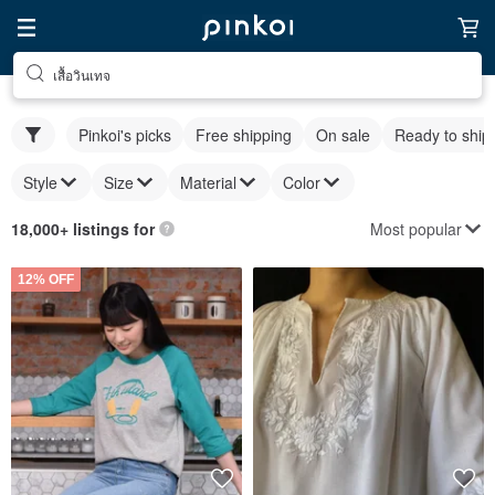
เสื้อวินเทจ
Pinkoi's picks
Free shipping
On sale
Ready to ship
Style
Size
Material
Color
Most popular
18,000+ listings for
12% OFF