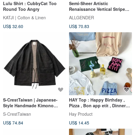
Lulu Shirt : CubbyCat Too
Semi-Sheer Artistic
Round Too Angry
Renaissance Vertical Stripe
Shirt - 3 Colors - Red
KATJI | Cotton & Linen
ALLGENDER
US$ 32.60
US$ 70.83
S-CrestTaiwan | Japanese-
HAY Top : Happy Birthday ,
Style Handmade Kimono
Pizza , Bon app etit , Dinner
Jacket: Dragon Scale
Party (unisex)
S-CrestTaiwan
Hay Product
US$ 74.84
US$ 14.45