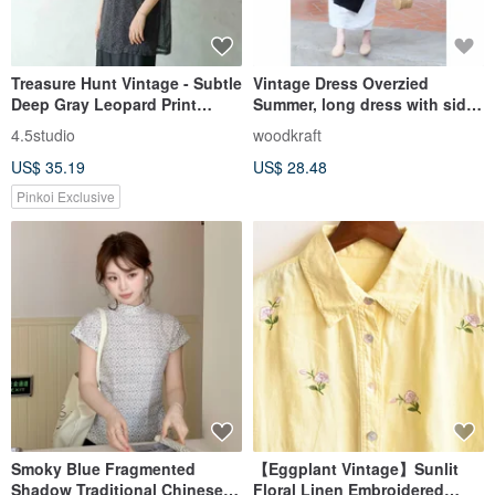
Treasure Hunt Vintage - Subtle
Vintage Dress Overzied
Deep Gray Leopard Print
Summer, long dress with side
Sheer Chiffon Button-Up Top
ties / long skirt, cotton.
4.5studio
woodkraft
US$ 35.19
US$ 28.48
Pinkoi Exclusive
Smoky Blue Fragmented
【Eggplant Vintage】Sunlit
Shadow Traditional Chinese
Floral Linen Embroidered