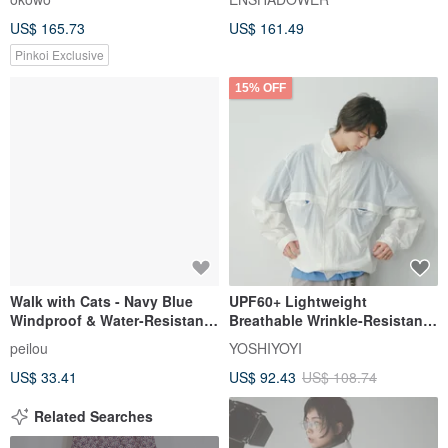
Water-Resistant, Japanese-
US$ 165.73
US$ 161.49
Style Hooded Thin Jacket, Air
Conditioning Shirt
Pinkoi Exclusive
15% OFF
Walk with Cats - Navy Blue
UPF60+ Lightweight
Windproof & Water-Resistant
Breathable Wrinkle-Resistant
Jacket | Lightweight
Sun Protection Jacket
peilou
YOSHIYOYI
Windbreaker | Sun Protection
US$ 33.41
US$ 92.43
US$ 108.74
Jacket (Includes Socks)
Related Searches