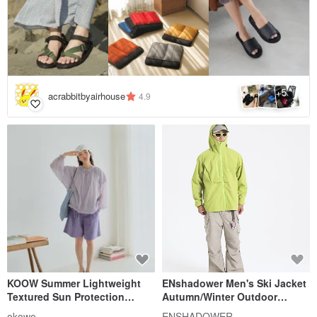
5
+
acrabbitbyairhouse
4.9
KOOW Summer Lightweight
ENshadower Men's Ski Jacket
Textured Sun Protection
Autumn/Winter Outdoor
Clothing - Translucent, Lightly
Hiking Waterproof Coat
okowo
ENSHADOWER