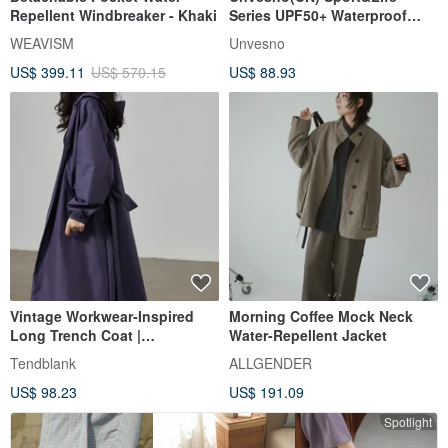
Repellent Windbreaker - Khaki
Series UPF50+ Waterproof
Breathable Lightweight
WEAVISM
Unvesno
Casual Commute Sun
US$ 399.11
US$ 570.15
US$ 88.93
Protection Jacket
Vintage Workwear-Inspired
Morning Coffee Mock Neck
Long Trench Coat |
Water-Repellent Jacket
Waterproof Coated Hooded
Tendblank
ALLGENDER
Drawstring Design | Slimming,
US$ 98.23
US$ 191.09
Versatile Early Autumn Coat
Spotlight