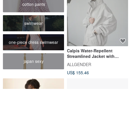
cotton pants
swimwear
one-piece dress swimwear
Calpis Water-Repellent
Streamlined Jacket with
japan sexy
Stowable Hood
ALLGENDER
US$ 155.46