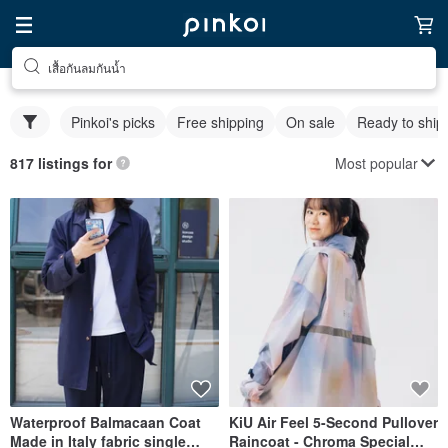
เสื้อกันลมกันน้ำ
Pinkoi's picks
Free shipping
On sale
Ready to ship
Most popular
817 listings for
Waterproof Balmacaan Coat
KiU Air Feel 5-Second Pullover
Made in Italy fabric single
Raincoat - Chroma Special