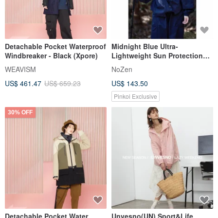
Detachable Pocket Waterproof
Midnight Blue Ultra-
Windbreaker - Black (Xpore)
Lightweight Sun Protection
Hooded Jacket -
WEAVISM
NoZen
Spring/Summer 2026 Design
US$ 461.47
US$ 659.23
US$ 143.50
Pinkoi Exclusive
30% OFF
Detachable Pocket Water
Unvesno(UN) Sport&Life