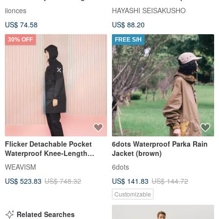
layer waterproof Balmacaan
Blend - Chroma M Size
iionces
HAYASHI SEISAKUSHO
commuter style
US$ 74.58
US$ 88.20
30% OFF
FREE S/H
Flicker Detachable Pocket
6dots Waterproof Parka Rain
Waterproof Knee-Length
Jacket (brown)
Trench Coat - Black (Xpore)
WEAVISM
6dots
US$ 523.83
US$ 748.32
US$ 141.83
US$ 144.72
Customizable
Related Searches