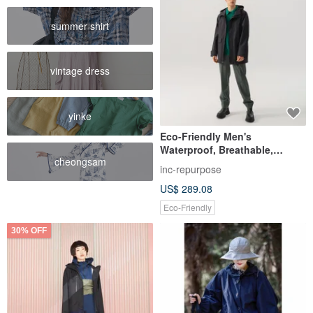
summer shirt
vintage dress
yinke
Eco-Friendly Men's
Waterproof, Breathable,
cheongsam
Lightweight, Casual Trench
inc-repurpose
Coat (2 Colors)
US$ 289.08
Eco-Friendly
30% OFF