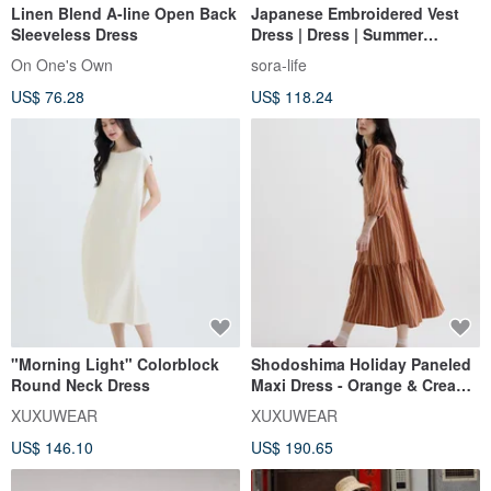
Linen Blend A-line Open Back
Japanese Embroidered Vest
Sleeveless Dress
Dress | Dress | Summer
Collection | Sora-2137
On One's Own
sora-life
US$ 76.28
US$ 118.24
"Morning Light" Colorblock
Shodoshima Holiday Paneled
Round Neck Dress
Maxi Dress - Orange & Cream
Stripes
XUXUWEAR
XUXUWEAR
US$ 146.10
US$ 190.65