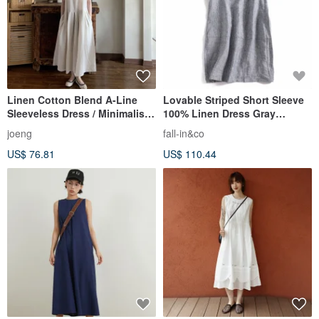
Linen Cotton Blend A-Line
Lovable Striped Short Sleeve
Sleeveless Dress / Minimalist
100% Linen Dress Gray
Solid Color Japanese Retro /
190709-2
joeng
fall-in&co
Premium Textured Loose Fit
US$ 76.81
US$ 110.44
Slip Dress