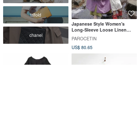
trifold
Japanese Style Women's
Long-Sleeve Loose Linen
chanel
Dress in Deep Pink with a
PAROCETIN
Light Purple Hue, Round Neck
US$ 80.65
A Color-Blocked Cocoon
【Eggplant Vintage】Cosmic
Dress with a Relaxed, Modern
Town Plaid Pleated Short-
Vibe - Tucked Linen Dress
Sleeve Vintage Dress
fall-in&co
Eggplant Vintage