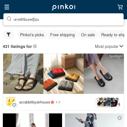
เดรสมินิมอลญี่ปุ่น
Pinkoi's picks
Free shipping
On sale
Ready to ship
Most popular
431 listings for
Spotlight
5
+
acrabbitbyairhouse
4.9