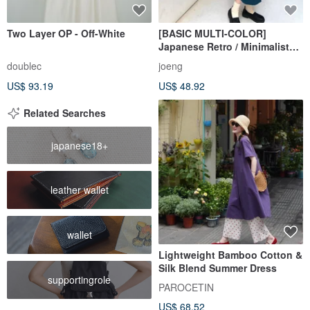
Two Layer OP - Off-White
[BASIC MULTI-COLOR]
Japanese Retro / Minimalist
Suit Dress
doublec
joeng
US$ 93.19
US$ 48.92
Related Searches
japanese18+
leather wallet
wallet
Lightweight Bamboo Cotton &
Silk Blend Summer Dress
supportingrole
PAROCETIN
US$ 68.52