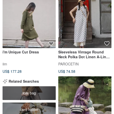
i'm Unique Cut Dress
Sleeveless Vintage Round
Neck Polka Dot Linen A-Line
Dress - Imported from Japan
iim
PAROCETIN
US$ 177.28
US$ 74.58
Related Searches
tote bag
card holder