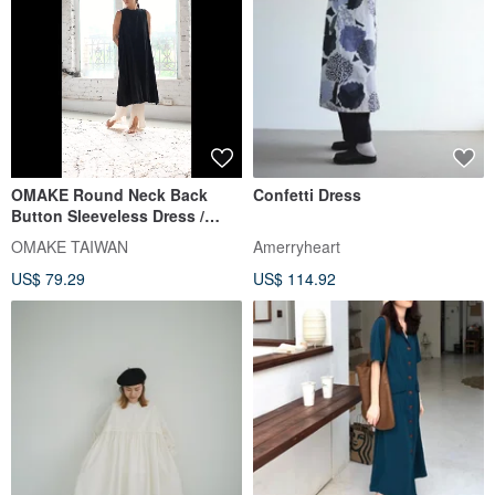
OMAKE Round Neck Back
Confetti Dress
Button Sleeveless Dress /
Rayon - Off White
OMAKE TAIWAN
Amerryheart
US$ 79.29
US$ 114.92