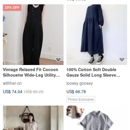
10% OFF
Vintage Relaxed Fit Cocoon
100% Cotton Soft Double
Silhouette Wide-Leg Utility
Gauze Solid Long Sleeve
Jumpsuit Dress Pants
Dress Pockets Dark Navy
withher-cn
loosey goosey
US$ 74.04
US$ 82.26
US$ 66.78
Pinkoi Exclusive