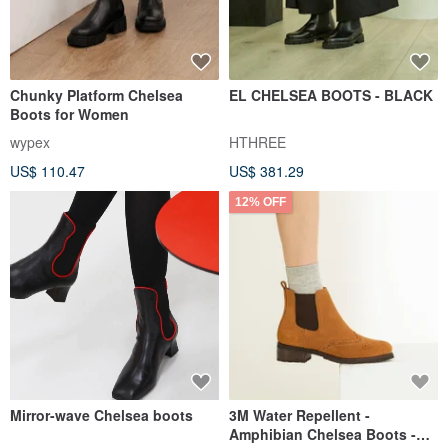
Chunky Platform Chelsea
EL CHELSEA BOOTS - BLACK
Boots for Women
wypex
HTHREE
US$ 110.47
US$ 381.29
12% OFF
Mirror-wave Chelsea boots
3M Water Repellent -
Amphibian Chelsea Boots -