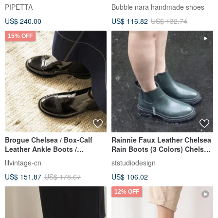
Sarah
PIPETTA
Bubble nara handmade shoes
US$ 240.00
US$ 116.82
US$ 132.74
15% OFF
Brogue Chelsea / Box-Calf
Rainnie Faux Leather Chelsea
Leather Ankle Boots /
Rain Boots (3 Colors) Chelsea
Deerskin Lining
Boots Rain Boots Waterproof
lilvintage-cn
ststudiodesign
Boots Lightweight
US$ 151.87
US$ 178.67
US$ 106.02
12% OFF