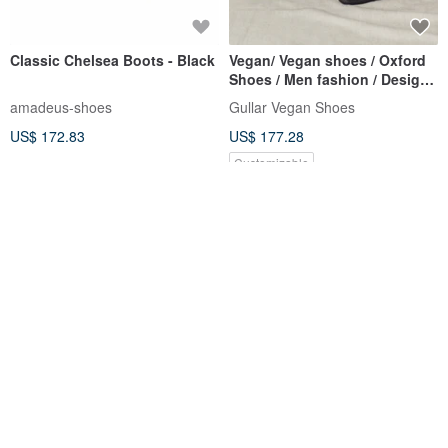
Classic Chelsea Boots - Black
Vegan/ Vegan shoes / Oxford
Shoes / Men fashion / Design
shoes/ Dress Shoes
amadeus-shoes
Gullar Vegan Shoes
US$ 172.83
US$ 177.28
Customizable
12% OFF
Sloppy Tavern Chelsea Boots
Knit Chelsea Mid-Heel Boots -
- London Night
Sock Series