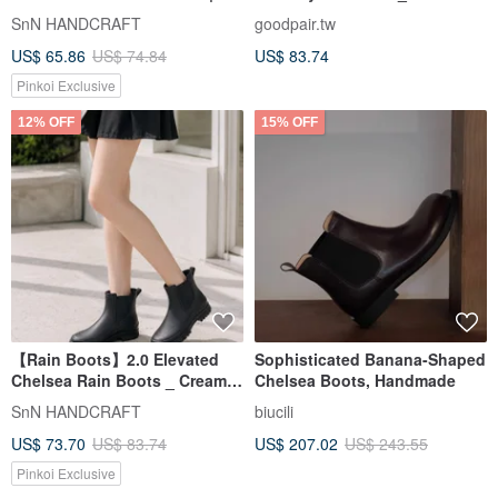
MIT Ready Stock
SnN HANDCRAFT
goodpair.tw
US$ 65.86
US$ 74.84
US$ 83.74
Pinkoi Exclusive
12% OFF
15% OFF
【Rain Boots】2.0 Elevated
Sophisticated Banana-Shaped
Chelsea Rain Boots _ Cream
Chelsea Boots, Handmade
Black | MIT All-Weather Wear
SnN HANDCRAFT
biucili
Ready Stock
US$ 73.70
US$ 83.74
US$ 207.02
US$ 243.55
Pinkoi Exclusive