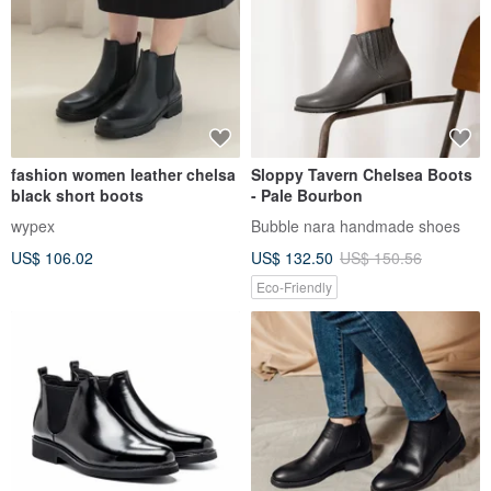
fashion women leather chelsa
Sloppy Tavern Chelsea Boots
black short boots
- Pale Bourbon
wypex
Bubble nara handmade shoes
US$ 106.02
US$ 132.50
US$ 150.56
Eco-Friendly