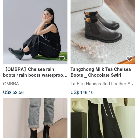
【OMBRA】Chelsea rain
Tangzhong Milk Tea Chelsea
boots / rain boots waterproof
Boots _ Chocolate Swirl
commuter work shoes rainy
La Fille Handcrafted Leather Shoes
OMBRA
season mountaineering
US$ 52.56
US$ 146.10