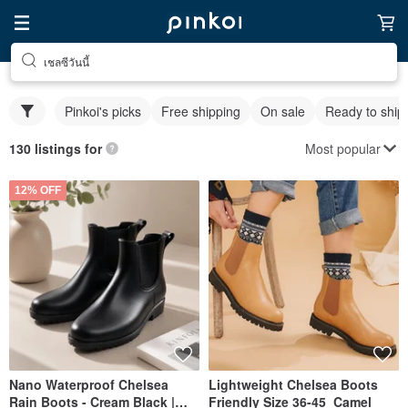
เชลซีวันนี้
Pinkoi's picks
Free shipping
On sale
Ready to ship
Most popular
130 listings for
12% OFF
Nano Waterproof Chelsea
Lightweight Chelsea Boots
Rain Boots - Cream Black |
Friendly Size 36-45_Camel