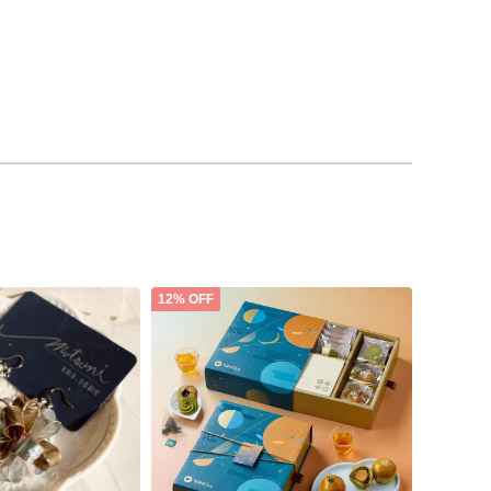
12% OFF