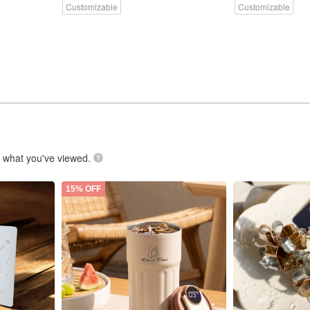
Customizable
Customizable
.
what you've viewed.
15% OFF