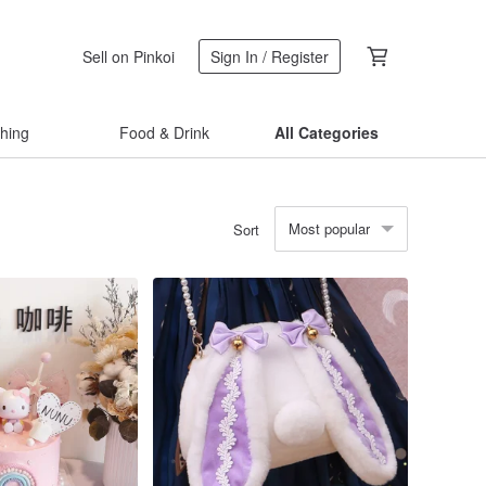
Sell on Pinkoi
Sign In / Register
thing
Food & Drink
All Categories
Most popular
Sort