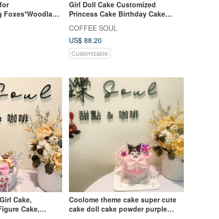
for
Girl Doll Cake Customized
g Foxes*Woodland
Princess Cake Birthday Cake
nd Groom Figurine
Dessert Dessert
COFFEE SOUL
US$ 88.20
Customizable
irl Cake,
Coolome theme cake super cute
Figure Cake,
cake doll cake powder purple
nniversary
series customized dessert