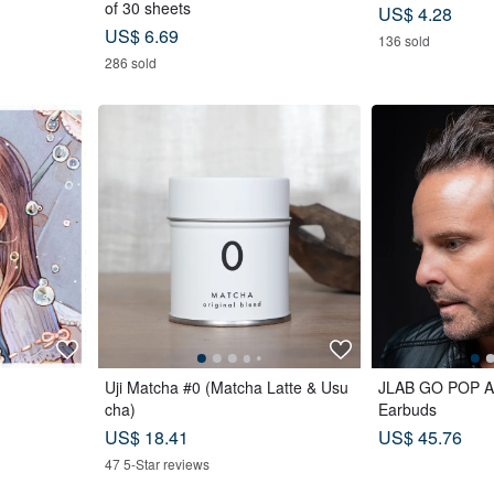
of 30 sheets
US$ 4.28
US$ 6.69
136 sold
286 sold
Uji Matcha #0 (Matcha Latte & Usu
JLAB GO POP AN
cha)
Earbuds
US$ 18.41
US$ 45.76
47 5-Star reviews