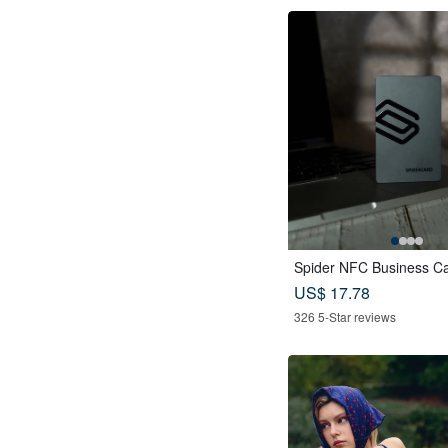
Spider NFC Business C
US$ 17.78
326 5-Star reviews