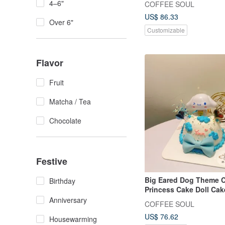
4–6"
COFFEE SOUL
US$ 86.33
Over 6"
Customizable
Flavor
Fruit
Matcha / Tea
Chocolate
Festive
Big Eared Dog Theme 
Birthday
Princess Cake Doll Cak
Customized Cake Anniv
Anniversary
COFFEE SOUL
Dessert
US$ 76.62
Housewarming