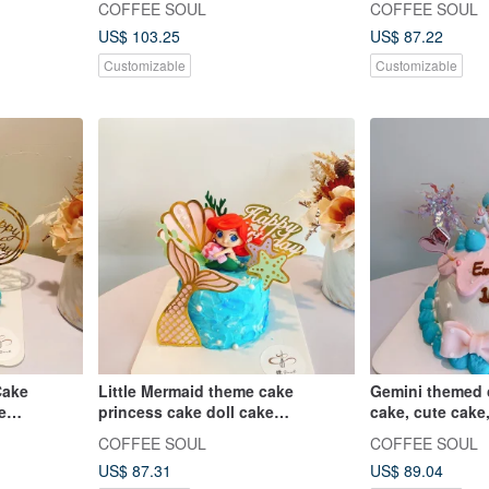
COFFEE SOUL
COFFEE SOUL
birthday cakes, figurine cakes
US$ 103.25
US$ 87.22
Customizable
Customizable
Cake
Little Mermaid theme cake
Gemini themed 
e
princess cake doll cake
cake, cute cake,
ersary
customized dessert birthday cake
customized des
COFFEE SOUL
COFFEE SOUL
US$ 87.31
US$ 89.04