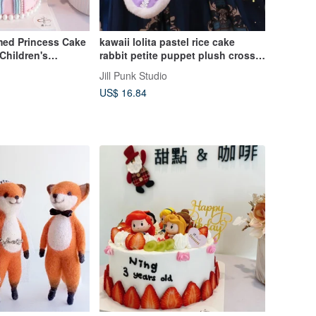
med Princess Cake
kawaii lolita pastel rice cake
Children's
rabbit petite puppet plush cross-
d Cake Gift
body bag J1W6034
Jill Punk Studio
US$ 16.84