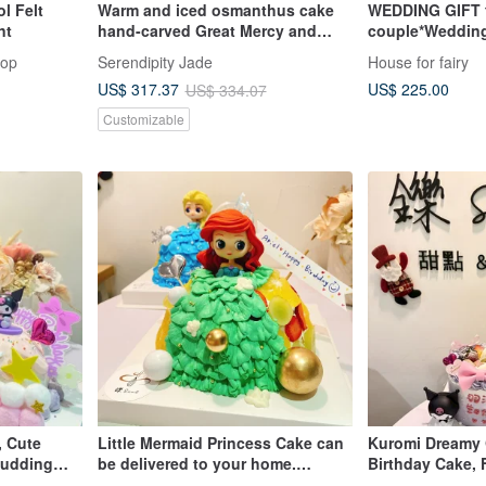
l Felt
Warm and iced osmanthus cake
WEDDING GIFT 
nt
hand-carved Great Mercy and
couple*Weddin
Great Compassion Avalokitesvara
Animal Bride a
hop
Serendipity Jade
House for fairy
ornaments | Natural Burmese jade
US$ 225.00
US$ 317.37
US$ 334.07
A grade jade
Customizable
, Cute
Little Mermaid Princess Cake can
Kuromi Dreamy G
 Pudding
be delivered to your home.
Birthday Cake, 
-up
Customized cakes, desserts,
Custom Cake, A