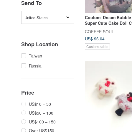
Send To
Coolomi Dream Bubble
United States
Super Cute Cake Doll C
Customized Dessert
COFFEE SOUL
US$ 96.04
Shop Location
Customizable
Taiwan
Russia
Price
US$10 – 50
US$50 – 100
US$100 – 150
Over US$150