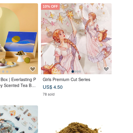
10% OFF
Box | Everlasting P
Girls Premium Cut Series
ey Scented Tea Ba
US$ 4.50
a Custard Mooncak
78 sold
s (18 pcs) - Azure