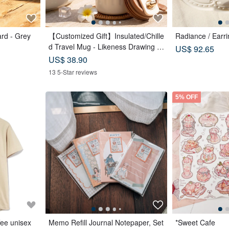
rd - Grey
【Customized Gift】Insulated/Chille
Radiance / Earri
d Travel Mug - Likeness Drawing -
US$ 92.65
Personalized Portrait - Birthday Gift
US$ 38.90
for Friends
13 5-Star reviews
5% OFF
fee unisex
Memo Refill Journal Notepaper, Set
*Sweet Cafe