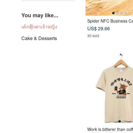
You may like...
Spider NFC Business Ca
เค้กตุ๊กตาเจ้าหญิง
US$ 29.66
30 sold
Cake & Desserts
Work is bitterer than cof