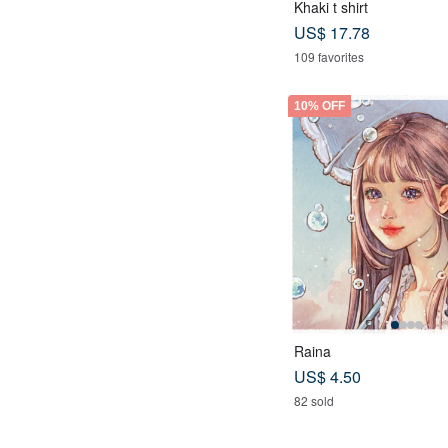
Khaki t shirt
US$ 17.78
109 favorites
10% OFF
Raina
US$ 4.50
82 sold