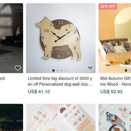
12% OFF
ard
Limited time big discount of 3000 y
Mid-Autumn Gift 
en off Personalized dog wall clock
ine Wood - Hon
with a protruding edge, Shiba Inu, b
gs x Double Te
US$ 41.10
US$ 52.93
eige, silent clock
es x Tea Pastrie
Moon