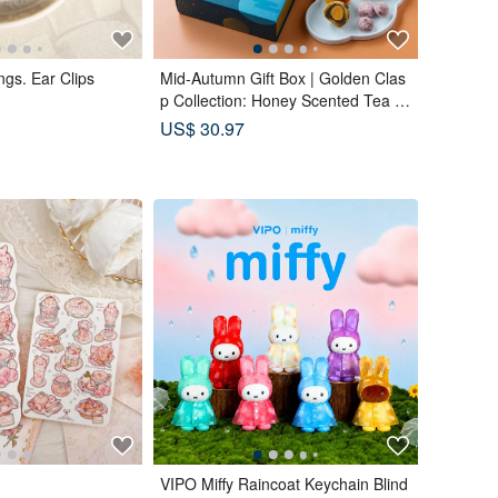
ngs. Ear Clips
Mid-Autumn Gift Box | Golden Clas
p Collection: Honey Scented Tea B
ags x Double Tea Yolk Pastry x 12
US$ 30.97
Tea Biscuits - Lunar Blue
VIPO Miffy Raincoat Keychain Blind