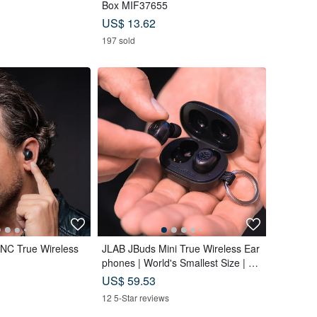
Box MIF37655
US$ 13.62
197 sold
C True Wireless
JLAB JBuds Mini True Wireless Ear
phones | World's Smallest Size | Lig
htweight
US$ 59.53
12 5-Star reviews