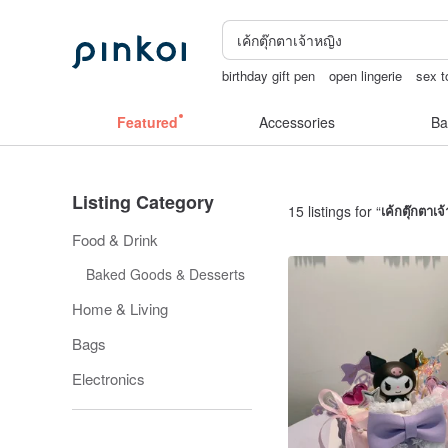
birthday gift pen
open lingerie
sex t
Ceramic flower
Sheer lingerie
lunar
Featured
Accessories
Ba
Listing Category
15 listings for “
เค้กตุ๊กตาเจ
Food & Drink
Baked Goods & Desserts
Home & Living
Bags
Electronics