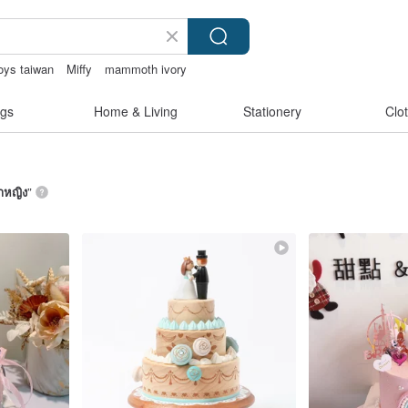
oys taiwan
Miffy
mammoth ivory
catstore
gs
Home & Living
Stationery
Clo
้าหญิง
”