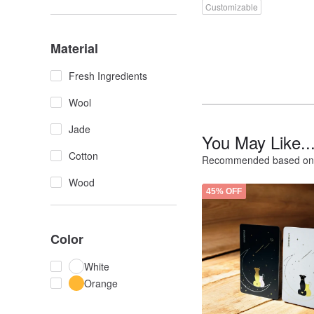
Customizable
Material
Fresh Ingredients
Wool
Jade
You May Like..
Cotton
Recommended based on 
Wood
45% OFF
Color
White
Orange