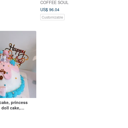
COFFEE SOUL
US$ 96.04
Customizable
cake, princess
 doll cake,
sert