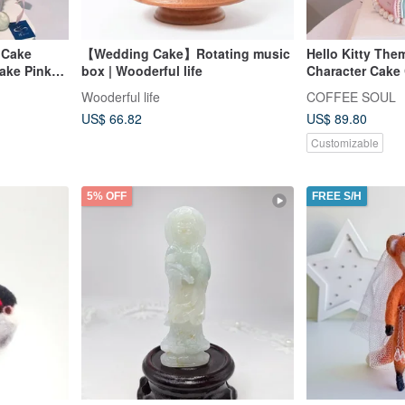
 Cake
【Wedding Cake】Rotating music
Hello Kitty The
ake Pink
box | Wooderful life
Character Cake 
Birthday Theme
Wooderful life
COFFEE SOUL
Birthday
US$ 66.82
US$ 89.80
Customizable
5% OFF
FREE S/H