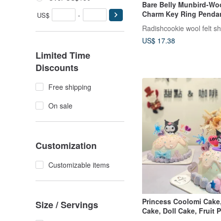
Bare Belly Munbird-Woo
Charm Key Ring Penda
US$
-
Radishcookie wool felt s
US$ 17.38
Limited Time
Discounts
Free shipping
On sale
Customization
Customizable items
Princess Coolomi Cake
Size / Servings
Cake, Doll Cake, Fruit
Cake, Customized Pick