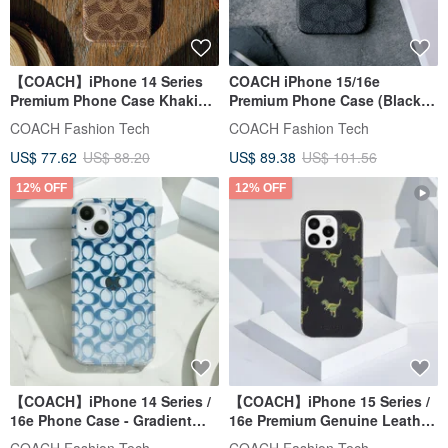
【COACH】iPhone 14 Series
COACH iPhone 15/16e
Premium Phone Case Khaki
Premium Phone Case (Black)
Classic Big C
Classic Large C
COACH Fashion Tech
COACH Fashion Tech
US$ 77.62
US$ 88.20
US$ 89.38
US$ 101.56
12% OFF
12% OFF
【COACH】iPhone 14 Series /
【COACH】iPhone 15 Series /
16e Phone Case - Gradient
16e Premium Genuine Leather
Blue Signature C
Phone Case - Rexy