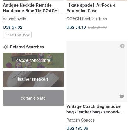
Antique Necktie Remade
【kate spade】AirPods 4
Handmade Bow Tie-COACH-
Protective Case
Valentine's Day Gift Headband
papasbowtie
COACH Fashion Tech
Bow Tie Set
US$ 57.02
US$ 54.10
US$ 61.47
Pinkoi Exclusive
Related Searches
decole concombre
leather sneakers
ceramic plate
Vintage Coach Bag antique
bag / leather bag / second-
hand bag
Pattern Spaces
US$ 195.86