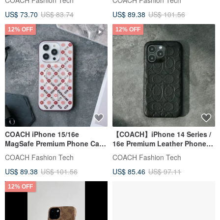
COACH Fashion Tech
COACH Fashion Tech
US$ 73.70
US$ 83.74
US$ 89.38
US$ 101.56
12% OFF
12% OFF
COACH iPhone 15/16e
【COACH】iPhone 14 Series /
MagSafe Premium Phone Case
16e Premium Leather Phone
(Camellia)
Case - Classic Black
COACH Fashion Tech
COACH Fashion Tech
US$ 89.38
US$ 101.56
US$ 85.46
US$ 97.11
12% OFF