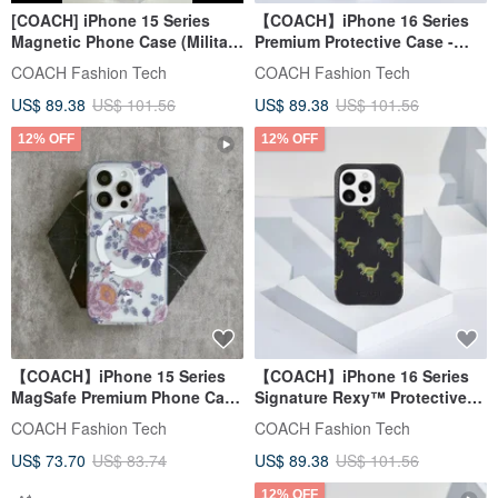
[COACH] iPhone 15 Series
【COACH】iPhone 16 Series
Magnetic Phone Case (Military
Premium Protective Case -
Green Classic Big C)
Black Signature C
COACH Fashion Tech
COACH Fashion Tech
US$ 89.38
US$ 101.56
US$ 89.38
US$ 101.56
12% OFF
12% OFF
【COACH】iPhone 15 Series
【COACH】iPhone 16 Series
MagSafe Premium Phone Case
Signature Rexy™ Protective
- Peony
Case - Black
COACH Fashion Tech
COACH Fashion Tech
US$ 73.70
US$ 83.74
US$ 89.38
US$ 101.56
12% OFF