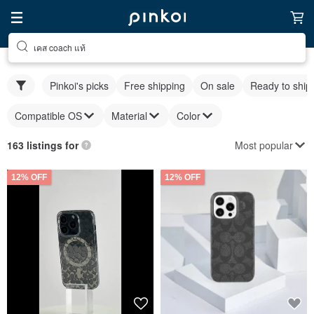
เคส coach แท้
Pinkoi's picks
Free shipping
On sale
Ready to ship
Compatible OS
Material
Color
Most popular
163 listings for
12% OFF
12% OFF