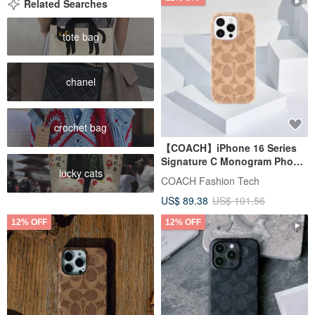
Related Searches
tote bag
chanel
crochet bag
【COACH】iPhone 16 Series
Signature C Monogram Phone
lucky cats
Case in Khaki
COACH Fashion Tech
US$ 89.38
US$ 101.56
12% OFF
12% OFF