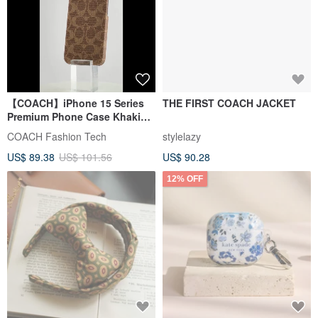
【COACH】iPhone 15 Series
THE FIRST COACH JACKET
Premium Phone Case Khaki
Classic Big C
COACH Fashion Tech
stylelazy
US$ 89.38
US$ 101.56
US$ 90.28
12% OFF