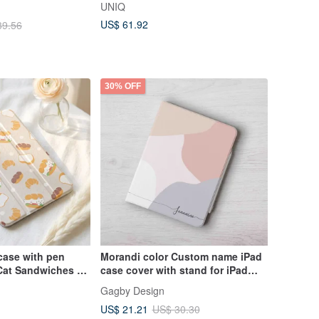
UNIQ
US$ 61.92
39.56
30% OFF
case with pen
Morandi color Custom name iPad
Cat Sandwiches -
case cover with stand for iPad
mini 6 10.5 Air 5
Gagby Design
US$ 21.21
US$ 30.30