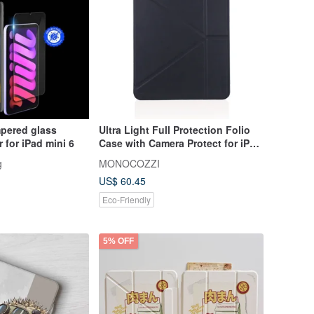
mpered glass
Ultra Light Full Protection Folio
 for iPad mini 6
Case with Camera Protect for iPad
- Charcoal
g
MONOCOZZI
US$ 60.45
Eco-Friendly
5% OFF