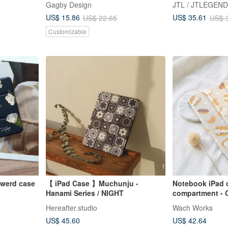
Gagby Design
JTL / JTLEGEND
ival]
case
US$ 15.86
US$ 35.61
US$ 22.65
US$ 
Customizable
owerd case
【 iPad Case 】Muchunju -
Notebook iPad 
Hanami Series / NIGHT
compartment - 
/Air5/iPad
Soft case type
Hereafter.studio
Wach Works
US$ 45.60
US$ 42.64