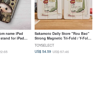
om name iPad
Sakamoto Daily Store "Rou Bao"
 stand for iPad
Strong Magnetic Tri-Fold / Y-Fold
6 pro13
iPad Protective Case
TOYSELECT
US$ 54.59
22.65
US$ 57.46