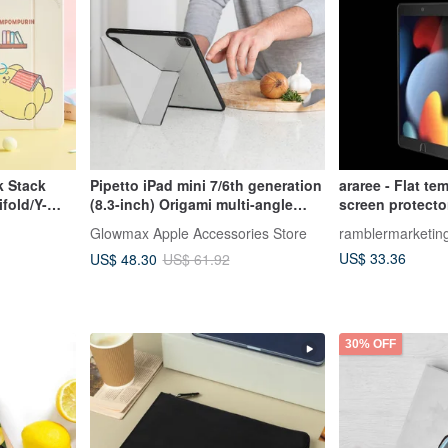
k Stack
Pipetto iPad mini 7/6th generation
araree - Flat te
fold/Y-
(8.3-inch) Origami multi-angle
screen protector
multi-functional protective case
Glowmax Apple Accessories Store
ramblermarketin
US$ 33.36
US$ 48.30
US$ 61.92
30% OFF