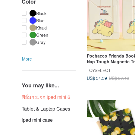
Color
Black
Blue
Khaki
Green
Gray
Pochacco Friends Boo
More
Nap Tough Magnetic Tri
Fold iPad Case
TOYSELECT
US$ 54.59
US$ 57.46
You may like...
ฟิล์มกระจก ipad mini 6
Tablet & Laptop Cases
ipad mini case