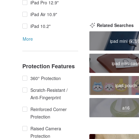
iPad Pro 12.9"
iPad Air 10.9"
Related Searches
iPad 10.2"
More
ipad mini 保
ipad mini cas
Protection Features
360° Protection
ipad pouch
Scratch-Resistant /
Anti-Fingerprint
a16
Reinforced Corner
Protection
Raised Camera
Protection