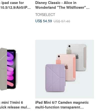
 ipad case for
Disney Classic - Alice in
10.5/12.9/Air5/iPad
Wonderland "The Wildflower"
Rugged Magnetic Tri-Fold/Y-Fold
TOYSELECT
iPad Case
US$ 54.59
US$ 57.46
mini 7/mini 6
iPad Mini 6/7 Camden magnetic
ick release multi-
multi-function transparent
oof protective
protective case