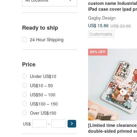
custom name Industrial
iPad case cover ipad pr
10.5 Air 4 5
Gagby Design
US$ 15.86
US$ 22.65
Ready to ship
Customizable
24 Hour Shipping
68% OFF
Price
Under US$10
US$10 – 50
US$50 – 100
US$100 – 150
Over US$150
US$
-
[Limited time clearance
double-sided printed s
edge protective case [