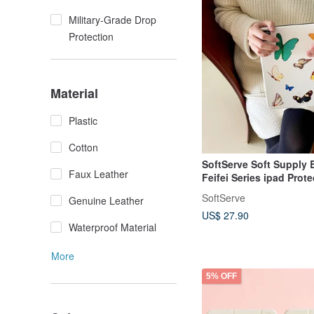
Military-Grade Drop
Protection
Material
Plastic
Cotton
SoftServe Soft Supply B
Faux Leather
Feifei Series ipad Prote
Tablet Computer Magne
SoftServe
Genuine Leather
Suction Shell
US$ 27.90
Waterproof Material
More
5% OFF