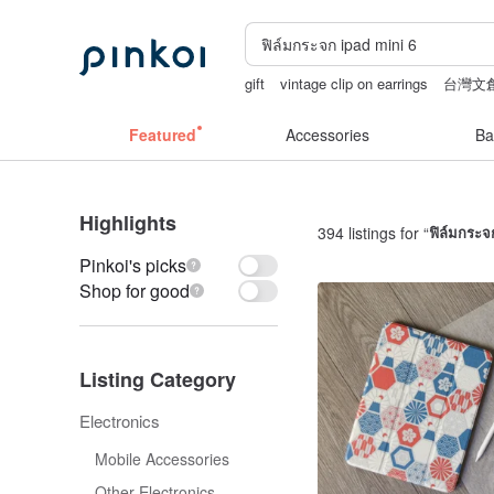
gift
vintage clip on earrings
台灣文
taiwan
mammoth ivory
Featured
Accessories
Ba
Highlights
394 listings for “
ฟิล์มกระจ
Pinkoi's picks
Shop for good
Listing Category
Electronics
Mobile Accessories
Other Electronics