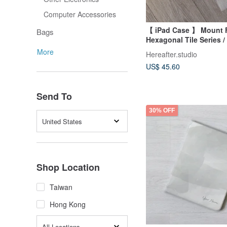
Computer Accessories
【 iPad Case 】 Mount F
Bags
Hexagonal Tile Series /
More
Hereafter.studio
US$ 45.60
Send To
30% OFF
United States
Shop Location
Taiwan
Hong Kong
All Locations