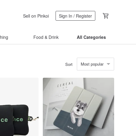
Sell on Pinkoi
Sign In / Register
thing
Food & Drink
All Categories
Most popular
Sort