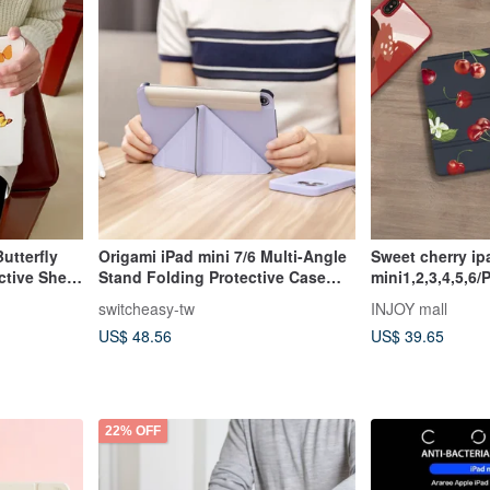
utterfly
Origami iPad mini 7/6 Multi-Angle
Sweet cherry ipad case for iPad
ctive Shell
Stand Folding Protective Case
mini1,2,3,4,5,6/
tic
Latest 2024 8.3-inch
ad 9
switcheasy-tw
INJOY mall
US$ 48.56
US$ 39.65
22% OFF