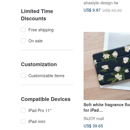
ahastyle-design-tw
Band Osaka Music Fest
US$ 9.87
US$ 30.29
Limited Time
Discounts
Free shipping
On sale
Customization
Customizable items
Compatible Devices
Soft white fragrance fl
for iPad
iPad Pro 11"
mini3,4,5,6/Pro10.5/12.9
INJOY mall
9
iPad mini
US$ 39.65