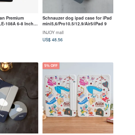
wan Premium
Schnauzer dog ipad case for iPad
LE-108A 6-8 Inch
mini5,6/Pro10.5/12.9/Air5/iPad 9
tive Sleeve
INJOY mall
US$ 48.56
5% OFF