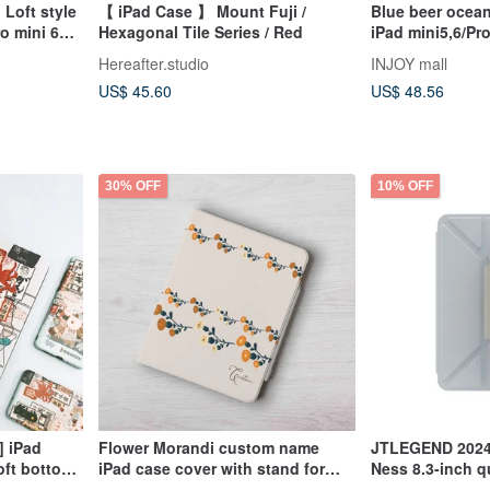
 Loft style
【 iPad Case 】 Mount Fuji /
Blue beer ocean
o mini 6
Hexagonal Tile Series / Red
iPad mini5,6/Pro
9
Hereafter.studio
INJOY mall
US$ 45.60
US$ 48.56
30% OFF
10% OFF
] iPad
Flower Morandi custom name
JTLEGEND 2024 
oft bottom
iPad case cover with stand for
Ness 8.3-inch qu
Orange Bird
iPad mini 6 10.5 Air 5
angle splash-pr