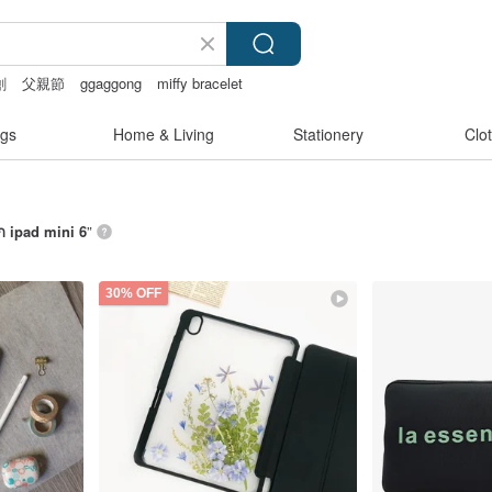
創
父親節
ggaggong
miffy bracelet
gs
Home & Living
Stationery
Clo
ก ipad mini 6
”
30% OFF