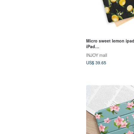
Micro sweet lemon ipad
iPad
mini1,2,3,4,5,6/Pro10.5/
INJOY mall
ad 9
US$ 39.65