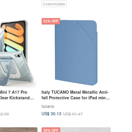
Customizable
51% OFF
ini 7 A17 Pro
Italy TUCANO Metal Metallic Anti-
lear Kickstand
fall Protective Case for iPad mini
6-Grey Blue
tucano
US$ 30.13
52.56
US$ 61.47
30% OFF