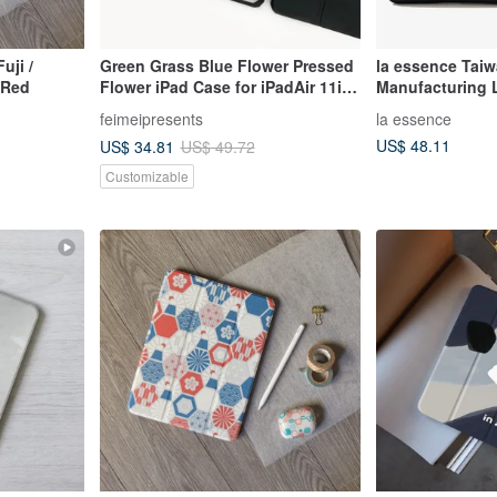
uji /
Green Grass Blue Flower Pressed
la essence Tai
 Red
Flower iPad Case for iPadAir 11in
Manufacturing 
13in iPad Pro
E-reader Protec
feimeipresents
la essence
US$ 48.11
US$ 34.81
US$ 49.72
Customizable