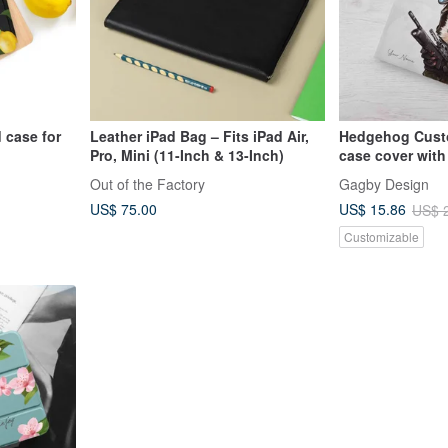
 case for
Leather iPad Bag – Fits iPad Air,
Hedgehog Cust
Pro, Mini (11-Inch & 13-Inch)
case cover with
12.9/Air5/iP
mini 6 10.5 Air 
Out of the Factory
Gagby Design
US$ 75.00
US$ 15.86
US$ 
Customizable