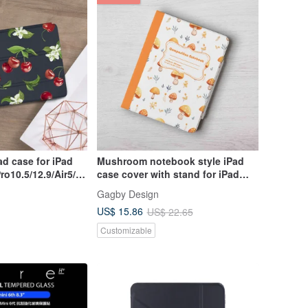
Mushroom notebook style iPad
Pro10.5/12.9/Air5/iP
case cover with stand for iPad
mini 6 10.5 Air 6
Gagby Design
US$ 15.86
US$ 22.65
Customizable