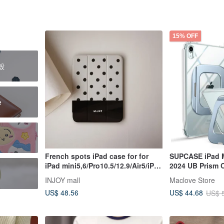
15% OFF
護殼
e
French spots iPad case for for
SUPCASE iPad M
iPad mini5,6/Pro10.5/12.9/Air5/iPad
2024 UB Prism C
9
Case
INJOY mall
Maclove Store
US$ 48.56
US$ 44.68
US$ 