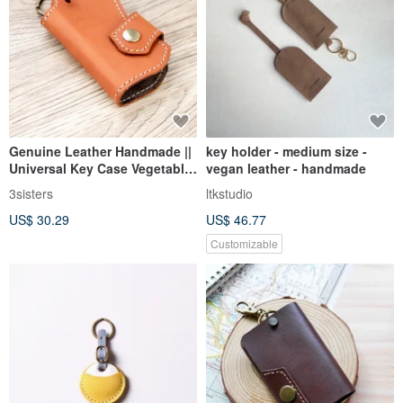
Genuine Leather Handmade ||
key holder - medium size -
Universal Key Case Vegetable-
vegan leather - handmade
Tanned Leather Made in
3sisters
ltkstudio
Taiwan
US$ 30.29
US$ 46.77
Customizable