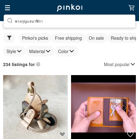
พวงกุญแจนาฬิกา
Pinkoi's picks
Free shipping
On sale
Ready to ship
Style
Material
Color
Most popular
234 listings for