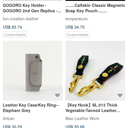
GOGORO Key Holder -
........Calfskin Classic Magnetic
GOGORO 2nd Gen Replica -
Snap Key Pouch........
Genuine Vegetable-Tanned
fun-creation-leather
temperature
Leather Key Ring Charm
US$ 83.74
US$ 34.75
Accessory
Customizable
Customizable
Leather Key Case/Key Ring--
【Key Hook】SL.013 Thick
Elephant Grey
Vegetable-Tanned Leather
Belt Key Hook / Italian
lintzan
Mao Leather Work
Vegetable-Tanned Leather /
US$ 30.29
US$ 55.68
American Brass Rivets