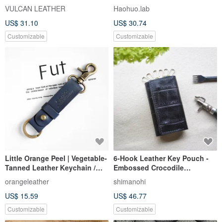
Italian Vegetable-Tanned
leather case
VULCAN LEATHER
Haohuo.lab
Cowhide Leather Car Key
US$ 31.10
US$ 30.74
Holder Gift Exchange
Customizable
Customizable
Little Orange Peel | Vegetable-
6-Hook Leather Key Pouch -
Tanned Leather Keychain /
Embossed Crocodile
Keyring / Key Holder /
Vegetable-Tanned Cowhide -
orangeleather
shimanohi
Wedding Favor
Classic Black
US$ 15.59
US$ 46.77
Customizable
Customizable