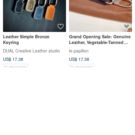
Leather Simple Bronze
Grand Opening Sale: Genuine
Keyring
Leather, Vegetable-Tanned
Cowhide, Purely Handmade
DUAL Creative Leather studio
le-papillon
Key Hook, Keychain, Car Key
US$ 17.38
US$ 17.38
Ring.
Customizable
Customizable