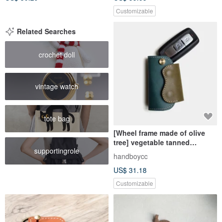
Customizable
Related Searches
crochet doll
vintage watch
tote bag
[Wheel frame made of olive
tree] vegetable tanned
supportingrole
cowhide car key case green
handboycc
olive green leather lettering
US$ 31.18
Customizable