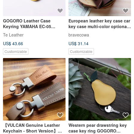
GOGORO Leather Case
European leather key case car
Keyring YAMAHA EC-05
key case multi-color optional
[Complimentary Custom
Christmas gift free lettering
Te Leather
bravecowa
Engraving: 1-7 Letters]
packaging
US$ 43.66
US$ 31.14
Customizable
Customizable
【VULCAN Genuine Leather
Western pear drawstring key
Keychain - Short Version】
case key ring GOGORO