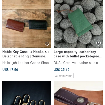
Noble Key Case | 4 Hooks & 1
Large-capacity leather key
Detachable Ring | Genuine
case with bullet pocket-green
Buffalo Leather | Waterproof
lychee pattern (Valentine's
Hallelujah Leather Goods Shop
DUAL Creative Leather studio
day, birthday gift)
US$ 47.56
US$ 35.19
Customizable