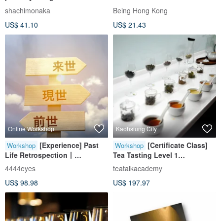
Japanese confectionery with
shachimonaka
Being Hong Kong
over 100 years of history /
US$ 41.10
US$ 21.43
Nagoya famous
confectionery] Traditional
Japanese confectionery
Online Workshop
Kaohsiung City
[Experience] Past
[Certificate Class]
Workshop
Workshop
Life Retrospection丨
Tea Tasting Level 1
Interpretation of Akashic
(Kaohsiung Class)
4444eyes
teatalkacademy
Library Records
US$ 98.98
US$ 197.97