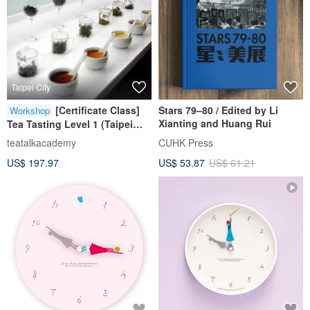
Taipei City
[Certificate Class]
Stars 79–80 / Edited by Li
Workshop
Xianting and Huang Rui
Tea Tasting Level 1 (Taipei
Class)
teatalkacademy
CUHK Press
US$ 197.97
US$ 53.87
US$ 61.21