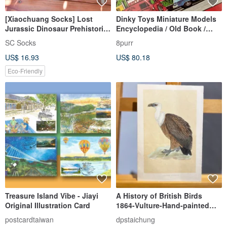
[Xiaochuang Socks] Lost
Dinky Toys Miniature Models
Jurassic Dinosaur Prehistoric
Encyclopedia / Old Book /
Cretaceous Tyrannosaurus
Model Cars / Collector Cars /
SC Socks
8purr
Mountaineering Socks
Vintage Cars / Old Books
US$ 16.93
US$ 80.18
Stockings Green
Eco-Friendly
Treasure Island Vibe - Jiayi
A History of British Birds
Original Illustration Card
1864-Vulture-Hand-painted
and colored engravings
postcardtaiwan
dpstaichung