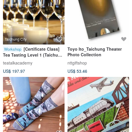
Taichung City
[Certificate Class]
Toyo Ito_Taichung Theater
Workshop
Photo Collection
Tea Tasting Level 1 (Taichung
Class)
teatalkacademy
nttgiftshop
US$ 197.97
US$ 53.46