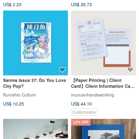
US$ 2.23
US$ 26.73
Sanma Issue 37: Do You Love
【Paper Printing | Client
City Pop?
Card】Client Information Card
/ Skin Management
Kuroshio Culture
muxuanhandsworking
Information Card
US$ 10.25
US$ 44.10
Customizable
12% OFF