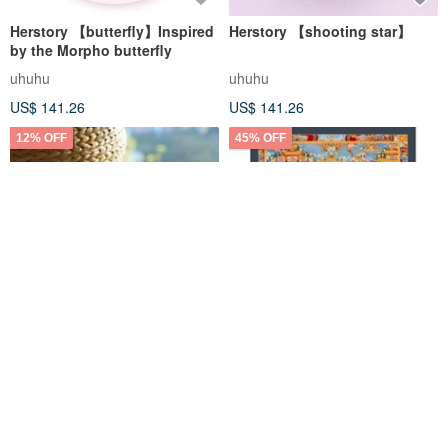
Herstory 【butterfly】Inspired
Herstory 【shooting star】
by the Morpho butterfly
uhuhu
uhuhu
US$ 141.26
US$ 141.26
12% OFF
45% OFF
Echoes of Voices, Traces of
Spiritual Symbols: Buddha's
Words: Profiles of
Life in Thangka
Contemporary Linguistics
CUHK Press
Boudha Stupa Thanka Centre
Masters / By William S-Y.
US$ 21.56
US$ 24.49
US$ 339.35
US$ 617.00
Chang