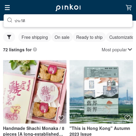
ประวัติ
Free shipping
On sale
Ready to ship
Customizatio
Most popular
72 listings for
Handmade Shachi Monaka / 8
"This is Hong Kong" Autumn
pieces [A long-established
2023 Issue