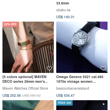
33.8mm
obaku-tw
US$ 140.31
10% OFF
[5 colors optional] MAVEN
Omega Geneve 5321 cal.485
DECO series 26mm men's
1970s vintage women
watch Swiss quartz movement
SERVICED Omega
Maven Watches Official Store
basiconbananaisland
US$ 252.56
US$ 280.62
US$ 534.47
FREE S/H