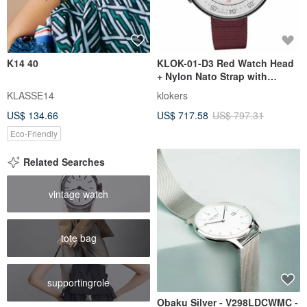
K14 40
KLOK-01-D3 Red Watch Head
+ Nylon Nato Strap with
Complimentary Coin Pouch
KLASSE14
klokers
US$ 134.66
US$ 717.58
US$ 797.31
Eco-Friendly
Related Searches
vintage watch
tote bag
supportingrole
Obaku Silver - V298LDCWMC -