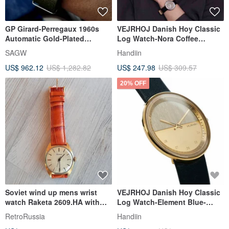
GP Girard-Perregaux 1960s
VEJRHOJ Danish Hoy Classic
Automatic Gold-Plated
Log Watch-Nora Coffee
Vintage Watch | Unisex
Brown-Natural Walnut
SAGW
Handiin
US$ 962.12
US$ 1,282.82
US$ 247.98
US$ 309.57
20% OFF
Soviet wind up mens wrist
VEJRHOJ Danish Hoy Classic
watch Raketa 2609.HA with
Log Watch-Element Blue-
orange leather watch strap
American Maple
RetroRussia
Handiin