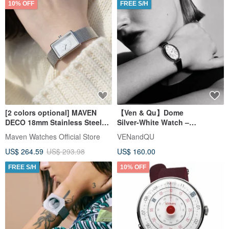
10% OFF
FREE S/H
[2 colors optional] MAVEN
【Ven & Qu】Dome
DECO 18mm Stainless Steel
Silver‑White Watch –
band small square watch
21×31 mm Case, Black Leather
Maven Watches Official Store
VENandQU
Japanese quartz movement
Band
US$ 264.59
US$ 293.98
US$ 160.00
FREE S/H
10% OFF