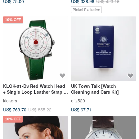
US$ 75.00
US$ 338.96
US$ 423.16
Pinkoi Exclusive
10% OFF
KLOK-01-D3 Red Watch Head
UK Town Talk [Watch
+ Single Loop Leather Strap _
Cleaning and Care Kit]
Bonus: Stylish Tote Bag
klokers
eliz520
Included
US$ 769.70
US$ 855.22
US$ 67.71
10% OFF