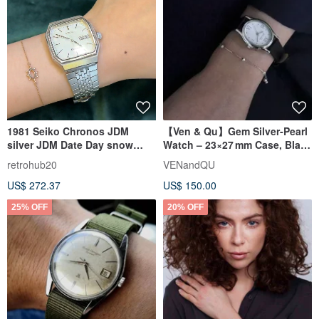
1981 Seiko Chronos JDM
【Ven & Qu】Gem Silver‑Pearl
silver JDM Date Day snow
Watch – 23×27 mm Case, Black
flake watch
Leather Band
retrohub20
VENandQU
US$ 272.37
US$ 150.00
25% OFF
20% OFF