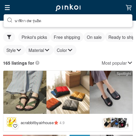
นาฬิกา dw รุ่นฮิต
Pinkoi's picks
Free shipping
On sale
Ready to ship
Style
Material
Color
Most popular
165 listings for
Spotlight
5
+
acrabbitbyairhouse
4.9