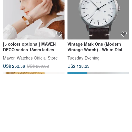
[5 colors optional] MAVEN
Vintage Mark One (Modern
DECO series 18mm ladies
Vintage Watch) - White Dial
small square watch Japanese
Maven Watches Official Store
Tuesday Evening
quartz movement
US$ 252.56
US$ 280.62
US$ 138.23
FREE S/H