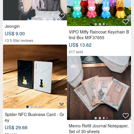
Jeongin
VIPO Miffy Raincoat Keychain B
US$ 9.00
lind Box MIF37655
13 5-Star reviews
US$ 13.62
217 sold
Spider NFC Business Card - Gr
ey
Memo Refill Journal Notepaper,
US$ 29.66
Set of 30 sheets