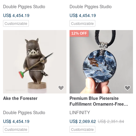
Double Piggies Studio
Double Piggies Studio
US$ 4,454.19
US$ 4,454.19
Customizable
Customizable
12% OFF
Ake the Forester
Premium Blue Pietersite
Fulfillment Ornament-Free
Plaque King Success
Double Piggies Studio
LINFINITY
Collectible Large Gemstone
US$ 4,454.19
US$ 2,069.62
US$ 2,351.84
FRP Necklace Gift
Customizable
Customizable