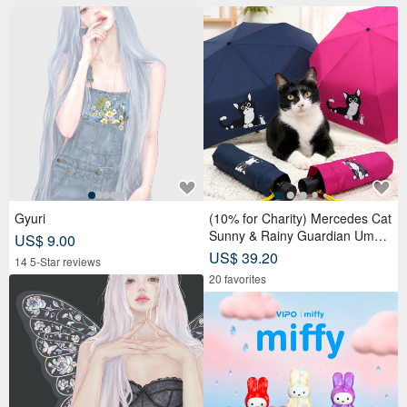
Gyuri
(10% for Charity) Mercedes Cat
Sunny & Rainy Guardian Umbr
US$ 9.00
ella – Safety Non-Rebounding
US$ 39.20
14 5-Star reviews
Automatic Umbrella
20 favorites