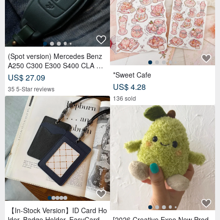
(Spot version) Mercedes Benz
A250 C300 E300 S400 CLA CL
S car key leather case
*Sweet Cafe
US$ 27.09
US$ 4.28
35 5-Star reviews
136 sold
【In-Stock Version】ID Card Ho
lder, Badge Holder, EasyCard L
[2026 Creative Expo New Prod