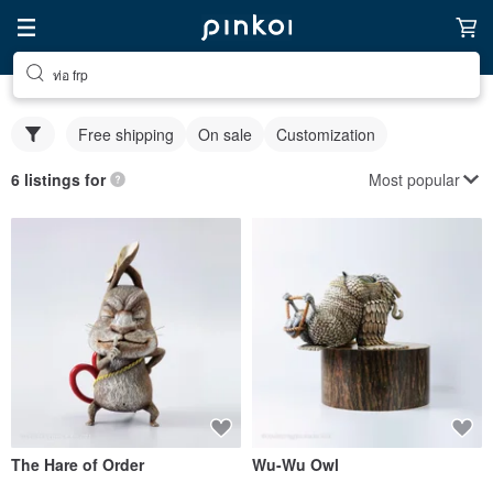
ท่อ frp
Free shipping
On sale
Customization
Most popular
6 listings for
The Hare of Order
Wu-Wu Owl