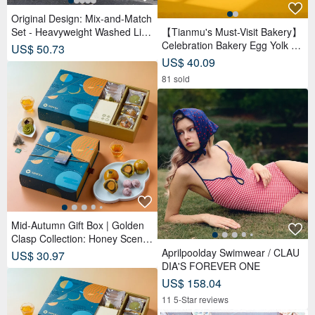
Original Design: Mix-and-Match
Set - Heavyweight Washed Line
【Tianmu's Must-Visit Bakery】
n Sleeveless Top and Shorts Se
Celebration Bakery Egg Yolk Pa
US$ 50.73
t
stry Gift Box (9 pcs) | Reduced
US$ 40.09
Sugar Red Bean Paste
81 sold
Mid-Autumn Gift Box | Golden
Clasp Collection: Honey Scente
d Tea Bags x Double Tea Yolk
Aprilpoolday Swimwear / CLAU
US$ 30.97
Pastry x 12 Tea Biscuits - Lunar
DIA'S FOREVER ONE
Blue
US$ 158.04
11 5-Star reviews