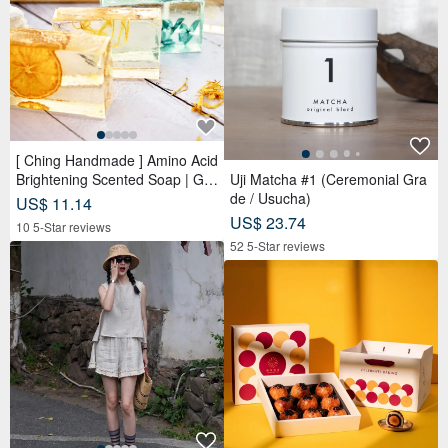
[ Ching Handmade ] Amino Acid
Brightening Scented Soap | Ge
Uji Matcha #1 (Ceremonial Gra
ntle Cleansing for Face, Body &
de / Usucha)
US$ 11.14
Hands
US$ 23.74
10 5-Star reviews
52 5-Star reviews