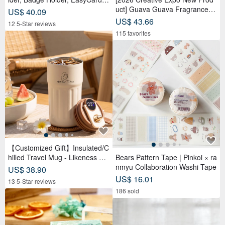
eather Case, Leather Goods, I
uct] Guava Guava Fragrance D
US$ 40.09
D Holder, Birthday Gift
oll Adoption Set Package 【Pre
US$ 43.66
12 5-Star reviews
-order】
115 favorites
【Customized Gift】Insulated/C
hilled Travel Mug - Likeness Dr
Bears Pattern Tape | Pinkoi × ra
awing - Personalized Portrait -
nmyu Collaboration Washi Tape
US$ 38.90
Birthday Gift for Friends
US$ 16.01
13 5-Star reviews
186 sold