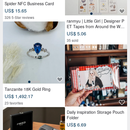
Spider NFC Business Card
US$ 15.65
326 5-Star reviews
ranmyu | Little Girl | Designer P
ET Tapes from Around the Worl
d
US$ 5.06
35 sold
Tanzanite 18K Gold Ring
US$ 1,492.17
23 favorites
Daily inspiration Storage Pouch
Folder
US$ 6.69