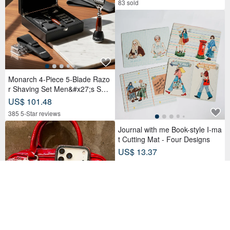
83 sold
Monarch 4-Piece 5-Blade Razo
r Shaving Set Men&#x27;s Safe
ty Razor Grooming Gift
US$ 101.48
385 5-Star reviews
Journal with me Book-style I-ma
t Cutting Mat - Four Designs
US$ 13.37
31 sold