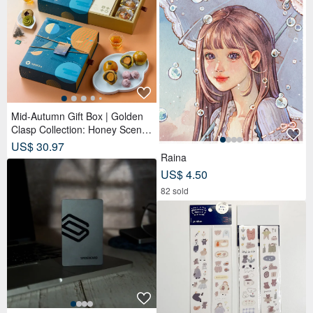
Mid-Autumn Gift Box | Golden
Clasp Collection: Honey Scente
d Tea Bags x Double Tea Yolk
US$ 30.97
Pastry x 12 Tea Biscuits - Lunar
Raina
Blue
US$ 4.50
82 sold