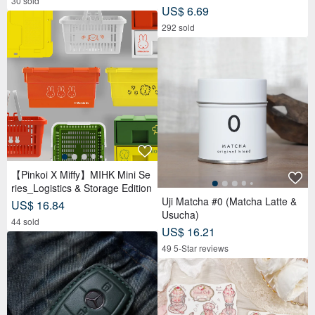
30 sold
US$ 6.69
292 sold
【Pinkoi X Miffy】MIHK Mini Se
ries_Logistics & Storage Edition
Uji Matcha #0 (Matcha Latte &
US$ 16.84
Usucha)
44 sold
US$ 16.21
49 5-Star reviews