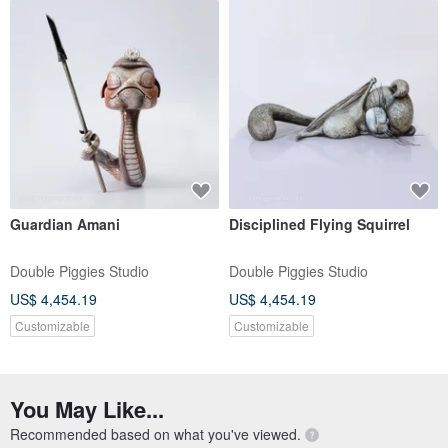
Guardian Amani
Disciplined Flying Squirrel
Double Piggies Studio
Double Piggies Studio
US$ 4,454.19
US$ 4,454.19
Customizable
Customizable
You May Like...
Recommended based on what you've viewed.