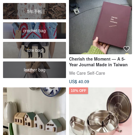
5年手帳
crochet bag
tote bag
Cherish the Moment — A 5-
Year Journal Made in Taiwan
leather bag
We Care Self-Care
US$ 40.09
10% OFF