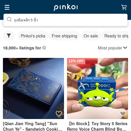
ถุงมือเหล็ก 5 นิ้ว
Pinkoi's picks
Free shipping
On sale
Ready to ship
Most popular
18,000+ listings for
12% OFF
[Qian Jian Ying Tang] "Xun
【In Stock】Toy Story 5 Series
Chun Ye" - Sandwich Cookie
Retro Voice Charm Blind Box -