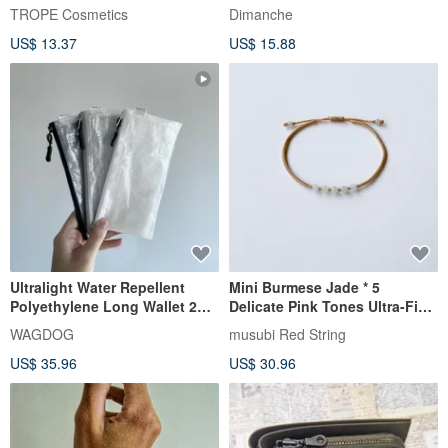
Designs Available)
TROPE Cosmetics
Dimanche
US$ 13.37
US$ 15.88
Ultralight Water Repellent
Mini Burmese Jade * 5
Polyethylene Long Wallet 2
Delicate Pink Tones Ultra-Fine
TONE
Vajra Knot / Purify Mind Wish
WAGDOG
musubi Red String
Calm
US$ 35.96
US$ 30.96