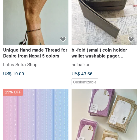
Unique Hand made Thread for
bi-fold (small) coin holder
Desire from Nepal 5 colors
wallet washable pager
(customizable)
Lotus Sutra Shop
heibaizuo
US$ 19.00
US$ 43.66
Customizable
15% OFF