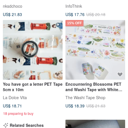
Gift Box
Random Shipment
nksdchoco
InfoThink
US$ 21.83
US$ 17.76
US$ 20.18
15% OFF
You have got a letter PET Tape
Encountering Blossoms PET
5cm x 10m
and Washi Tape with White
Ink, Die-Cut, 5-Meter Roll
La Dolce Vita
The Washi Tape Shop
US$ 18.71
US$ 18.39
US$ 21.63
18 preparing to buy
Related Searches