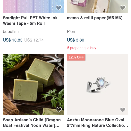
Starlight Pull PET White Ink
memo & refill paper (M5.M6)
Washi Tape - 5m Roll
bobofish
Pion
US$ 10.83
US$ 12.74
US$ 3.80
5 preparing to buy
12% OFF
Soap Artisan's Child [Dragon
Anzhu Moonstone Blue Oval
Boat Festival Noon Water]
5*7mm Ring Nature Collection
Noon Water Mugwort Soap |
Fox Gemstone Silver Jewelry