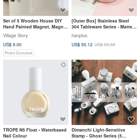
Set of 5 Wooden House DIY
[Outer Box] Stainless Steel
Hand Painted Magnet, Magnet
304 Tableware Series - Matte
Personalized
Round Storage Box - No. 5
Village Story
hanplus
US$ 9.00
US$ 50.12
US$ 55.68
Pinkoi Exclusive
TROPE N5 Float • Waterbased
Dimanchi Light-Sensitive
Nail Colour
Stamp - Ghost Series (5