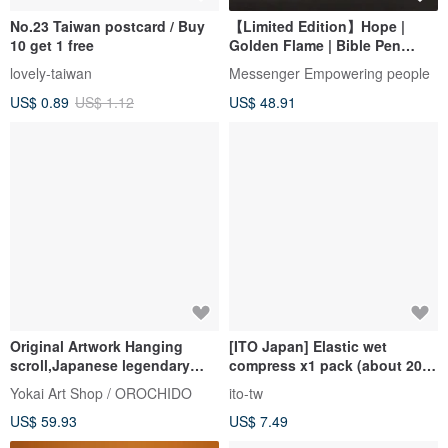
No.23 Taiwan postcard / Buy
【Limited Edition】Hope |
10 get 1 free
Golden Flame | Bible Pen
Psalms 23:1
lovely-taiwan
Messenger Empowering people
US$ 0.89
US$ 1.12
US$ 48.91
Original Artwork Hanging
[ITO Japan] Elastic wet
scroll,Japanese legendary
compress x1 pack (about 200
God,30cm x 60cm
pieces) can be stretched to
Yokai Art Shop / OROCHIDO
ito-tw
about 23cm
US$ 59.93
US$ 7.49