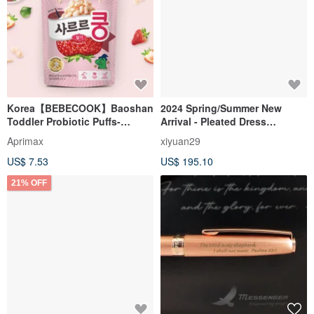
Korea【BEBECOOK】Baoshan
2024 Spring/Summer New
Toddler Probiotic Puffs-
Arrival - Pleated Dress
Strawberry (23g)
(23W1DS01)
Aprimax
xiyuan29
US$ 7.53
US$ 195.10
21% OFF