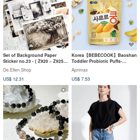
Set of Background Paper
Korea【BEBECOOK】Baoshan
Sticker no.23 - ( Z920 ~ Z925 )
Toddler Probiotic Puffs-
각 1매
Banana (23g)
De.Ellen.Shop
Aprimax
US$ 12.31
US$ 7.53