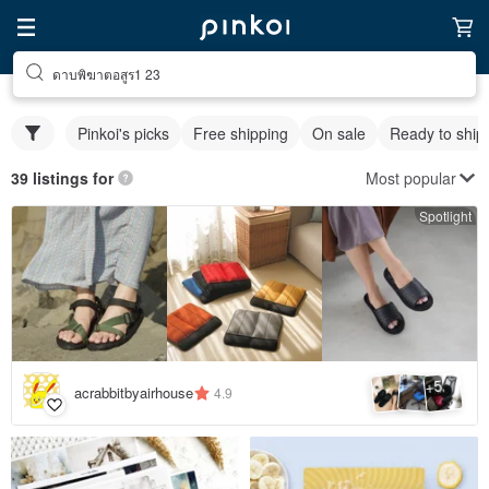
ดาบพิฆาตอสูร1 23
Pinkoi's picks
Free shipping
On sale
Ready to ship
Most popular
39 listings for
Spotlight
5
+
acrabbitbyairhouse
4.9