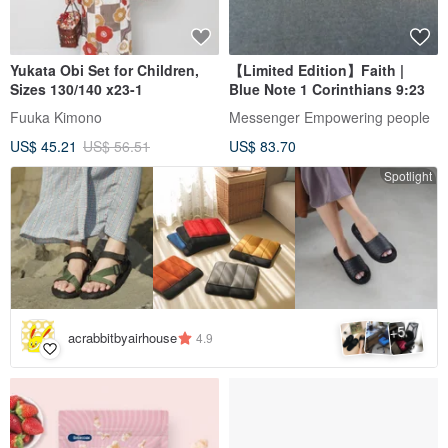
Yukata Obi Set for Children,
【Limited Edition】Faith |
Sizes 130/140 x23-1
Blue Note 1 Corinthians 9:23
Fuuka Kimono
Messenger Empowering people
US$ 45.21
US$ 56.51
US$ 83.70
Spotlight
5
+
acrabbitbyairhouse
4.9