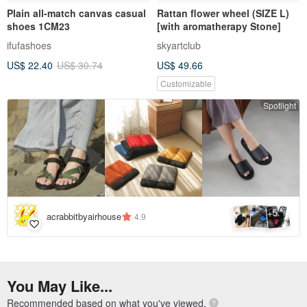
Plain all-match canvas casual
Rattan flower wheel (SIZE L)
shoes 1CM23
[with aromatherapy Stone]
ifufashoes
skyartclub
US$ 22.40
US$ 30.74
US$ 49.66
Customizable
Spotlight
5
+
acrabbitbyairhouse
4.9
You May Like...
Recommended based on what you've viewed.