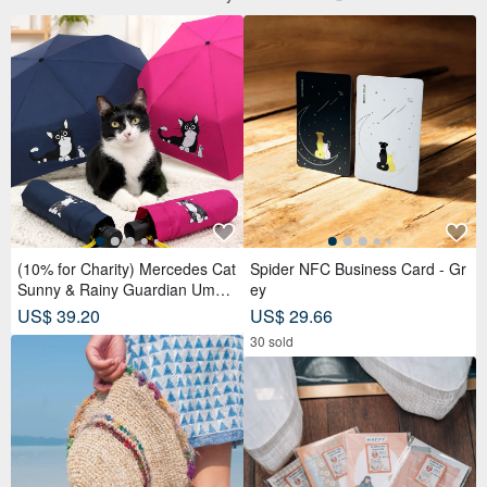
(10% for Charity) Mercedes Cat
Spider NFC Business Card - Gr
Sunny & Rainy Guardian Umbr
ey
ella – Safety Non-Rebounding
US$ 39.20
US$ 29.66
Automatic Umbrella
30 sold