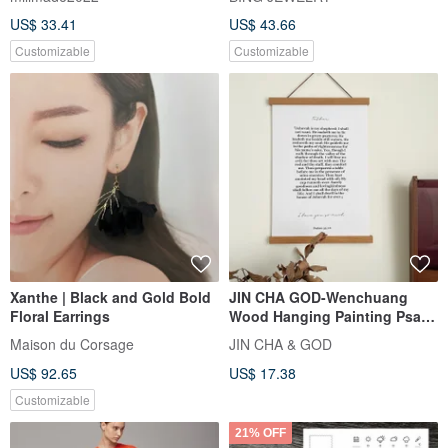
Ornament/Hanging Decor
US$ 33.41
US$ 43.66
Customizable
Customizable
Xanthe | Black and Gold Bold
JIN CHA GOD-Wenchuang
Floral Earrings
Wood Hanging Painting Psalm
23:1-6 The Lord is my
Maison du Corsage
JIN CHA & GOD
Shepherd/Christ
US$ 92.65
US$ 17.38
Customizable
21% OFF