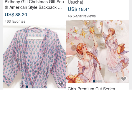
Birthday Gift Christmas Gift Sou
Usucha)
th American Style Backpack Kni
US$ 18.41
tted Handbag Backpack-Magic
US$ 88.20
46 5-Star reviews
Teal
463 favorites
Girls Premium Cut Series
Woodblock Print Pure Cotton L
US$ 4.50
ong Sleeve Jacket Indian Cotto
78 sold
n Shirt India Blockprint Kaftan -
US$ 106.02
Floral
89 favorites