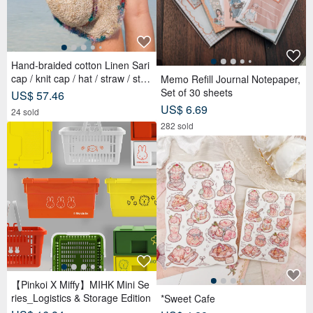
Hand-braided cotton Linen Sari
cap / knit cap / hat / straw / stra
Memo Refill Journal Notepaper,
w hat - Sari streaks compiled
Set of 30 sheets
US$ 57.46
US$ 6.69
24 sold
282 sold
【Pinkoi X Miffy】MIHK Mini Se
ries_Logistics & Storage Edition
*Sweet Cafe