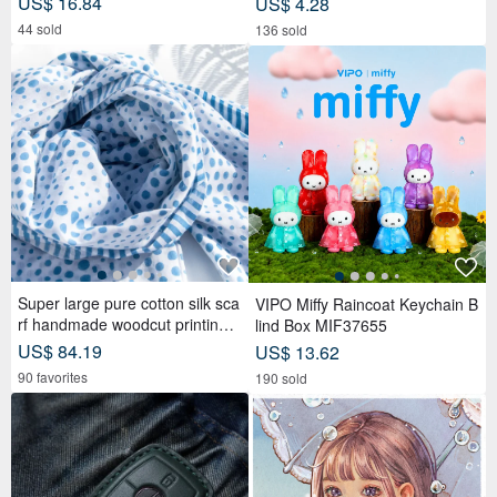
US$ 16.84
US$ 4.28
44 sold
136 sold
Super large pure cotton silk sca
VIPO Miffy Raincoat Keychain B
rf handmade woodcut printing p
lind Box MIF37655
lant dyed scarf wood dyed cotto
US$ 84.19
US$ 13.62
n silk scarf-blue Mediterranean
90 favorites
190 sold
style