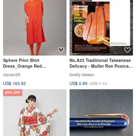
Sphere Print Shirt
No.A23 Traditional Taiwanese
Dress_Orange Red
Delicacy - Mullet Roe Postcard
(23S1DS01)
/ Buy 10 Get 1 Free on all
xiyuan29
lovely-taiwan
selections
US$ 163.92
US$ 0.89
US$ 1.12
20% OFF