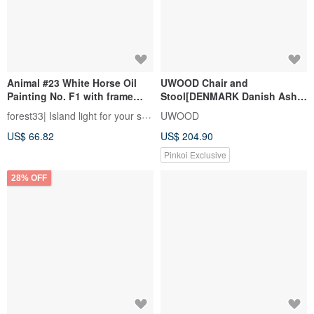
Animal #23 White Horse Oil
UWOOD Chair and
Painting No. F1 with frame
Stool[DENMARK Danish Ash
size about 26*19cm
Wood] WRCH23R1
forest33| Island light for your soul
UWOOD
US$ 66.82
US$ 204.90
Pinkoi Exclusive
28% OFF