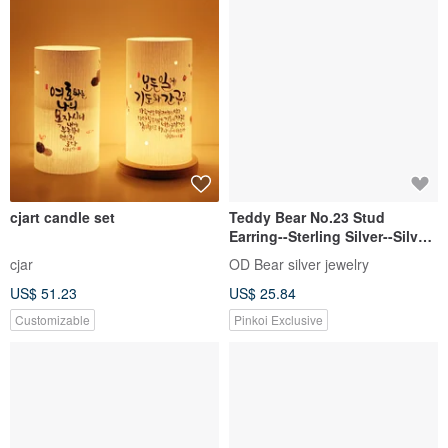
cjart candle set
Teddy Bear No.23 Stud
Earring--Sterling Silver--Silver
Tiny Bear --Cute Bear
cjar
OD Bear silver jewelry
US$ 51.23
US$ 25.84
Customizable
Pinkoi Exclusive