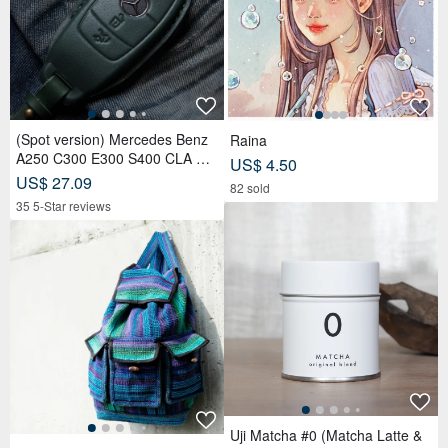
(Spot version) Mercedes Benz
Raina
A250 C300 E300 S400 CLA CL
US$ 4.50
S car key leather case
US$ 27.09
82 sold
35 5-Star reviews
Uji Matcha #0 (Matcha Latte &