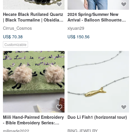
Hecate Black Rutilated Quartz
2024 Spring/Summer New
| Black Tourmaline | Obsidian |
Arrival - Balloon Silhouette
s925 Sterling Silver
Top (23W1TP02)
Cirrus_Cosmos
xiyuan29
Accessories | Crystal Bracelet
US$ 70.38
US$ 150.56
A23-1
Customizable
Miili Hand-Painted Embroidery
Duo Li Fish1 (horizontal tour)
- Bible Embroidery Series:
Psalm 23:1 Lamb
milimade2022
BING JEWELRY