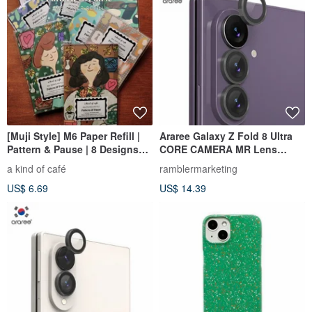
[Muji Style] M6 Paper Refill |
Araree Galaxy Z Fold 8 Ultra
Pattern & Pause | 8 Designs
CORE CAMERA MR Lens
Total
Protector
a kind of café
ramblermarketing
US$ 6.69
US$ 14.39