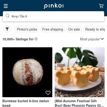
ซัมซุง โน๊ต 8
Pinkoi's picks
Free shipping
On sale
Ready to ship
Most popular
10,000+ listings for
Burmese buried 8-line melon
[Mid-Autumn Festival Gift
bead
Box] Bear Phoenix Pastry Gift