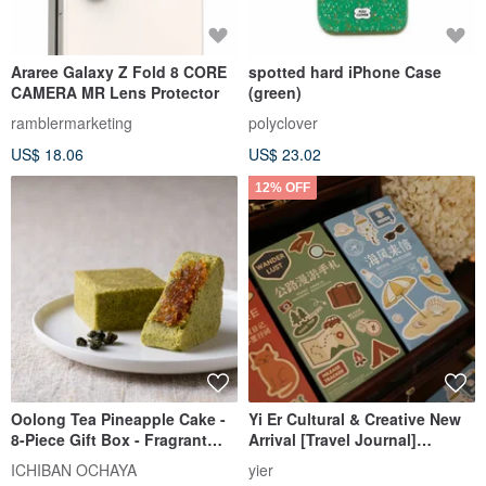
Araree Galaxy Z Fold 8 CORE
spotted hard iPhone Case
CAMERA MR Lens Protector
(green)
ramblermarketing
polyclover
US$ 18.06
US$ 23.02
12% OFF
Oolong Tea Pineapple Cake -
Yi Er Cultural & Creative New
8-Piece Gift Box - Fragrant
Arrival [Travel Journal]
Oolong Infused Pastry
Colorful Inner Pages TN
ICHIBAN OCHAYA
yier
Notebook with a Mix of 8