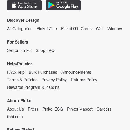
Discover Design
All Categories
Pinkoi Zine
Pinkoi Gift Cards
Wall
Window
For Sellers
Sell on Pinkoi
Shop FAQ
Help/Policies
FAQ/Help
Bulk Purchases
Announcements
Terms & Policies
Privacy Policy
Returns Policy
Rewards Program & P Coins
About Pinkoi
About Us
Press
Pinkoi ESG
Pinkoi Mascot
Careers
iichi.com
Follow Pinkoi