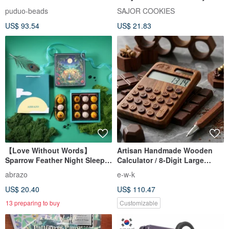
Box (8 pcs)
puduo-beads
SAJOR COOKIES
US$ 93.54
US$ 21.83
【Love Without Words】
Artisan Handmade Wooden
Sparrow Feather Night Sleep
Calculator / 8-Digit Large
Assorted Crisp Gift Box - Early
Display / Solar-Powered
abrazo
e-w-k
Bird Special Price Before
Energy Saving
US$ 20.40
US$ 110.47
August 23rd
13 preparing to buy
Customizable