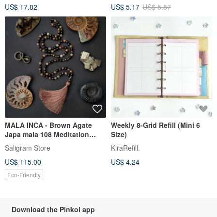
US$ 17.82
US$ 5.17
US$ 5.87
Special Papers, 32 Sheets, 64
Pages
MALA INCA - Brown Agate
Weekly 8-Grid Refill (Mini 6
Japa mala 108 Meditation
Size)
beads Rosary
Saligram Store
KiraRefill.
US$ 115.00
US$ 4.24
Eco-Friendly
Download the Pinkoi app