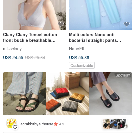
Clany Clany Tencel cotton
Multi colors Nano anti-
front buckle breathable
bacterial straight pants
underwear without steel ring
trousers clinic uni
missclany
NanoFit
S-2XL grey texture 6986-61
US$ 24.55
US$ 25.84
US$ 55.86
Customizable
Spotlight
5
+
acrabbitbyairhouse
4.9