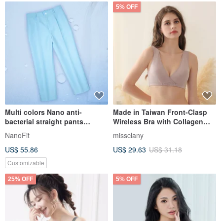
5% OFF
Multi colors Nano anti-
Made in Taiwan Front-Clasp
bacterial straight pants
Wireless Bra with Collagen
trousers clinic uni
Material 8061-15 Cocoa Skin
NanoFit
missclany
Color by Corine
US$ 55.86
US$ 29.63
US$ 31.18
Customizable
25% OFF
5% OFF