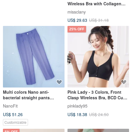
Wireless Bra with Collagen
Material 8061-32 Elegant Pink
missclany
Coranini
US$ 29.63
US$ 31.18
25% OFF
Multi colors Nano anti-
Pink Lady - 3 Colors, Front
bacterial straight pants
Clasp Wireless Bra, BCD Cup,
trousers clinic uniform
Evenly Thin Padding,
NanoFit
pinklady95
PW1001
Seamless Solid Color Bra
US$ 51.26
US$ 18.38
US$ 24.50
Customizable