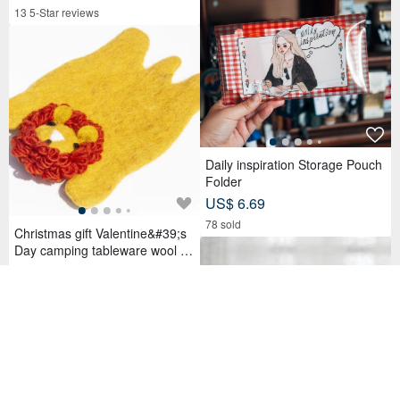
Birthday Gift for Friends
13 5-Star reviews
Daily inspiration Storage Pouch
Folder
US$ 6.69
78 sold
Christmas gift Valentine&#39;s
Day camping tableware wool fel
t coaster cute animal absorbent
US$ 21.83
coaster-Zoo Lion
64 favorites