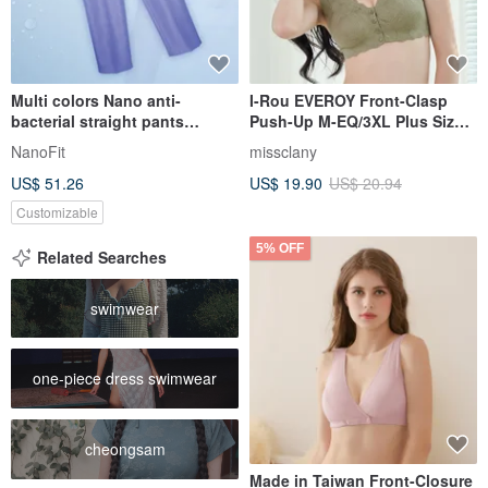
Multi colors Nano anti-
I-Rou EVEROY Front-Clasp
bacterial straight pants
Push-Up M-EQ/3XL Plus Size
trousers clinic uniform
Wire-Free Nursing Bra - Green
NanoFit
missclany
PW1002
W015-86
US$ 51.26
US$ 19.90
US$ 20.94
Customizable
5% OFF
Related Searches
swimwear
one-piece dress swimwear
cheongsam
Made in Taiwan Front-Closure