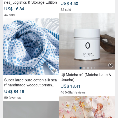
ries_Logistics & Storage Edition
US$ 4.50
US$ 16.84
82 sold
44 sold
Uji Matcha #0 (Matcha Latte &
Usucha)
Super large pure cotton silk sca
rf handmade woodcut printing p
US$ 18.41
lant dyed scarf wood dyed cotto
US$ 84.19
46 5-Star reviews
n silk scarf-blue Mediterranean
90 favorites
style