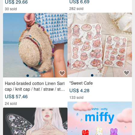
US$ 6.69
US$ 29.66
282 sold
30 sold
*Sweet Cafe
Hand-braided cotton Linen Sari
cap / knit cap / hat / straw / stra
US$ 4.28
w hat - Sari streaks compiled
US$ 57.46
133 sold
24 sold