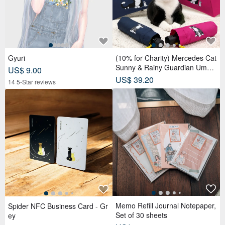
Gyuri
(10% for Charity) Mercedes Cat
Sunny & Rainy Guardian Umbr
US$ 9.00
ella – Safety Non-Rebounding
US$ 39.20
14 5-Star reviews
Automatic Umbrella
Memo Refill Journal Notepaper,
Spider NFC Business Card - Gr
Set of 30 sheets
ey