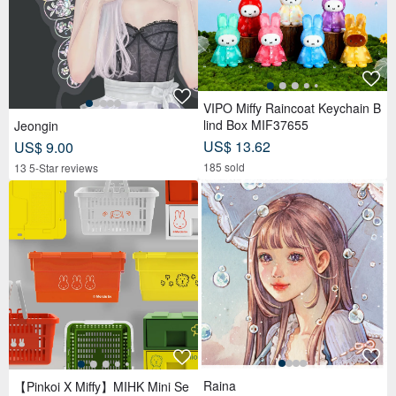
VIPO Miffy Raincoat Keychain B
lind Box MIF37655
Jeongin
US$ 13.62
US$ 9.00
185 sold
13 5-Star reviews
Raina
【Pinkoi X Miffy】MIHK Mini Se