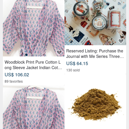
Reserved Listing: Purchase the
Journal with Me Series Three R
olls of PET Tape and receive a
Woodblock Print Pure Cotton L
US$ 64.15
complimentary memo sticker rol
ong Sleeve Jacket Indian Cotto
130 sold
l.
n Shirt India Blockprint Kaftan -
US$ 106.02
Floral
89 favorites