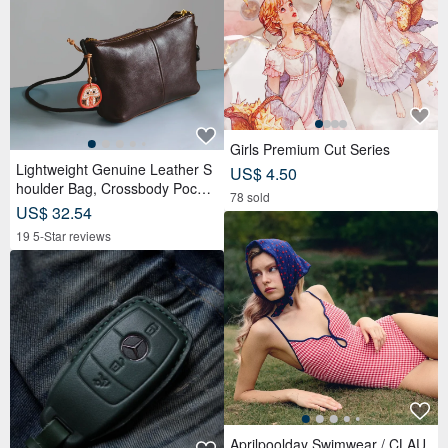
Girls Premium Cut Series
Lightweight Genuine Leather S
US$ 4.50
houlder Bag, Crossbody Pochet
78 sold
te, Fits Long Wallet, Travel Pou
US$ 32.54
ch, Black, Easy to Carry
19 5-Star reviews
Aprilpoolday Swimwear / CLAU