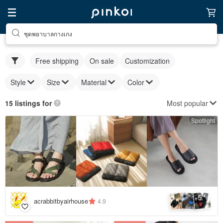
ชุดพยาบาลกางเกง
Free shipping
On sale
Customization
Style
Size
Material
Color
Most popular
15 listings for
Spotlight
5
+
acrabbitbyairhouse
4.9