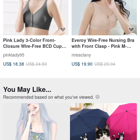
Pink Lady 3-Color Front-
Everoy Wire-Free Nursing Bra
Closure Wire-Free BCD Cup
with Front Clasp - Pink M-
Uniform Thin Padding Plain
EQ/3XL W015-31
pinklady95
missclany
Seamless Bra
US$ 18.38
US$ 24.50
US$ 19.90
US$ 20.94
You May Like...
Recommended based on what you've viewed.