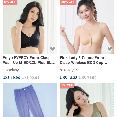
5% OFF
25% OFF
Eroya EVEROY Front-Clasp
Pink Lady 3 Colors Front
Push-Up M-EQ/3XL Plus Size
Clasp Wireless BCD Cup
Wire-Free Nursing Bra - Black
Uniform Thin Padding Plain
missclany
pinklady95
W015-63
Seamless Bra
US$ 19.90
US$ 20.94
US$ 18.38
US$ 24.50
5% OFF