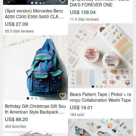
DIA'S FOREVER ONE
(Spot version) Mercedes Benz
US$ 158.04
A250 C300 E300 S400 CLA CL
11 5-Star reviews
S car key leather case
US$ 27.09
35 5-Star reviews
Bears Pattern Tape | Pinkoi × ra
nmyu Collaboration Washi Tape
Birthday Gift Christmas Gift Sou
US$ 16.01
th American Style Backpack Kni
184 sold
tted Handbag Backpack-Magic
US$ 88.20
Teal
463 favorites