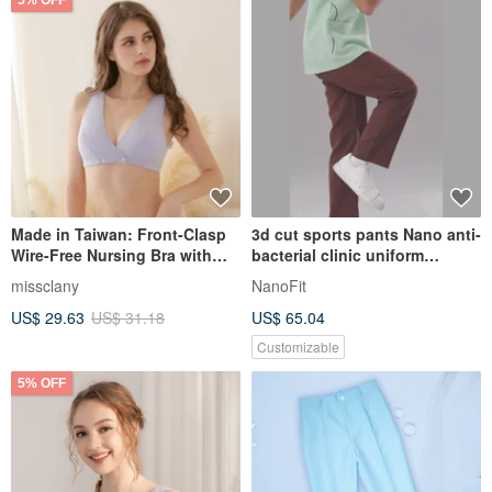
5% OFF
Made in Taiwan: Front-Clasp
3d cut sports pants Nano anti-
Wire-Free Nursing Bra with
bacterial clinic uniform
Collagen-Infused Modal
PM1005
missclany
NanoFit
Fabric, Style 8061-61, in
US$ 29.63
US$ 31.18
US$ 65.04
Elegant Gray by Comfy (可蘭
霓)
Customizable
5% OFF