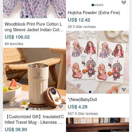
Hojicha Powder (Extra Fine)
US$ 12.42
Woodblock Print Pure Cotton L
29 5-Star reviews
ong Sleeve Jacket Indian Cotto
n Shirt India Blockprint Kaftan -
US$ 106.02
Floral
89 favorites
*(New)BabyDoll
US$ 4.28
567 5-Star reviews
【Customized Gift】Insulated/C
hilled Travel Mug - Likeness Dr
awing - Personalized Portrait -
US$ 38.90