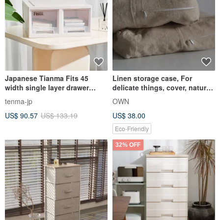
Japanese Tianma Fits 45
Linen storage case, For
width single layer drawer
delicate things, cover, natural,
storage box (double drawer) -
eco-friendly
tenma-jp
OWN
2 pieces
US$ 90.57
US$ 133.19
US$ 38.00
Eco-Friendly
32% OFF