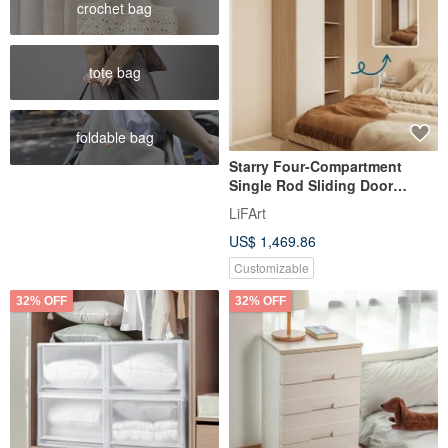
crochet bag
tote bag
foldable bag
Starry Four-Compartment
Single Rod Sliding Door
Wardrobe
LiFArt
US$ 1,469.86
Customizable
32% OFF
32% OFF