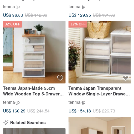
storage box-20CM high-3-
storage box - height 25CM - 3
tenma-jp
tenma-jp
piece-multiple colors available
pieces
US$ 96.63
US$ 142.09
US$ 129.95
US$ 191.09
32% OFF
32% OFF
Tenma Japan-Made 55cm
Tenma Japan Transparent
Wide Wooden Top 5-Drawer
Window Single-Layer Drawer
Storage Cabinet - DIY
Storage Box (D66cm) - M - Set
tenma-jp
tenma-jp
of 3
US$ 166.29
US$ 244.54
US$ 154.18
US$ 226.73
Related Searches