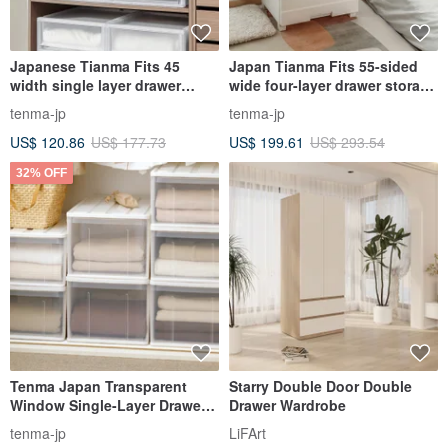
Japanese Tianma Fits 45
Japan Tianma Fits 55-sided
width single layer drawer
wide four-layer drawer storage
storage box - height 30CM - 3
cabinet (wooden top) - no
tenma-jp
tenma-jp
pieces - multiple colors
assembly required
US$ 120.86
US$ 177.73
US$ 199.61
US$ 293.54
available
32% OFF
Tenma Japan Transparent
Starry Double Door Double
Window Single-Layer Drawer
Drawer Wardrobe
Storage Box (D66cm) - L - Set
tenma-jp
LiFArt
of 3