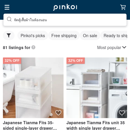
จัดตู้เสื้อผ้าในห้องนอน
Pinkoi's picks
Free shipping
On sale
Ready to ship
Most popular
81 listings for
32% OFF
32% OFF
Japanese Tianma Fits 35-
Japanese Tianma Fits unit 35
sided single-layer drawer
width single layer drawer