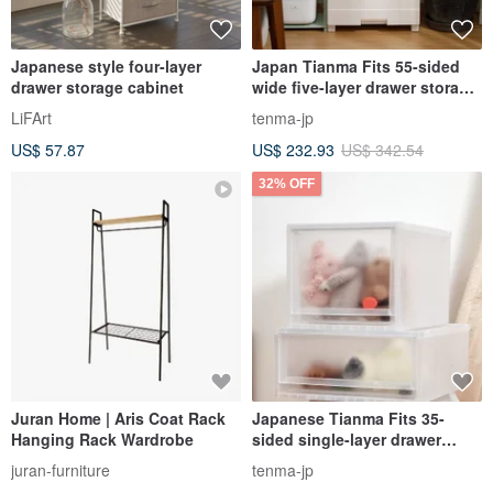
Japanese style four-layer
Japan Tianma Fits 55-sided
drawer storage cabinet
wide five-layer drawer storage
cabinet (wooden top) - no
LiFArt
tenma-jp
assembly required
US$ 57.87
US$ 232.93
US$ 342.54
32% OFF
Juran Home | Aris Coat Rack
Japanese Tianma Fits 35-
Hanging Rack Wardrobe
sided single-layer drawer
storage box-30CM high-3
juran-furniture
tenma-jp
pieces-multiple colors