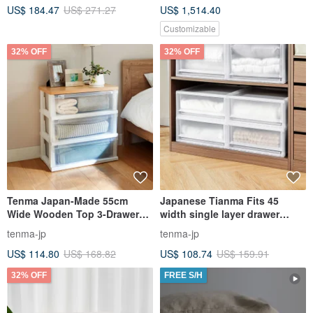
US$ 184.47
US$ 271.27
US$ 1,514.40
Customizable
32% OFF
32% OFF
Tenma Japan-Made 55cm
Japanese Tianma Fits 45
Wide Wooden Top 3-Drawer
width single layer drawer
Storage Cabinet - DIY
storage box - 20CM high - 3
tenma-jp
tenma-jp
pieces - multiple colors
US$ 114.80
US$ 168.82
US$ 108.74
US$ 159.91
available
32% OFF
FREE S/H