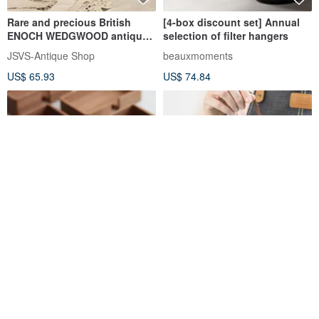
Rare and precious British
[4-box discount set] Annual
ENOCH WEDGWOOD antique
selection of filter hangers
teacup set
JSVS-Antique Shop
beauxmoments
US$ 65.93
US$ 74.84
Solid Wood Business Card
Teacher's Day gifts carefully
Holder | Card Stand | Premium
selected filter coffee (5
Commercial Reception
pieces) gift box | Industrial
CHONG
happydordor
Business Card Storage
and commercial gifts for
US$ 9.91
US$ 7.49
Display Rack
teachers