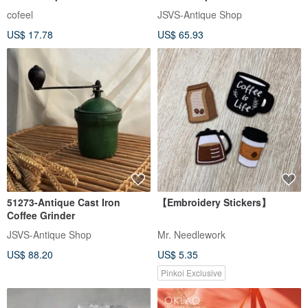
blend│medium roasted│coffee
and saucers
cofeel
JSVS-Antique Shop
beans│half pound│one
US$ 17.78
US$ 65.93
pound
51273-Antique Cast Iron
【Embroidery Stickers】
Coffee Grinder
JSVS-Antique Shop
Mr. Needlework
US$ 88.20
US$ 5.35
Pinkoi Exclusive