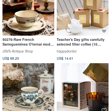
50276-Rare French
Teacher's Day gifts carefully
Sarreguemines O'ternai model
selected filter coffee (10
Antique Teacup Set
pieces) gift box | Industrial
JSVS-Antique Shop
happydordor
and commercial gifts for
US$ 88.20
US$ 14.61
teachers