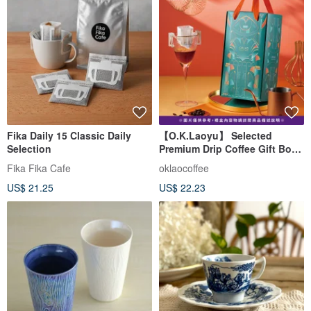
Fika Daily 15 Classic Daily
【O.K.Laoyu】 Selected
Selection
Premium Drip Coffee Gift Box
(22 Bags/Box) with Handle
Fika Fika Cafe
oklaocoffee
US$ 21.25
US$ 22.23