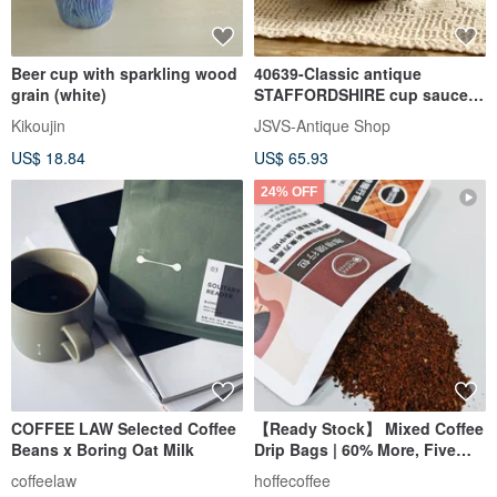
Beer cup with sparkling wood
40639-Classic antique
grain (white)
STAFFORDSHIRE cup saucer
Coaching Days model
Kikoujin
JSVS-Antique Shop
US$ 18.84
US$ 65.93
24% OFF
COFFEE LAW Selected Coffee
【Ready Stock】 Mixed Coffee
Beans x Boring Oat Milk
Drip Bags | 60% More, Five
Types of Premium Coffee,
coffeelaw
hoffecoffee
Grind-Free Instant Brew, Pour-