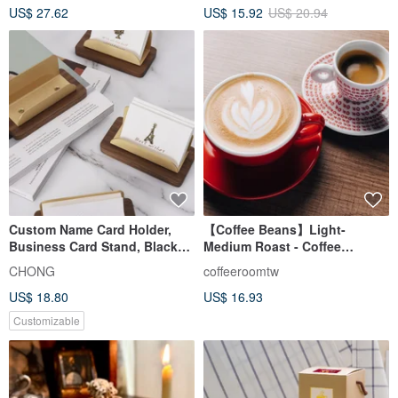
US$ 27.62
US$ 15.92
US$ 20.94
Over
Custom Name Card Holder,
【Coffee Beans】Light-
Business Card Stand, Black
Medium Roast - Coffee
Walnut + Vintage Brass
Roasters' Select Blend -
CHONG
coffeeroomtw
Suitable for Espresso/Pour
US$ 18.80
US$ 16.93
Over - Half Pound Bag
Customizable