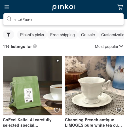
กาแฟคัดสรร
Pinkoi's picks
Free shipping
On sale
Customization
Most popular
116 listings for
CoFeel Kaifei Ai carefully
Charming French antique
selected special
LIMOGES pure white tea cups