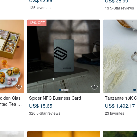
US$ 43.66
US$ 38.90
for Friends
135 favorites
13 5-Star reviews
12% OFF
Golden Clas
Spider NFC Business Card
Tanzanite 18K G
nted Tea B
US$ 15.65
US$ 1,492.17
astry x 12
326 5-Star reviews
23 favorites
e