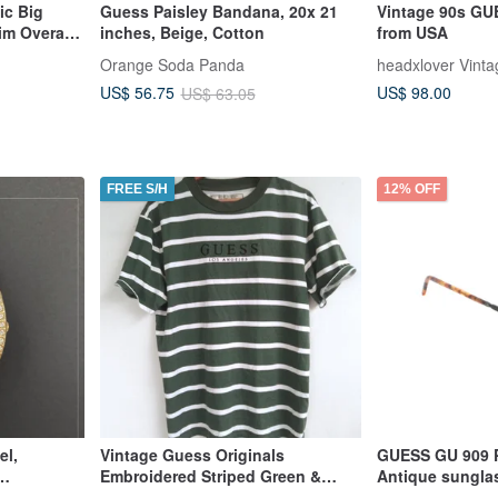
ic Big
Guess Paisley Bandana, 20x 21
Vintage 90s GU
im Overall
inches, Beige, Cotton
from USA
Orange Soda Panda
headxlover Vinta
US$ 98.00
US$ 56.75
US$ 63.05
FREE S/H
12% OFF
el,
Vintage Guess Originals
GUESS GU 909
Embroidered Striped Green &
Antique sungla
Deployment
White Shirt, Made in India S
Hong Kong in t