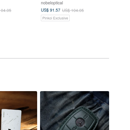
nobeloptical
US$ 91.57
104.05
US$ 104.05
Pinkoi Exclusive