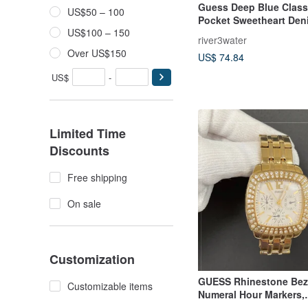
Guess Deep Blue Class
US$50 – 100
Pocket Sweetheart Den
US$100 – 150
Dress Mini Skirt Dress
river3water
Over US$150
US$ 74.84
US$
-
Limited Time
Discounts
Free shipping
On sale
Customization
GUESS Rhinestone Bez
Customizable items
Numeral Hour Markers,
Chronograph Design, 