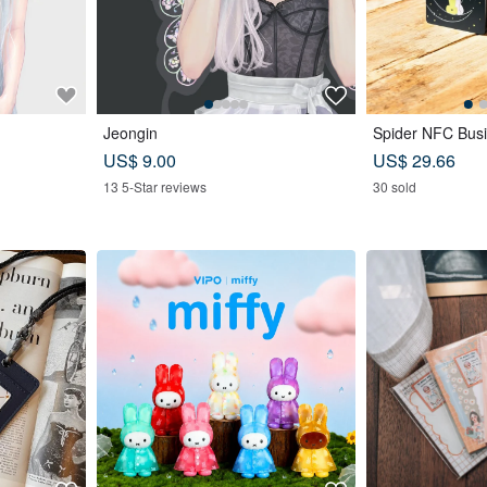
Jeongin
Spider NFC Busi
US$ 9.00
US$ 29.66
13 5-Star reviews
30 sold