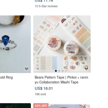
US$ 11.14
10 5-Star reviews
old Ring
Bears Pattern Tape | Pinkoi × ranm
yu Collaboration Washi Tape
US$ 16.01
186 sold
10% OFF