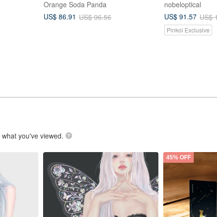
Orange Soda Panda
nobeloptical
US$ 86.91
US$ 91.57
US$ 96.56
US$ 
Pinkoi Exclusive
.
what you've viewed.
45% OFF