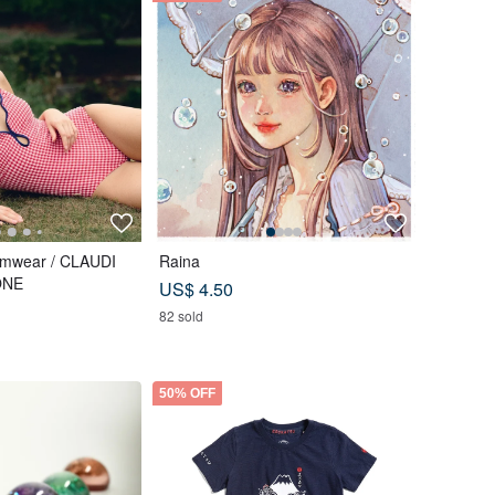
imwear / CLAUDI
Raina
ONE
US$ 4.50
82 sold
50% OFF