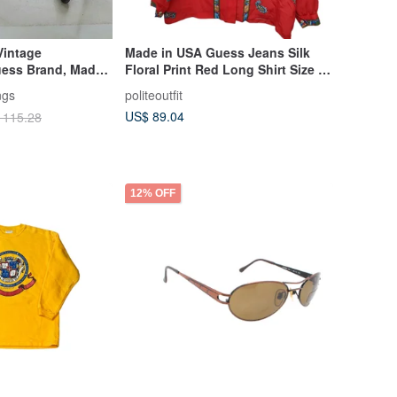
Vintage
Made in USA Guess Jeans Silk
uess Brand, Made
Floral Print Red Long Shirt Size M
Discontinued Item
Near New
ngs
politeoutfit
US$ 89.04
 115.28
12% OFF