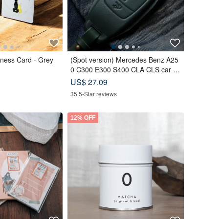
ness Card - Grey
(Spot version) Mercedes Benz A25
0 C300 E300 S400 CLA CLS car ke
y leather case
US$ 27.09
35 5-Star reviews
12% OFF