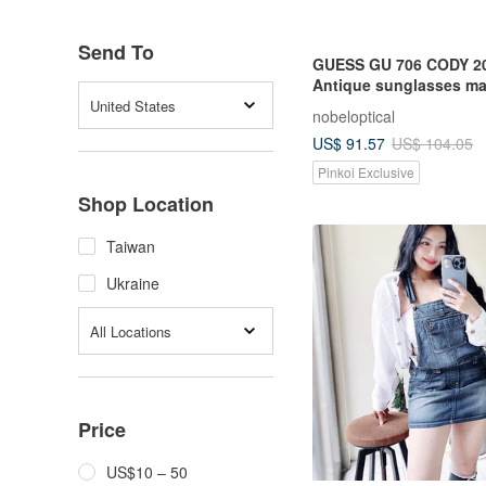
Send To
GUESS GU 706 CODY 2
Antique sunglasses ma
Hong Kong in the 90s
United States
nobeloptical
US$ 91.57
US$ 104.05
Pinkoi Exclusive
Shop Location
Taiwan
Ukraine
All Locations
Price
US$10 – 50