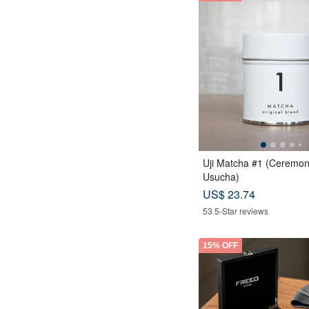
Uji Matcha #1 (Ceremon
Usucha)
US$ 23.74
53 5-Star reviews
15% OFF