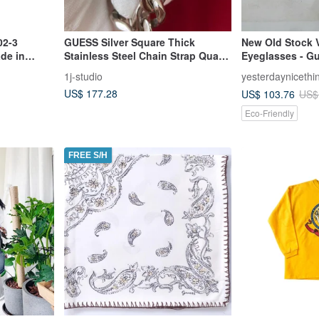
02-3
GUESS Silver Square Thick
New Old Stock 
de in
Stainless Steel Chain Strap Quartz
Eyeglasses - G
Watch Antique Watch
in Japan, Rare 
1j-studio
yesterdaynicethi
US$ 177.28
US$ 103.76
US$
Eco-Friendly
FREE S/H