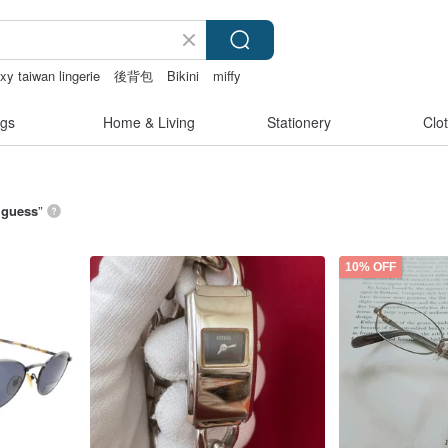
xy taiwan lingerie
後背包
Bikini
miffy
gs
Home & Living
Stationery
Clo
์ guess
”
10% OFF