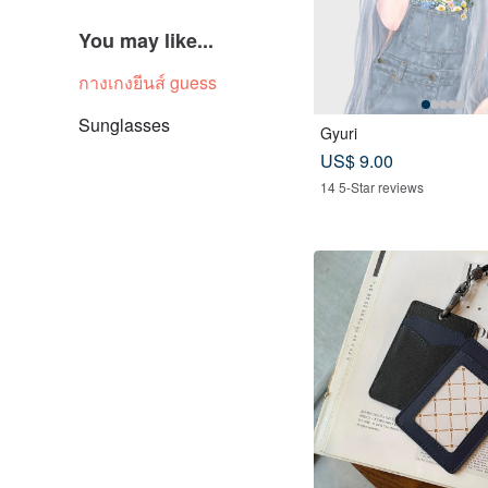
You may like...
กางเกงยีนส์ guess
Sunglasses
Gyuri
US$ 9.00
14 5-Star reviews