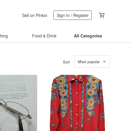
Sell on Pinkoi
Sign In / Register
thing
Food & Drink
All Categories
Most popular
Sort