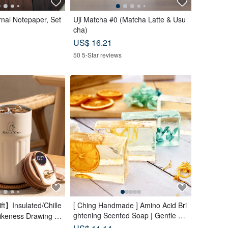
rnal Notepaper, Set
Uji Matcha #0 (Matcha Latte & Usu
cha)
US$ 16.21
50 5-Star reviews
t】Insulated/Chille
[ Ching Handmade ] Amino Acid Bri
ghtening Scented Soap | Gentle Cl
Likeness Drawing -
eansing for Face, Body & Hands
rait - Birthday Gift