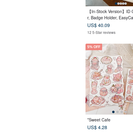
【In-Stock Version】ID 
r, Badge Holder, EasyC
Case, Leather Goods, ID
US$ 40.09
rthday Gift
12 5-Star reviews
5% OFF
*Sweet Cafe
US$ 4.28