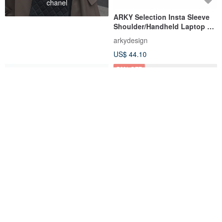
chanel
ARKY Selection Insta Sleeve
Shoulder/Handheld Laptop &
Tech Organizer
arkydesign
US$ 44.10
50% OFF
COBBER Water-Repellent Tote
Genuine leather cognac
Backpack
MacBook sleeve – Slim laptop
carrying case
Mountainriver
INCARNE
US$ 132.04
US$ 74.50
US$ 149.00