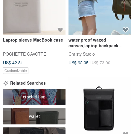
Laptop sleeve MacBook case
water proof waxed
canvas,laptop backpack
Rucksack -Tanya in Army
POCHETTE GAVOTTE
Christy Studio
Green(no.102)
US$ 42.81
US$ 62.05
US$ 73.00
Customizable
Related Searches
crochet bag
wallet