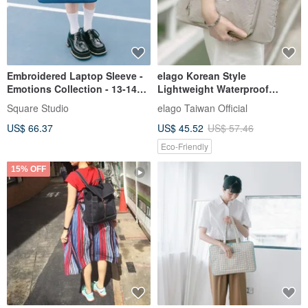
Embroidered Laptop Sleeve -
elago Korean Style
Emotions Collection - 13-14
Lightweight Waterproof
Inch Laptop Bag
Laptop Sleeve Mac Bag
Square Studio
elago Taiwan Official
Macbook Air/Pro 13 inches 14
US$ 66.37
US$ 45.52
US$ 57.46
inches 15 inches
Eco-Friendly
15% OFF