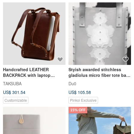
Handcrafted LEATHER
Styish awarded stitchless
BACKPACK with laptop
gladiolus micro fiber tote bag
compartment | Premium City
for notebook & labtop
TAKSUBA
Du0
Rucksack
US$ 301.54
US$ 105.58
Customizable
Pinkoi Exclusive
15% OFF