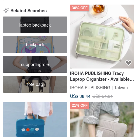
30% OFF
Related Searches
laptop backpack
backpack
supportingrole
IROHA PUBLISHING Tracy
Laptop Organizer - Available
tote bag
in Three Styles
IROHA PUBLISHING | Taiwan
US$ 38.44
US$ 54.91
21% OFF