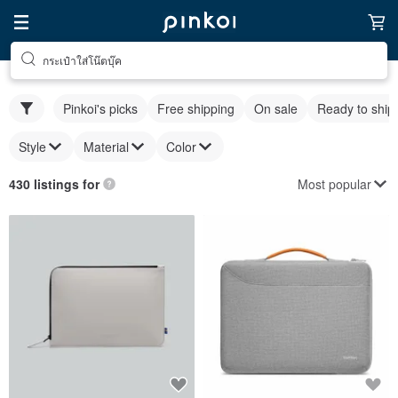
กระเป๋าใส่โน๊ตบุ๊ค
Pinkoi's picks
Free shipping
On sale
Ready to ship
Style
Material
Color
Most popular
430 listings for