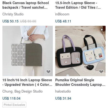
Black Canvas laptop School
15.5-inch Laptop Sleeve -
backpack / Travel satchel
Travel Edition / Old Tiles /
Rusack - no.102 Tanya
Orange Hydrangea / Classic
Christy Studio
inBlooom
New Color II Laptop Bag
US$ 50.15
US$ 59.00
US$ 48.11
15 Inch/16 Inch Laptop Sleeve
Pumzika Original Single
- Upgraded Version ( 4 Colors
Shoulder Crossbody Laptop
)
Bag for 13/14/15.6/16 inch
Chung. Bag Design Studio
halostudio
Notebooks, Textbook Bag
US$ 118.04
US$ 31.94
Pinkoi Exclusive