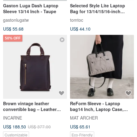
Gaston Luga Dash Laptop
Selected Style Lite Laptop
Sleeve 13/14 Inch - Taupe
Bag for 13/14/15/16-inch
MacBook Air/Pro/Neo
gastonlugatw
tomtoc
US$ 55.68
US$ 44.10
50% OFF
Brown vintage leather
ReForm Sleeve - Laptop
convertible bag – Leather
bag14 Inch, Laptop Case,
backpack and shoulder bag
Notebook Bag, MacBook,
INCARNE
MAT ARCHER
Apple
US$ 188.50
US$ 377.00
US$ 65.61
Customizable
Eco-Friendly