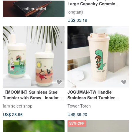
Large Capacity Ceramic
leather wallet
Tumbler with Handle
longtanji
US$ 35.19
【MOOMIN】Stainless Steel
JOGUMAN-TW Handle
Tumbler with Straw | Insulated
Stainless Steel Tumbler
Cup | Travel Mug
(BRACHIO&WOODY)
Iam select shop
Tower Torch
US$ 28.96
US$ 39.20
55% OFF