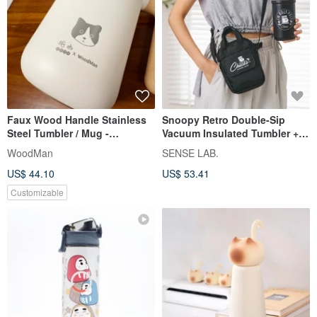
Faux Wood Handle Stainless
Snoopy Retro Double-Sip
Steel Tumbler / Mug -
Vacuum Insulated Tumbler +
Customizable Engraving -
Crossbody Bag Set
WoodMan
SENSE LAB.
Ivory White 460ml - Perfect for
US$ 44.10
US$ 53.41
Couples
Customizable