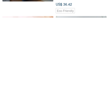
US$ 36.42
Eco-Friendly
VIPO Miffy Thermal Bottle
Stainless Steel bamboo lid
200ml
thermos-love completely
VIPO HK Gift Store
muenworkshop
US$ 19.74
US$ 43.66
Customizable