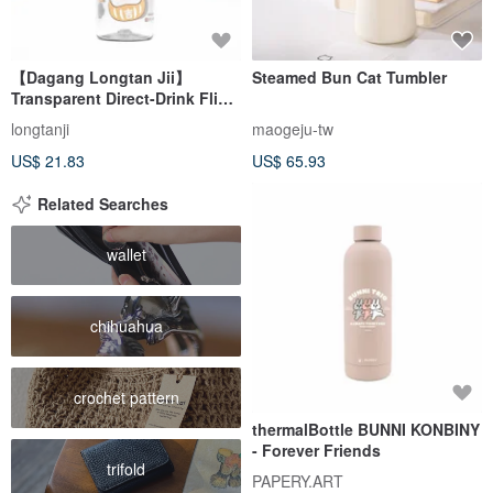
【Dagang Longtan Jii】
Steamed Bun Cat Tumbler
Transparent Direct-Drink Flip-
Top Bottle
longtanji
maogeju-tw
US$ 21.83
US$ 65.93
Related Searches
wallet
chihuahua
crochet pattern
thermalBottle BUNNI KONBINY
- Forever Friends
trifold
PAPERY.ART