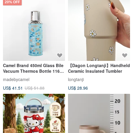
20% OFF
Camel Brand 450ml Glass Bile
【Dagon Longtanji】Handheld
Vacuum Thermos Bottle 116
Ceramic Insulated Tumbler
Pet Series | Fish 116FH
madebycamel
longtanji
US$ 41.51
US$ 51.88
US$ 28.96