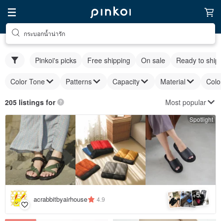
กระบอกน้ำน่ารัก
Pinkoi's picks
Free shipping
On sale
Ready to ship
Color Tone
Patterns
Capacity
Material
Colo
Most popular
205 listings for
Spotlight
5
+
acrabbitbyairhouse
4.9