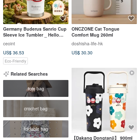
Germany Buderus Sanrio Cup
ONCZONE Cat Tongue
Sleeve Ice Tumbler _ Hello
Comfort Mug 260ml
Kitty Apple Paradise
ceoint
doshisha-life-hk
US$ 36.53
US$ 30.30
Eco-Friendly
Related Searches
tote bag
crochet bag
foldable bag
【Dakang Dongtanji】 900ml