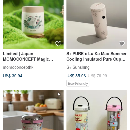
Limited | Japan
S+ PURE x Lu Ka Mao Summer
MOMOCONCEPT Magic
Cooling Insulated Pure Cup
Garden Rabbit Small Cube
750ml | Exclusive Leak-Proof
momoconcepthk
S+ Sunshing
Vacuum Cup 260ml
Buckle Lock Design
US$ 39.94
US$ 35.96
US$ 79.29
Eco-Friendly