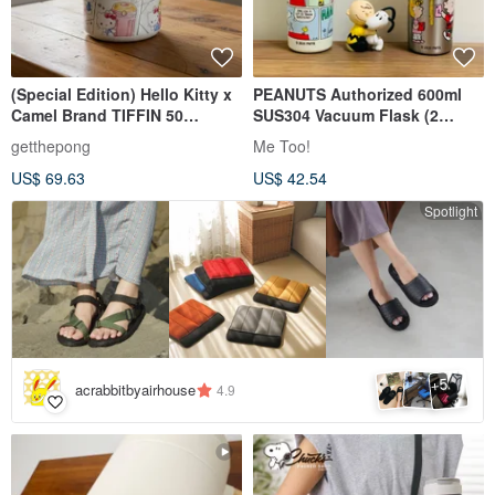
(Special Edition) Hello Kitty x
PEANUTS Authorized 600ml
Camel Brand TIFFIN 50
SUS304 Vacuum Flask (2
Insulated Lunch Box 0.5L
styles)
getthepong
Me Too!
(Includes Gift)
US$ 69.63
US$ 42.54
Spotlight
5
+
acrabbitbyairhouse
4.9