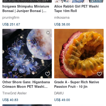
Itoigawa Shimpaku Miniature
Alice Rabbit Girl PET Washi
Bonsai | Juniper Bonsai |
Tape 10m Roll
Shimpaku Bonsai | Tree height
pruningfirm
mikosama
approximately 10cm
US$ 251.67
US$ 38.00
Other Shore Gate: Higanbana
Grade A - Super Rich Native
Crimson Moon PET Washi
Passion Fruit - 10 jin
Tape - Iridescent Finish, 10m
TimeGrid Atelier
DAMU
Roll
US$ 40.83
US$ 49.00