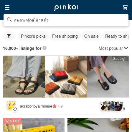
กระถางกล้วยไม้ 10 นิ้ว
Pinkoi's picks
Free shipping
On sale
Ready to ship
Most popular
16,000+ listings for
Spotlight
5
+
acrabbitbyairhouse
4.9
37% OFF