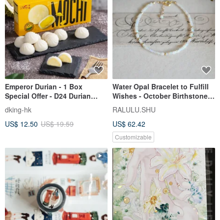
Emperor Durian - 1 Box
Water Opal Bracelet to Fulfill
Special Offer - D24 Durian
Wishes - October Birthstone -
Mochi - Pack of 10
Slender Design
dking-hk
RALULU.SHU
US$ 12.50
US$ 19.59
US$ 62.42
Customizable