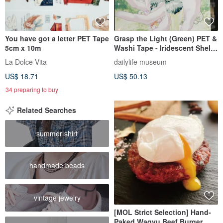
You have got a letter PET Tape
Grasp the Light (Green) PET &
5cm x 10m
Washi Tape - Iridescent Shell
Effect - 10m Roll
La Dolce Vita
dailylife museum
US$ 18.71
US$ 50.13
34 preparing to buy
Related Searches
summer shirt
handmade beads
vintage jewelry
[MOL Strict Selection] Hand-
Paked Wagyu Beef Burger