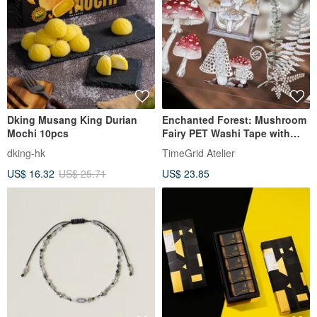
Dking Musang King Durian
Enchanted Forest: Mushroom
Mochi 10pcs
Fairy PET Washi Tape with
Iridescent Finish, 10m Roll
dking-hk
TimeGrid Atelier
(Kiss Cut)
US$ 16.32
US$ 25.71
US$ 23.85