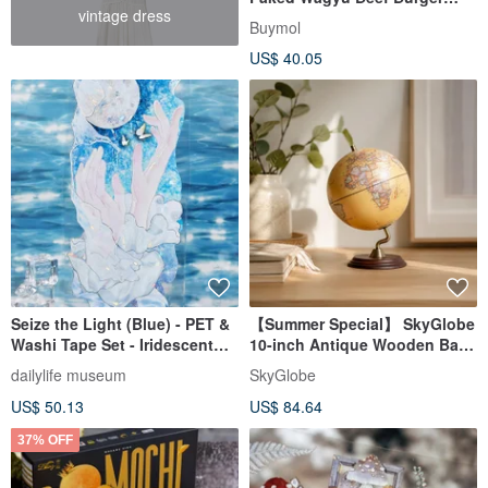
vintage dress
Steak (Includes Shipping)
Buymol
(Optional 10/15/20 Pieces)
US$ 40.05
Seize the Light (Blue) - PET &
【Summer Special】 SkyGlobe
Washi Tape Set - Iridescent
10-inch Antique Wooden Base
Finish, 10m Roll
Globe with 3D Relief (Chinese
dailylife museum
SkyGlobe
& English)
US$ 50.13
US$ 84.64
37% OFF