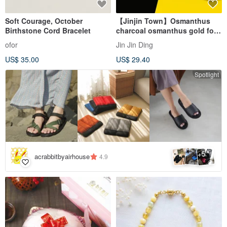
Soft Courage, October
【Jinjin Town】Osmanthus
Birthstone Cord Bracelet
charcoal osmanthus gold foil
pineapple cake (10 pieces)
ofor
Jin Jin Ding
US$ 35.00
US$ 29.40
Spotlight
5
+
acrabbitbyairhouse
4.9