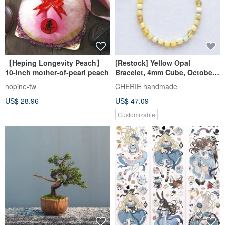
【Heping Longevity Peach】
[Restock] Yellow Opal
10-inch mother-of-pearl peach
Bracelet, 4mm Cube, October
Birthstone, Delicate, Metal
hopine-tw
CHERIE handmade
Allergy Compatible, Free Size
US$ 28.96
US$ 47.09
Adjustment
Customizable