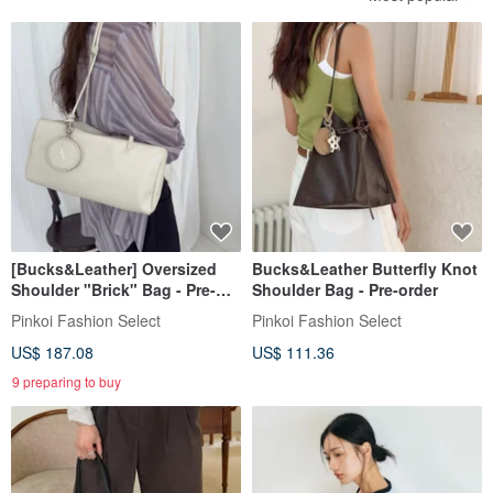
[Bucks&Leather] Oversized
Bucks&Leather Butterfly Knot
Shoulder "Brick" Bag - Pre-
Shoulder Bag - Pre-order
order
Pinkoi Fashion Select
Pinkoi Fashion Select
US$ 187.08
US$ 111.36
9 preparing to buy