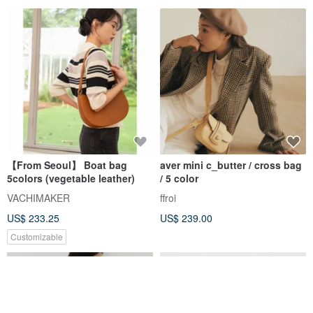
【From Seoul】 Boat bag
aver mini c_butter / cross bag
5colors (vegetable leather)
/ 5 color
VACHIMAKER
ffroi
US$ 233.25
US$ 239.00
Customizable