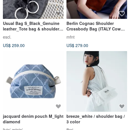
Usual Bag S_Black_Genuine
Berlin Cognac Shoulder
leather_Tote bag & shoulder
Crossbody Bag (ITALY Cow
bag
Leather)
escl.
mfnt
US$ 259.00
US$ 279.00
jacquard denim pouch M_light
breeze_white / shoulder bag /
diamond
3 color
livin' grinin'
ffroi