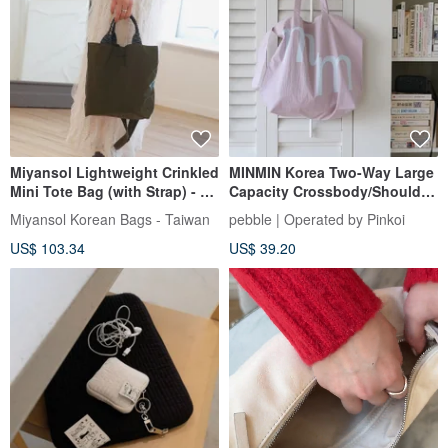
Miyansol Lightweight Crinkled
MINMIN Korea Two-Way Large
Mini Tote Bag (with Strap) - A.
Capacity Crossbody/Shoulder
Olive Green | Can be worn
Tote Bag - Misty Rose
Miyansol Korean Bags - Taiwan
pebble | Operated by Pinkoi
crossbody or carried by hand
US$ 103.34
US$ 39.20