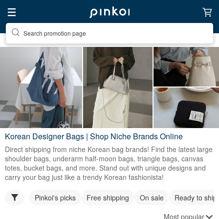
Search promotion page
Korean Designer Bags | Shop Niche Brands Online
Direct shipping from niche Korean bag brands! Find the latest large
shoulder bags, underarm half-moon bags, triangle bags, canvas
totes, bucket bags, and more. Stand out with unique designs and
carry your bag just like a trendy Korean fashionista!
Pinkoi's picks
Free shipping
On sale
Ready to ship
Most popular