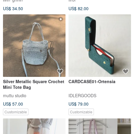
US$ 34.50
US$ 82.00
Silver Metallic Square Crochet
CARDCASE01-Ortensia
Mini Tote Bag
muttu studio
IDLERGOODS
US$ 57.00
US$ 79.00
Customizable
Customizable