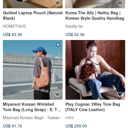
Quilted Laptop Pouch (Natural
Korea The Ally | Hailey Bag |
Black)
Korean Style Quality Handbag
HOMETHUS
theally-tw
US$ 63.39
US$ 62.36
Miyansol Korean Wrinkled
Play Cognac 3Way Tote Bag
Tote Bag (Long Strap) - E. Tea
(ITALY Cow Leather)
Dust Mousse
Miyansol Korean Bags - Taiwan
mfnt
US$ 91.76
US$ 259.00