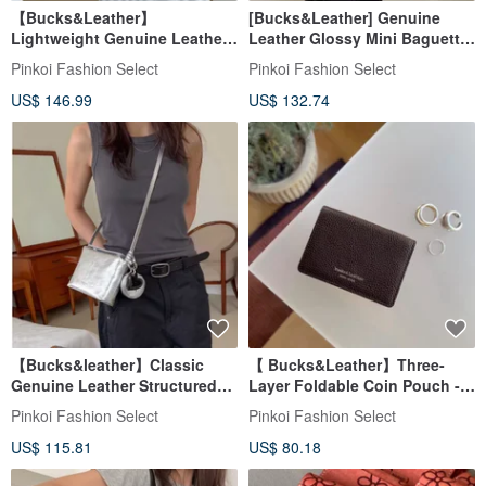
【Bucks&Leather】
[Bucks&Leather] Genuine
Lightweight Genuine Leather
Leather Glossy Mini Baguette
Large Capacity Tote Bag - Pre-
Bag - Pre-order
Pinkoi Fashion Select
Pinkoi Fashion Select
order
US$ 146.99
US$ 132.74
【Bucks&leather】Classic
【 Bucks&Leather】Three-
Genuine Leather Structured
Layer Foldable Coin Pouch -
Crossbody Bag - Once stock
Pre-order
Pinkoi Fashion Select
Pinkoi Fashion Select
sells out, it will not be
US$ 115.81
US$ 80.18
restocked.