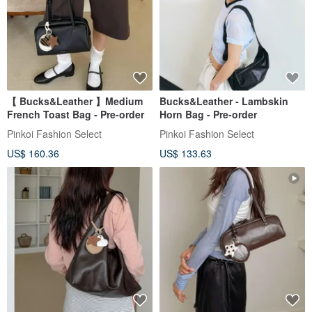
【 Bucks&Leather 】Medium
Bucks&Leather - Lambskin
French Toast Bag - Pre-order
Horn Bag - Pre-order
Pinkoi Fashion Select
Pinkoi Fashion Select
US$ 160.36
US$ 133.63