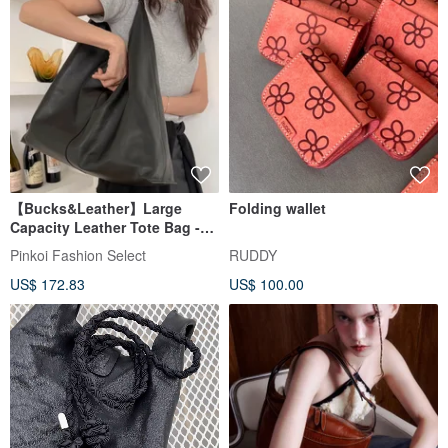
【Bucks&Leather】Large
Folding wallet
Capacity Leather Tote Bag -
Pre-order
Pinkoi Fashion Select
RUDDY
US$ 172.83
US$ 100.00