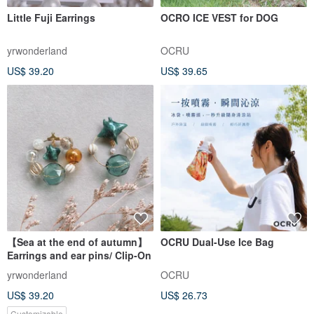
Little Fuji Earrings
OCRO ICE VEST for DOG
yrwonderland
OCRU
US$ 39.20
US$ 39.65
【Sea at the end of autumn】
OCRU Dual-Use Ice Bag
Earrings and ear pins/ Clip-On
yrwonderland
OCRU
US$ 39.20
US$ 26.73
Customizable