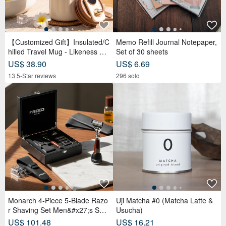
Monarch 4-Piece 5-Blade Razo
Uji Matcha #0 (Matcha Latte &
r Shaving Set Men&#x27;s Safe
Usucha)
ty Razor Grooming Gift
US$ 101.48
US$ 16.21
385 5-Star reviews
50 5-Star reviews
[ Ching Handmade ] Amino Acid
*Sweet Cafe
Brightening Scented Soap | Ge
US$ 4.28
ntle Cleansing for Face, Body &
US$ 11.14
136 sold