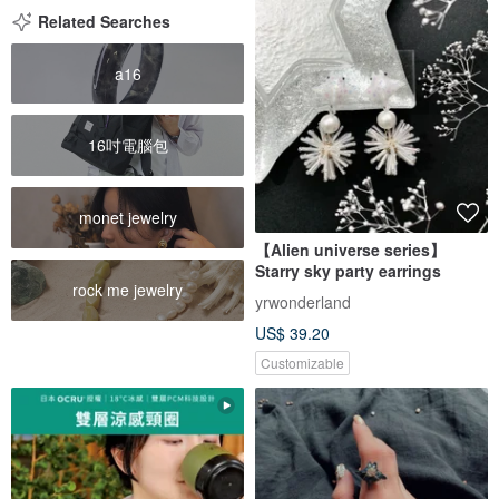
Related Searches
a16
16吋電腦包
monet jewelry
【Alien universe series】
Starry sky party earrings
rock me jewelry
yrwonderland
US$ 39.20
Customizable