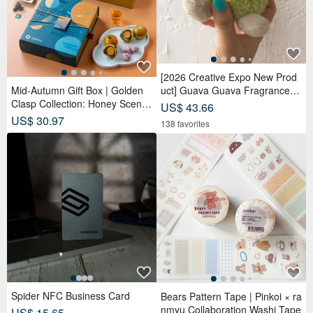
Spider NFC Business Card
Bears Pattern Tape | Pinkoi × ra
nmyu Collaboration Washi Tape
US$ 15.65
US$ 16.01
326 5-Star reviews
186 sold
Tanzanite 18K Gold Ring
Uji Matcha #1 (Ceremonial Gra
US$ 1,492.17
de / Usucha)