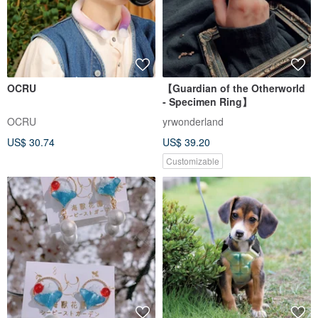
OCRU
【Guardian of the Otherworld
- Specimen Ring】
OCRU
yrwonderland
US$ 30.74
US$ 39.20
Customizable