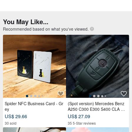
Spider NFC Business Card - Gr
(Spot version) Mercedes Benz
ey
A250 C300 E300 S400 CLA CL
S car key leather case
US$ 29.66
US$ 27.09
30 sold
35 5-Star reviews
【In-Stock Version】ID Card Ho
VIPO Miffy Raincoat Keychain B
lder, Badge Holder, EasyCard L
lind Box MIF37655
eather Case, Leather Goods, I
US$ 40.09
US$ 13.62
D Holder, Birthday Gift
12 5-Star reviews
222 sold