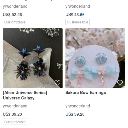
yrwonderland
yrwonderland
US$ 52.56
US$ 43.66
Customizable
Customizable
[Alien Universe Series]
Sakura Bow Earrings
Universe Galaxy
yrwonderland
yrwonderland
US$ 39.20
US$ 39.20
Customizable