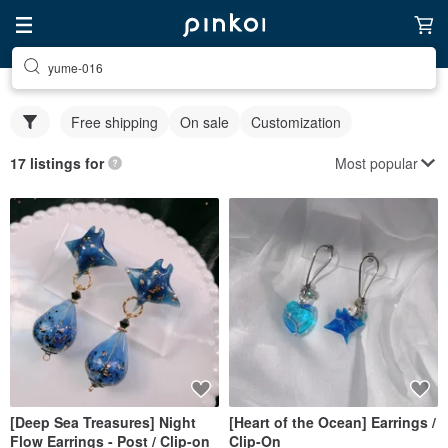
yume-016
Free shipping
On sale
Customization
Most popular
17 listings for
[Deep Sea Treasures] Night
[Heart of the Ocean] Earrings /
Flow Earrings - Post / Clip-on
Clip-On