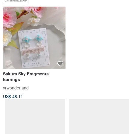
Sakura Sky Fragments
【Guardian - Guardian -2way
Earrings
Double Wear Earrings】
yrwonderland
yrwonderland
US$ 48.11
US$ 61.47
Customizable