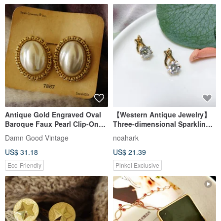
Antique Gold Engraved Oval
【Western Antique Jewelry】
Baroque Faux Pearl Clip-On
Three-dimensional Sparkling
Earrings Sarah Coventry
Rhinestone Inlaid Classic
Damn Good Vintage
noahark
C1015
French Elegant Aesthetic
US$ 31.18
US$ 21.39
Earrings/Clip-ons
Eco-Friendly
Pinkoi Exclusive