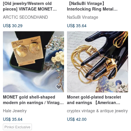
[Old jewelry/Western old
【NaSuBi Vintage】
pieces] VINTAGE MONET
Interlocking Ring Metal
round ribbon vintage pin
Vintage Earrings
ARCTIC SECONDHAND
NaSuBi Vinatage
earrings
US$ 30.29
US$ 35.64
MONET gold shell-shaped
Monet gold-plated bracelet
modern pin earrings / Vintage
and earrings 【American
American Western antique
vintage jewelry】
Hale Jewelry
cryptex vintage & antique jewelry
jewelry
US$ 35.64
US$ 42.00
Pinkoi Exclusive