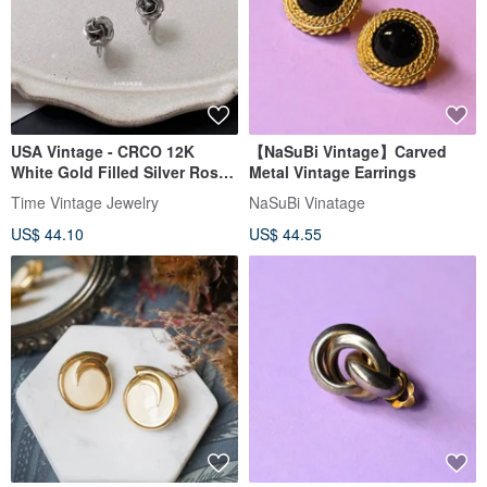
USA Vintage - CRCO 12K
【NaSuBi Vintage】Carved
White Gold Filled Silver Rose
Metal Vintage Earrings
Clip-On Earrings
Time Vintage Jewelry
NaSuBi Vinatage
US$ 44.10
US$ 44.55