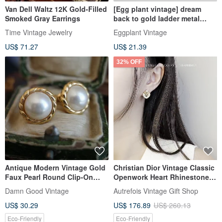
Van Dell Waltz 12K Gold-Filled
[Egg plant vintage] dream
Smoked Gray Earrings
back to gold ladder metal
Clip-On antique earrings
Time Vintage Jewelry
Eggplant Vintage
US$ 71.27
US$ 21.39
32% OFF
Antique Modern Vintage Gold
Christian Dior Vintage Classic
Faux Pearl Round Clip-On
Openwork Heart Rhinestone
Earrings Napier A326
CD Logo Gold-Plated Stud
Damn Good Vintage
Autrefois Vintage Gift Shop
Earrings
US$ 30.29
US$ 176.89
US$ 260.13
Eco-Friendly
Eco-Friendly