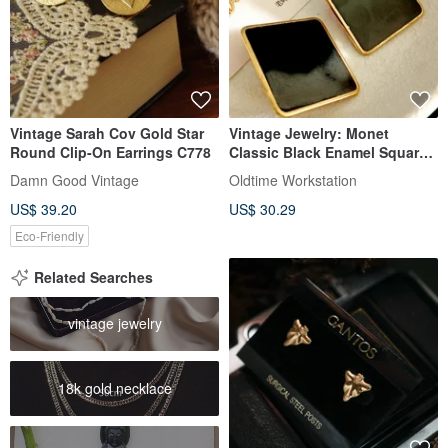
Vintage Sarah Cov Gold Star
Vintage Jewelry: Monet
Round Clip-On Earrings C778
Classic Black Enamel Square
Gold Frame Clip-On Earrings
Damn Good Vintage
Oldtime Workstation
US$ 39.20
US$ 30.29
Eco-Friendly
Related Searches
vintage jewelry
18k gold necklace