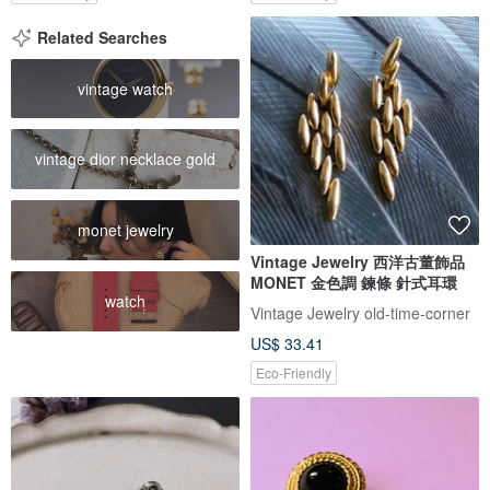
Related Searches
vintage watch
vintage dior necklace gold
monet jewelry
Vintage Jewelry 西洋古董飾品
MONET 金色調 鍊條 針式耳環
watch
Vintage Jewelry old-time-corner
US$ 33.41
Eco-Friendly