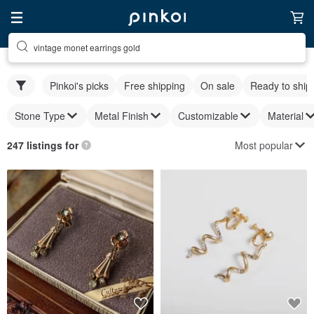
vintage monet earrings gold
Pinkoi's picks
Free shipping
On sale
Ready to ship
Stone Type
Metal Finish
Customizable
Material
Most popular
247 listings for