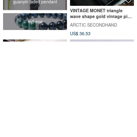
guanyin jadeit pendant
VINTAGE MONET triangle
wave shape gold vintage pin
evil eye
earrings
ARCTIC SECONDHAND
US$ 36.53
Vintage Modern Retro 1980s
French Vintage Woven Knot
White Plastic Floral Clip-On
Clip-on Earrings
Earrings c70
Damn Good Vintage
At Granny's
US$ 30.29
US$ 53.87