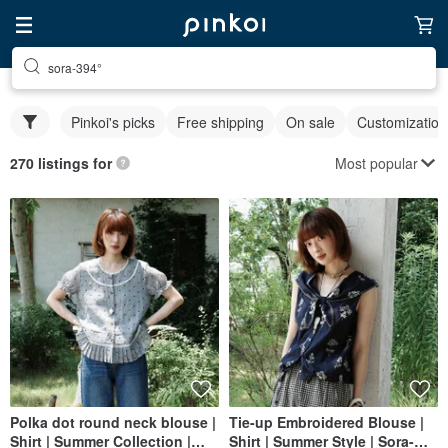
sora-394°
Pinkoi's picks
Free shipping
On sale
Customization
Most popular
270 listings for
Polka dot round neck blouse |
Tie-up Embroidered Blouse |
Shirt | Summer Collection |
Shirt | Summer Style | Sora-