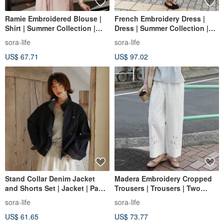
Ramie Embroidered Blouse |
French Embroidery Dress |
Shirt | Summer Collection |
Dress | Summer Collection |
Sora-2160
Sora-2157
sora-life
sora-life
US$ 67.71
US$ 97.02
Stand Collar Denim Jacket
Madera Embroidery Cropped
and Shorts Set | Jacket | Pants
Trousers | Trousers | Two
| Spring Collection | Sora-2059
Colors | Summer Collection |
sora-life
sora-life
Sora-2100
US$ 61.65
US$ 73.77