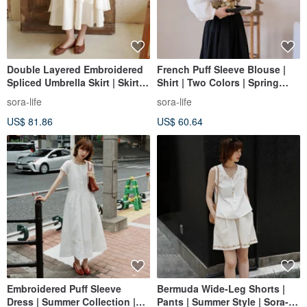
Double Layered Embroidered
French Puff Sleeve Blouse |
Spliced Umbrella Skirt | Skirt |
Shirt | Two Colors | Spring
Spring Collection | Sora-2050
Collection | Tencel Cotton |
sora-life
sora-life
Sora-1120
US$ 81.86
US$ 60.64
Embroidered Puff Sleeve
Bermuda Wide-Leg Shorts |
Dress | Summer Collection |
Pants | Summer Style | Sora-