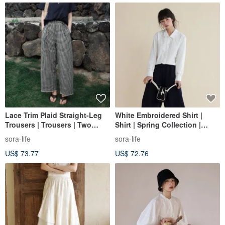
Lace Trim Plaid Straight-Leg
White Embroidered Shirt |
Trousers | Trousers | Two
Shirt | Spring Collection |
Colors | Summer Collection |
Sora-1780
sora-life
sora-life
Sora-2122
US$ 73.77
US$ 72.76