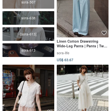
sora-507
sora-638
[sora-613]
Linen Cotton Drawstring
Wide-Leg Pants | Pants | Two
sora.613
Colors | Summer Style | Sora-
sora-life
2155
US$ 63.67