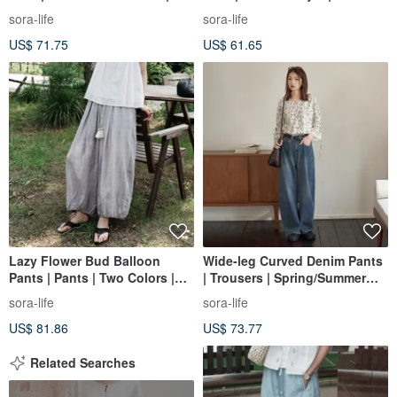
Sora-2168
2170
sora-life
sora-life
US$ 71.75
US$ 61.65
Lazy Flower Bud Balloon
Wide-leg Curved Denim Pants
Pants | Pants | Two Colors |
| Trousers | Spring/Summer
Summer Style | Sora-2165
Collection | Sora-1477
sora-life
sora-life
US$ 81.86
US$ 73.77
Related Searches