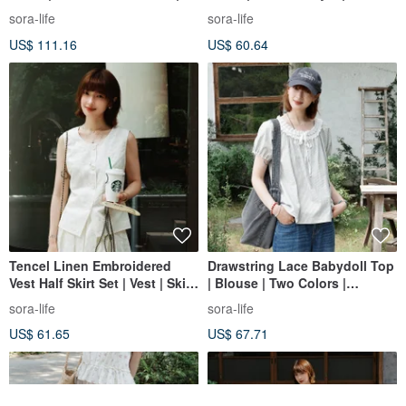
Sora-2156
2159
sora-life
sora-life
US$ 111.16
US$ 60.64
Tencel Linen Embroidered
Drawstring Lace Babydoll Top
Vest Half Skirt Set | Vest | Skirt
| Blouse | Two Colors |
| Summer Style | Sora-2152
Summer Collection | Sora-2167
sora-life
sora-life
US$ 61.65
US$ 67.71