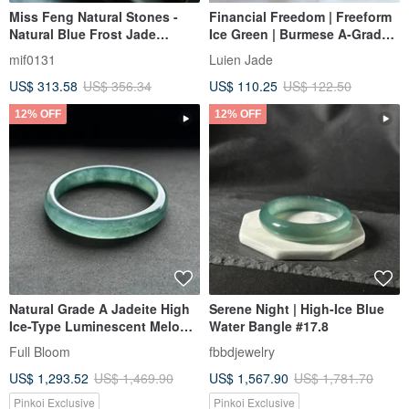
Miss Feng Natural Stones -
Financial Freedom | Freeform
Natural Blue Frost Jade
Ice Green | Burmese A-Grade
Bangle
Jadeite Sterling Silver Simple
mif0131
Luien Jade
Fashion Korean Style Bracelet
US$ 313.58
US$ 356.34
US$ 110.25
US$ 122.50
12% OFF
12% OFF
Natural Grade A Jadeite High
Serene Night | High-Ice Blue
Ice-Type Luminescent Melon-
Water Bangle #17.8
Seed/Guatemalan Jadeite
Full Bloom
fbbdjewelry
"Lan Shui" Bracelet, Round
US$ 1,293.52
US$ 1,469.90
US$ 1,567.90
US$ 1,781.70
Size 58
Pinkoi Exclusive
Pinkoi Exclusive