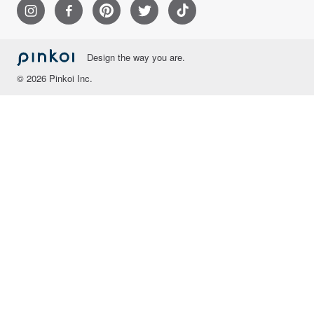
Design the way you are.
© 2026 Pinkoi Inc.