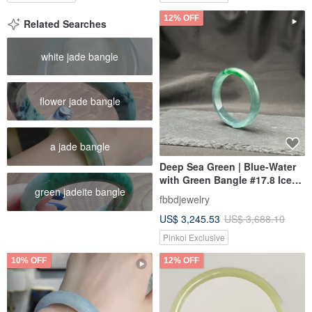
12% OFF
Related Searches
white jade bangle
flower jade bangle
a jade bangle
Deep Sea Green | Blue-Water
with Green Bangle #17.8 Ice
green jadeite bangle
Type
fbbdjewelry
US$ 3,245.53
US$ 3,688.10
Pinkoi Exclusive
10% OFF
12% OFF