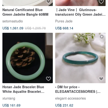
Natural Certificated Blue
丨Jade Vine丨 Glutinous-
Green Jadeite Bangle 60MM
translucent Oily Green Jadeite
Bangle, Size 59, Burmese
setomastudio
Pures Jade
Jadeite (A-grade)
US$ 1,061.09
US$ 1,205.78
US$ 668.14
Hotan Jade Bracelet Blue
• DM for price •
White Aqualite Bracelet
ELEGANTACCESSORIES |
Temperament Jade Bracelet
jadeite bracelet from
xiuniang
elegant-accessories
Guatemala || 60.9mm
US$ 161.69
US$ 231.62