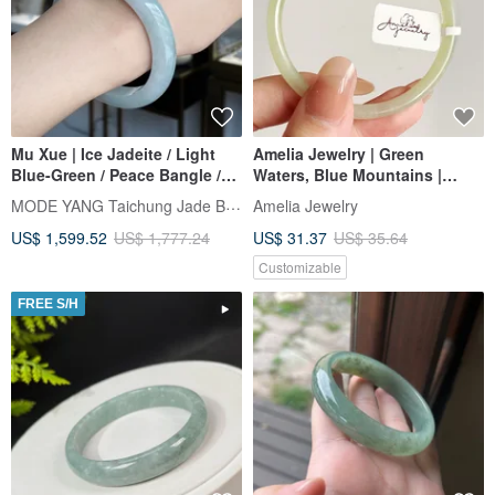
Mu Xue | Ice Jadeite / Light
Amelia Jewelry | Green
Blue-Green / Peace Bangle /
Waters, Blue Mountains |
Wrist Size 17.5 | Natural Grade
Clear Water Hotan Jade
MODE YANG Taichung Jade Bangle
Amelia Jewelry
A Jadeite Bracelet
Bracelet | Jadeite Bracelet |
US$ 1,599.52
US$ 1,777.24
US$ 31.37
US$ 35.64
Smoky Purple Jade Bangle
Customizable
FREE S/H