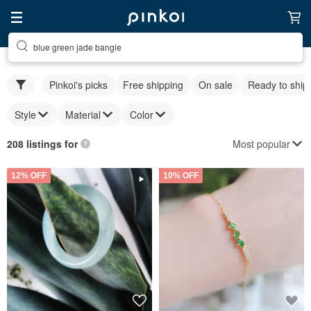
blue green jade bangle
Pinkoi's picks
Free shipping
On sale
Ready to ship
Style
Material
Color
Most popular
208 listings for
12% OFF
10% OFF