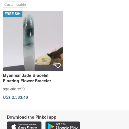
Customizable
FREE S/H
Myanmar Jade Bracelet
Floating Flower Bracelet
Floating Blue Flower Bracelet
sga-store99
on White Background
US$ 2,583.46
Download the Pinkoi app