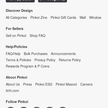
Discover Design
All Categories
Pinkoi Zine
Pinkoi Gift Cards
Wall
Window
For Sellers
Sell on Pinkoi
Shop FAQ
Help/Policies
FAQ/Help
Bulk Purchases
Announcements
Terms & Policies
Privacy Policy
Returns Policy
Rewards Program & P Coins
About Pinkoi
About Us
Press
Pinkoi ESG
Pinkoi Mascot
Careers
iichi.com
Follow Pinkoi